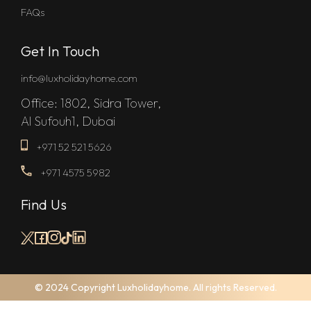
FAQs
Get In Touch
info@luxholidayhome.com
Office: 1802, Sidra Tower,
Al Sufouh1, Dubai
+971 52 521 5626
+971 4575 5982
Find Us
© 2024 Copyright Luxholidayhome. All rights Reserved.