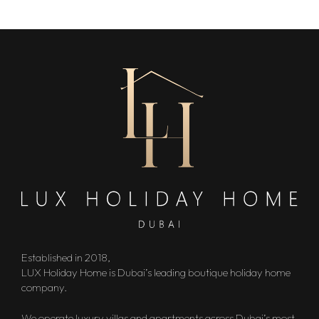
Established in 2018,
LUX Holiday Home is Dubai’s leading boutique holiday home
company.
We operate luxury villas and apartments across Dubai’s most