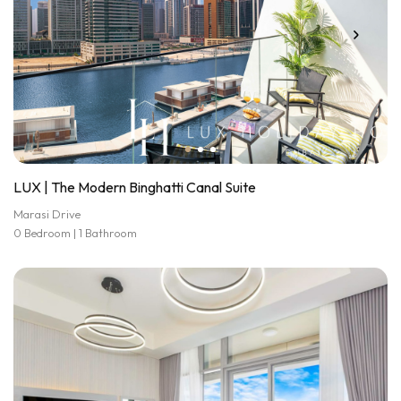
LUX | The Modern Binghatti Canal Suite
Marasi Drive
0 Bedroom | 1 Bathroom