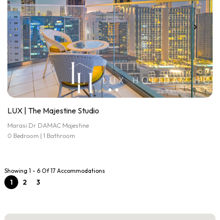
LUX | The Majestine Studio
Marasi Dr DAMAC Majestine
0 Bedroom | 1 Bathroom
Showing 1 - 6 Of 17 Accommodations
1
2
3