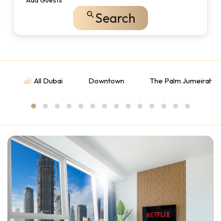
Add Guests
Search
All Dubai
Downtown
The Palm Jumeirah