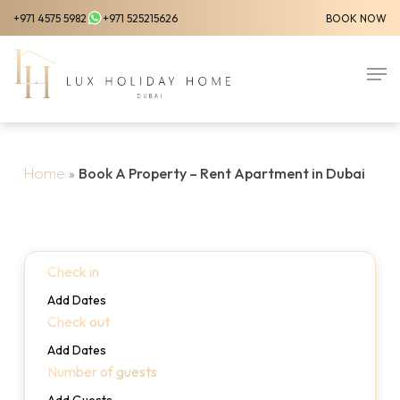
Skip
+971 4575 5982
+971 525215626
BOOK NOW
to
Close
main
Men
Menu
content
Home
»
Book A Property – Rent Apartment in Dubai
Check in
Add Dates
Check out
Add Dates
Number of guests