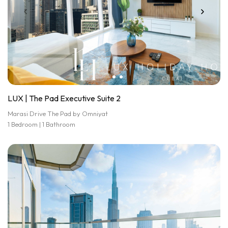
LUX | The Pad Executive Suite 2
Marasi Drive The Pad by Omniyat
1 Bedroom | 1 Bathroom