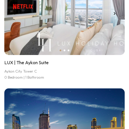
LUX | The Aykon Suite
Aykon City Tower C
0 Bedroom | 1 Bathroom