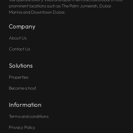
prominent locations such as The Palm Jumeirah, Dubai
Marina and Downtown Dubai.
Company
About Us
Contact Us
Solutions
Properties
Become a host
Information
Terms and conditions
Privacy Policy