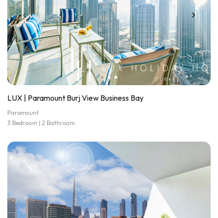
LUX | Paramount Burj View Business Bay
Paramount
3 Bedroom | 2 Bathroom