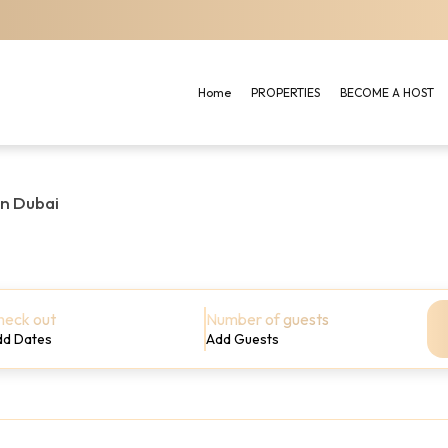
Home
PROPERTIES
BECOME A HOST
in Dubai
heck out
Number of guests
dd Dates
Add Guests