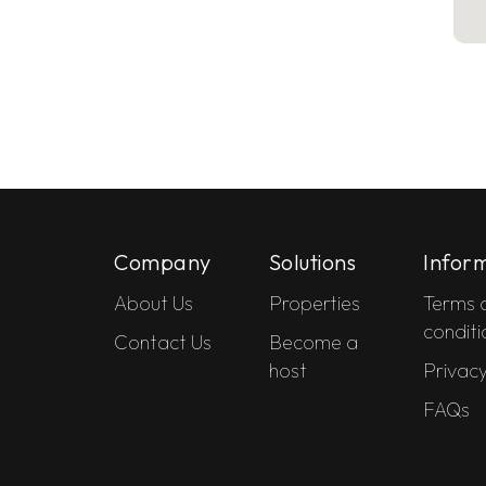
Company
Solutions
Infor
About Us
Properties
Terms 
conditi
Contact Us
Become a
host
Privacy
FAQs