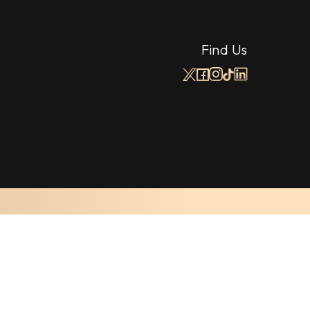
Find Us