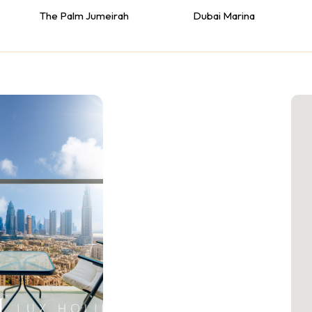
The Palm Jumeirah
Dubai Marina