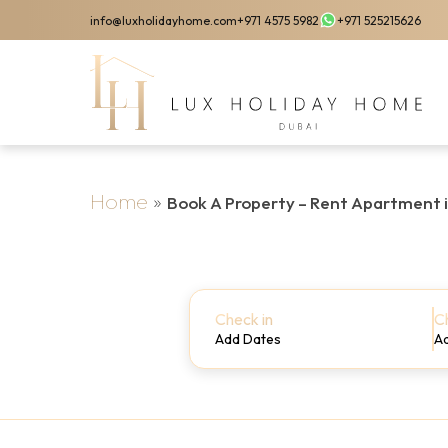
Skip
info@luxholidayhome.com
+971 4575 5982
+971 525215626
to
main
content
Home
»
Book A Property – Rent Apartment 
Check in
C
Add Dates
A