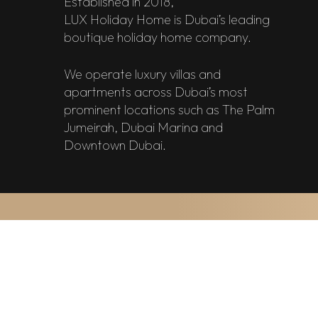
Established in 2018,
LUX Holiday Home is Dubai’s leading
boutique holiday home company.
We operate luxury villas and
apartments across Dubai’s most
prominent locations such as The Palm
Jumeirah, Dubai Marina and
Downtown Dubai.