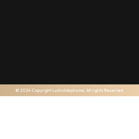
© 2024 Copyright Luxholidayhome. All rights Reserved.