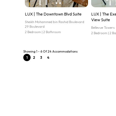
LUX | The Downtown Blvd Suite
LUX | The Exe
View Suite
Sheikh Mohammed bin Rashid Boulevard
29 Boulevard
Bellevue Towers
2 Bedroom | 2 Bathroom
2 Bedroom | 2 B
Showing 1 - 6 Of 24 Accommodations
1
2
3
4