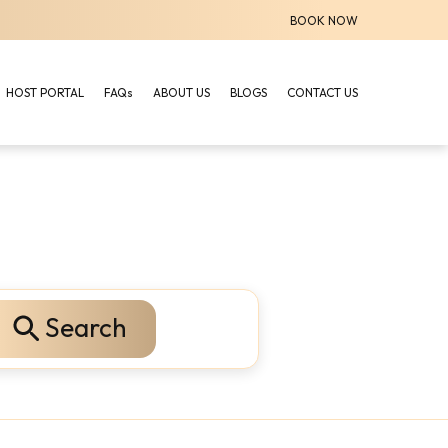
BOOK NOW
HOST PORTAL
FAQs
ABOUT US
BLOGS
CONTACT US
Search