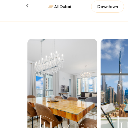
All Dubai
Downtown