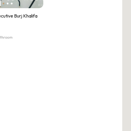
cutive Burj Khalifa
athroom