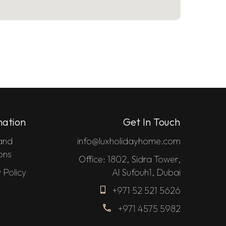
mation
Get In Touch
and
info@luxholidayhome.com
ons
Office: 1802, Sidra Tower,
 Policy
Al Sufouh1, Dubai
+971 52 521 5626
+971 4575 5982