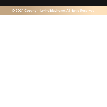
© 2024 Copyright Luxholidayhome. All rights Reserved.