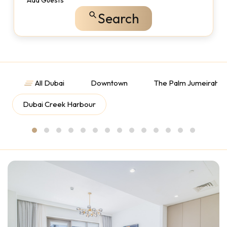
Add Guests
Search
All Dubai
Downtown
The Palm Jumeirah
Dubai Creek Harbour