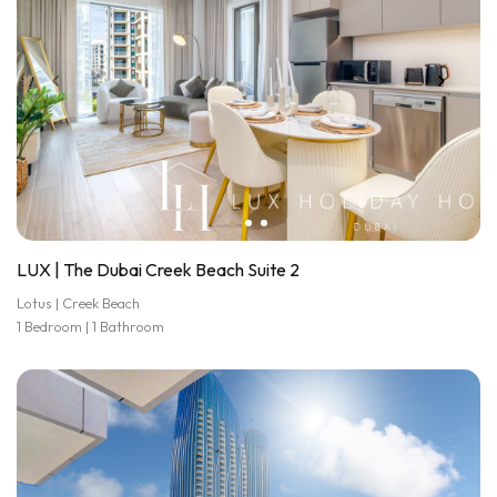
LUX | The Dubai Creek Beach Suite 2
Lotus | Creek Beach
1 Bedroom | 1 Bathroom