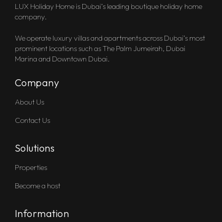
LUX Holiday Home is Dubai’s leading boutique holiday home
company.
We operate luxury villas and apartments across Dubai’s most
prominent locations such as The Palm Jumeirah, Dubai
Marina and Downtown Dubai.
Company
About Us
Contact Us
Solutions
Properties
Become a host
Information