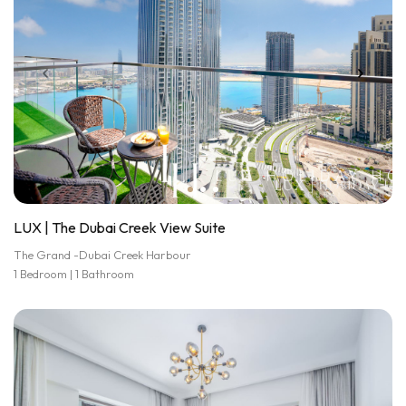
LUX | The Dubai Creek View Suite
The Grand -Dubai Creek Harbour
1 Bedroom | 1 Bathroom