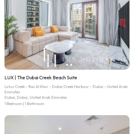
LUX | The Dubai Creek Beach Suite
Lotus Creek - Ras Al Khor - Dubai Creek Harbour - Dubai - United Arab
Emirates
Dubai, Dubai, United Arab Emirates
1 Bedroom | 1 Bathroom