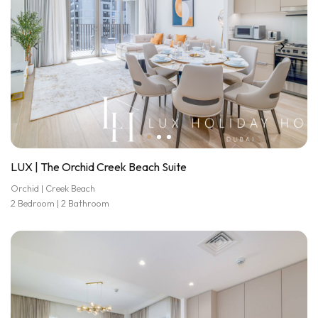
LUX | The Orchid Creek Beach Suite
Orchid | Creek Beach
2 Bedroom | 2 Bathroom