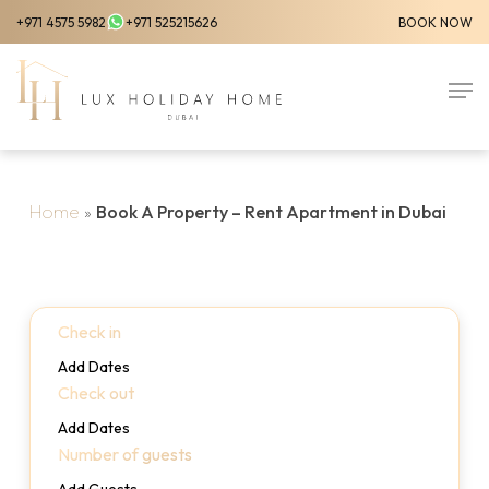
Skip
+971 4575 5982
+971 525215626
BOOK NOW
to
Close
main
Men
Menu
content
Home
»
Book A Property – Rent Apartment in Dubai
Check in
Add Dates
Check out
Add Dates
Number of guests