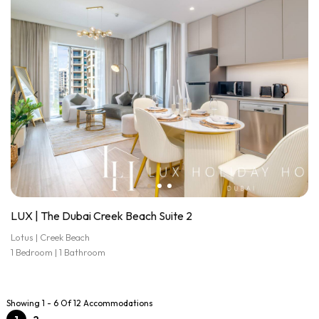
LUX | The Dubai Creek Beach Suite 2
Lotus | Creek Beach
1 Bedroom | 1 Bathroom
Showing 1 - 6 Of 12 Accommodations