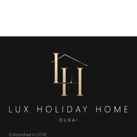
Established in 2018,