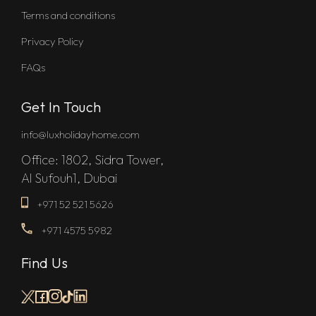
Terms and conditions
Privacy Policy
FAQs
Get In Touch
info@luxholidayhome.com
Office: 1802, Sidra Tower,
Al Sufouh1, Dubai
+971 52 521 5626
+971 4575 5982
Find Us