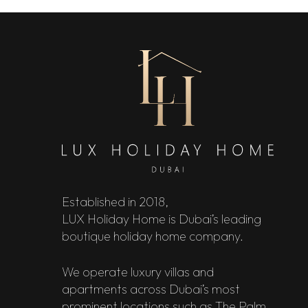
Established in 2018,
LUX Holiday Home is Dubai’s leading
boutique holiday home company.
We operate luxury villas and
apartments across Dubai’s most
prominent locations such as The Palm