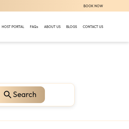
BOOK NOW
HOST PORTAL
FAQs
ABOUT US
BLOGS
CONTACT US
Search