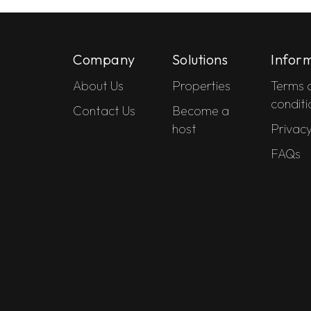
Company
Solutions
Infor
About Us
Properties
Terms 
conditi
Contact Us
Become a
host
Privacy
FAQs