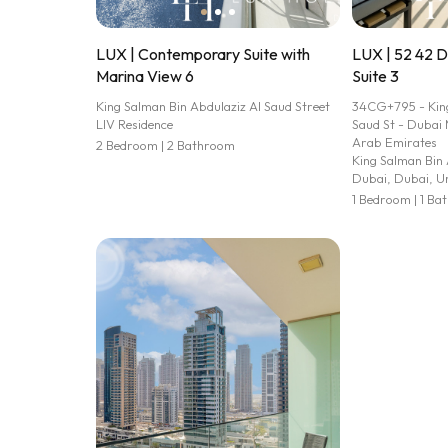
LUX | Contemporary Suite with
LUX | 52 42 
Marina View 6
Suite 3
King Salman Bin Abdulaziz Al Saud Street
34CG+795 - King
LIV Residence
Saud St - Dubai 
Arab Emirates
2 Bedroom | 2 Bathroom
King Salman Bin 
Dubai, Dubai, U
1 Bedroom | 1 B