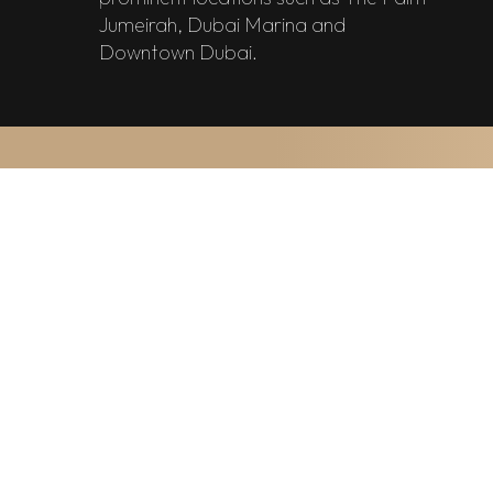
Jumeirah, Dubai Marina and
Downtown Dubai.