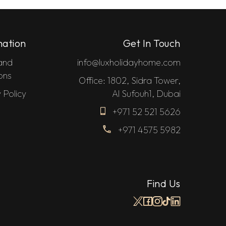
mation
Get In Touch
and
info@luxholidayhome.com
ons
Office: 1802, Sidra Tower,
 Policy
Al Sufouh1, Dubai
+971 52 521 5626
+971 4575 5982
Find Us