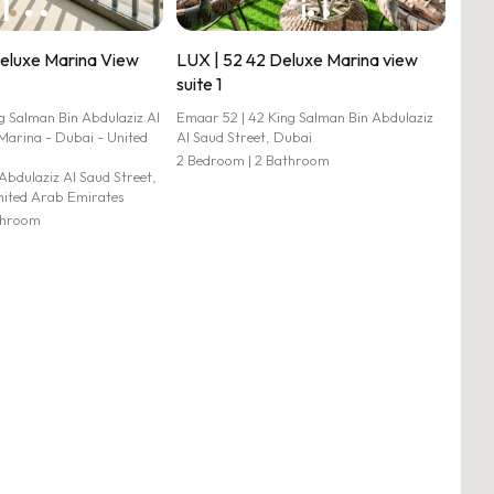
Deluxe Marina View
LUX | 52 42 Deluxe Marina view
suite 1
 Salman Bin Abdulaziz Al
Emaar 52 | 42 King Salman Bin Abdulaziz
Marina - Dubai - United
Al Saud Street, Dubai
2 Bedroom | 2 Bathroom
Abdulaziz Al Saud Street,
nited Arab Emirates
athroom