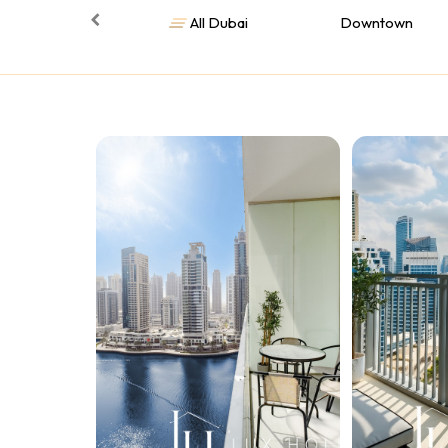
All Dubai
Downtown