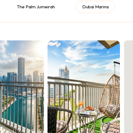
The Palm Jumeirah
Dubai Marina