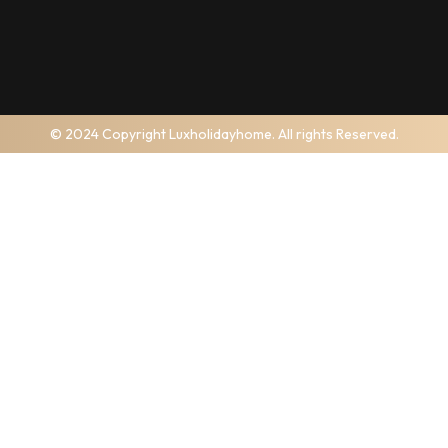
© 2024 Copyright Luxholidayhome. All rights Reserved.