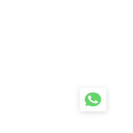
Reach Us On WhatsApp! Start
A Conversation Using The
Button Below And We Will Try
To Reply As Soon As Possible.