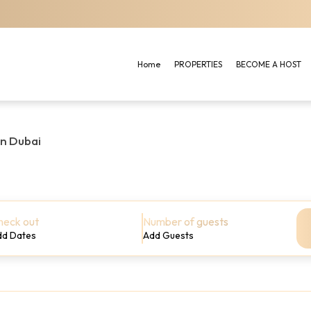
Home
PROPERTIES
BECOME A HOST
in Dubai
heck out
Number of guests
dd Dates
Add Guests