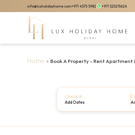
Skip
info@luxholidayhome.com
+971 4575 5982
+971 525215626
to
main
content
Home
»
Book A Property – Rent Apartment 
Check in
C
Add Dates
A