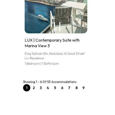
LUX | Contemporary Suite with
Marina View 3
King Salman Bin Abdulaziz Al Saud Street
Liv Residence
1 Bedroom | 1 Bathroom
Showing 1 - 6 Of 53 Accommodations
1
2
3
4
5
6
7
8
9