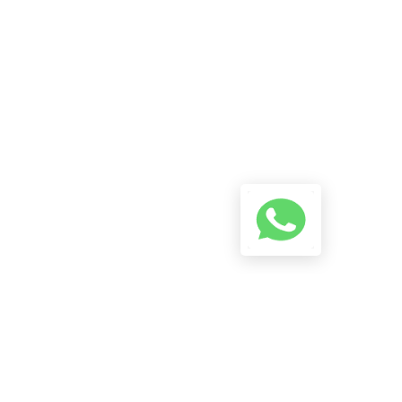
A Conversation Using The
Button Below And We Will Try
To Reply As Soon As Possible.