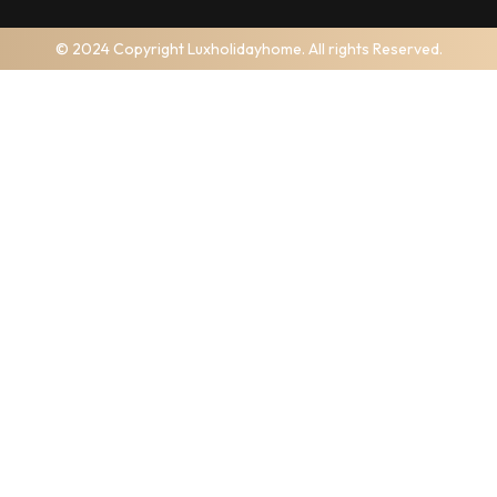
© 2024 Copyright Luxholidayhome. All rights Reserved.