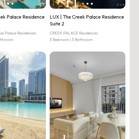
eek Palace Residence
LUX | The Creek Palace Residence
Suite 2
 Palace Residences
CREEK PALACE Residences
athroom
3 Bedroom | 3 Bathroom