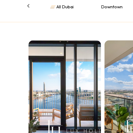
All Dubai
Downtown