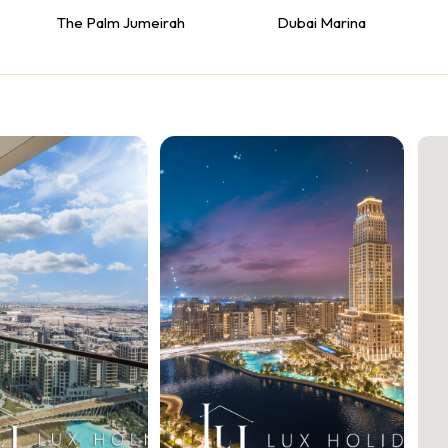
The Palm Jumeirah
Dubai Marina