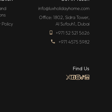
and
info@luxholidayhome.com
ons
Office: 1802, Sidra Tower,
 Policy
Al Sufouh1, Dubai
+971 52 521 5626
+971 4575 5982
Find Us