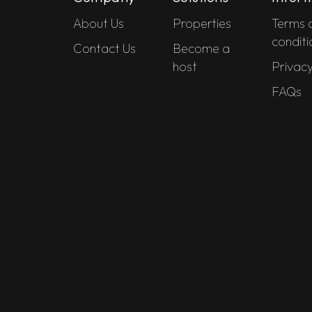
About Us
Properties
Terms 
conditi
Contact Us
Become a
host
Privacy
FAQs