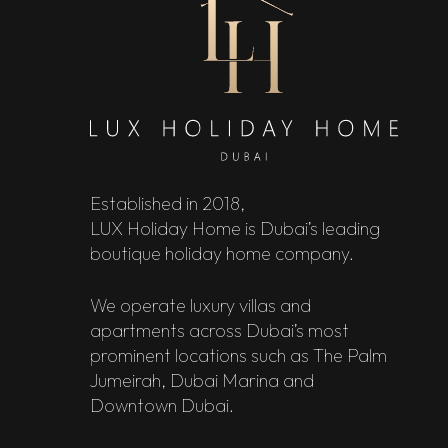
Established in 2018,
LUX Holiday Home is Dubai’s leading
boutique holiday home company.
We operate luxury villas and
apartments across Dubai’s most
prominent locations such as The Palm
Jumeirah, Dubai Marina and
Downtown Dubai.