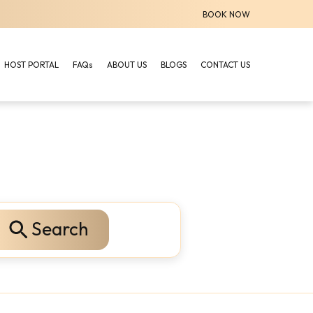
BOOK NOW
HOST PORTAL
FAQs
ABOUT US
BLOGS
CONTACT US
Search