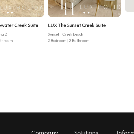
water Creek Suite
LUX The Sunset Creek Suite
ng 2
Sunset 1 Creek beach
athroom
2 Bedroom | 2 Bathroom
Company
Solutions
Infor