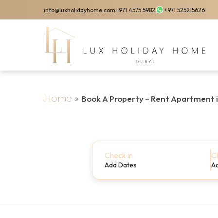
Skip
info@luxholidayhome.com
+971 4575 5982
+971 525215626
to
main
content
Home
»
Book A Property – Rent Apartment 
Check in
C
Add Dates
A