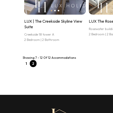
LUX | The Creekside Skyline View
LUX The Rose
Suite
Rosewater buildi
2 Bedroom | 2 B
Creekside 18 tower A
2 Bedroom | 2 Bathroom
Showing 7 - 12 Of 12 Accommodations
1
2