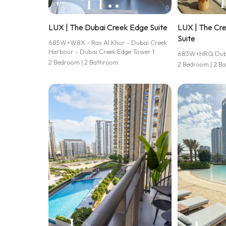
LUX | The Dubai Creek Edge Suite
LUX | The Cr
Suite
685W+W8X - Ras Al Khor - Dubai Creek
Harbour - Dubai Creek Edge Tower 1
683W+HRQ Dubai
2 Bedroom | 2 Bathroom
2 Bedroom | 2 B