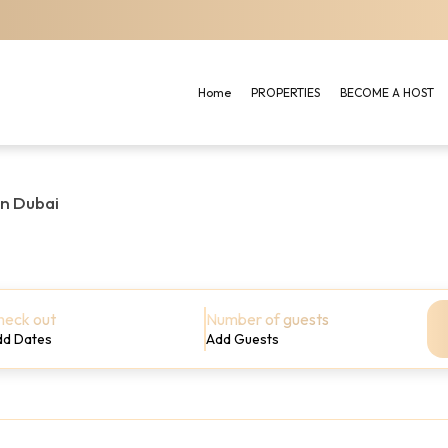
Home
PROPERTIES
BECOME A HOST
in Dubai
heck out
Number of guests
dd Dates
Add Guests