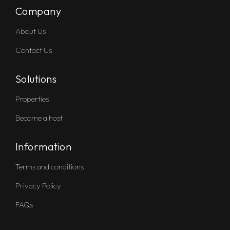
Company
About Us
Contact Us
Solutions
Properties
Become a host
Information
Terms and conditions
Privacy Policy
FAQs