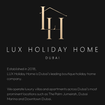
Established in 2018,
LUX Holiday Home is Dubai’s leading boutique holiday home
company.
We operate luxury villas and apartments across Dubai’s most
prominent locations such as The Palm Jumeirah, Dubai
Marina and Downtown Dubai.