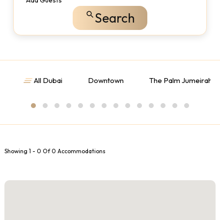
Add Guests
Search
All Dubai
Downtown
The Palm Jumeirah
Showing 1 - 0 Of 0 Accommodations