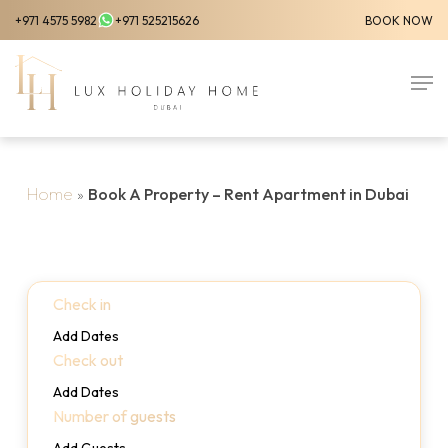
Skip
+971 4575 5982
+971 525215626
BOOK NOW
to
Close
main
Men
Menu
content
Home
»
Book A Property – Rent Apartment in Dubai
Check in
Add Dates
Check out
Add Dates
Number of guests