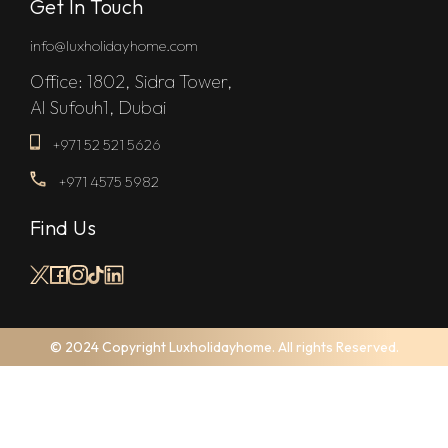
Get In Touch
info@luxholidayhome.com
Office: 1802, Sidra Tower,
Al Sufouh1, Dubai
+971 52 521 5626
+971 4575 5982
Find Us
© 2024 Copyright Luxholidayhome. All rights Reserved.