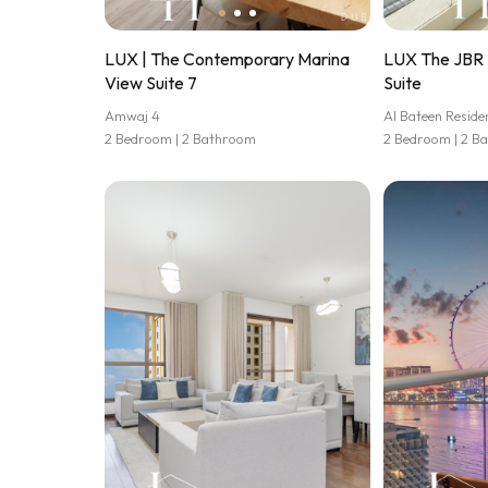
LUX | The Contemporary Marina
LUX The JBR 
View Suite 7
Suite
Amwaj 4
Al Bateen Reside
2 Bedroom | 2 Bathroom
2 Bedroom | 2 B