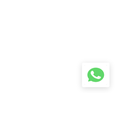
A Conversation Using The
Button Below And We Will Try
To Reply As Soon As Possible.