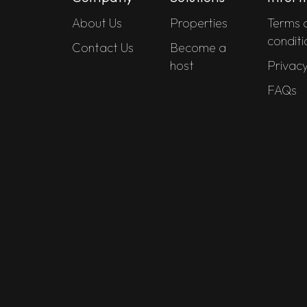
About Us
Properties
Terms 
conditi
Contact Us
Become a
host
Privacy
FAQs