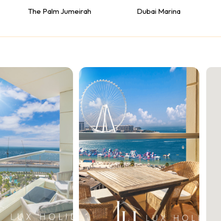
The Palm Jumeirah
Dubai Marina