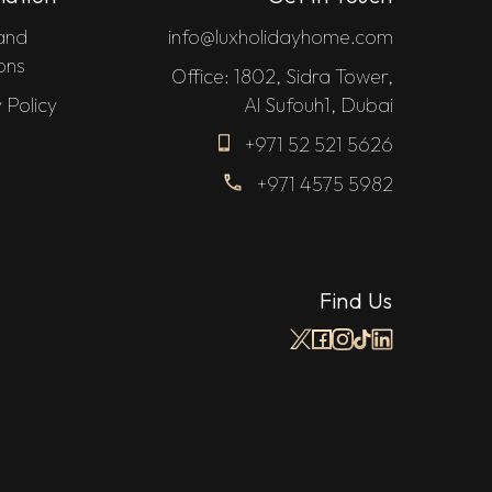
and
info@luxholidayhome.com
ons
Office: 1802, Sidra Tower,
 Policy
Al Sufouh1, Dubai
+971 52 521 5626
+971 4575 5982
Find Us