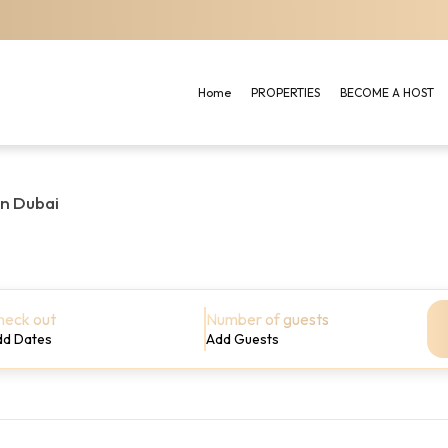
Home
PROPERTIES
BECOME A HOST
in Dubai
heck out
Number of guests
dd Dates
Add Guests