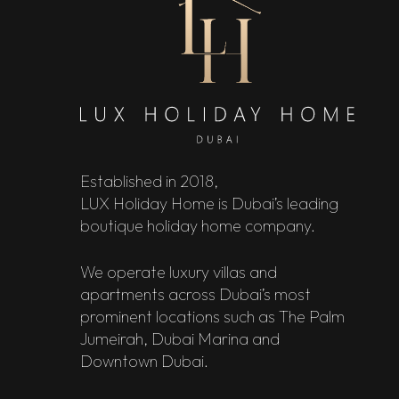
Established in 2018,
LUX Holiday Home is Dubai’s leading
boutique holiday home company.
We operate luxury villas and
apartments across Dubai’s most
prominent locations such as The Palm
Jumeirah, Dubai Marina and
Downtown Dubai.