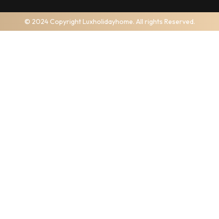
© 2024 Copyright Luxholidayhome. All rights Reserved.