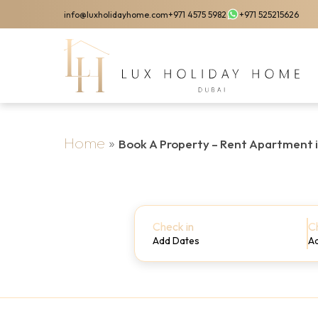
Skip
info@luxholidayhome.com
+971 4575 5982
+971 525215626
to
main
content
Home
»
Book A Property – Rent Apartment 
Check in
C
Add Dates
A