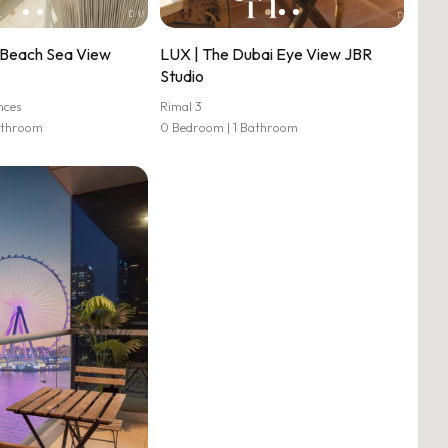
Beach Sea View
LUX | The Dubai Eye View JBR
Studio
nces
Rimal 3
athroom
0 Bedroom | 1 Bathroom