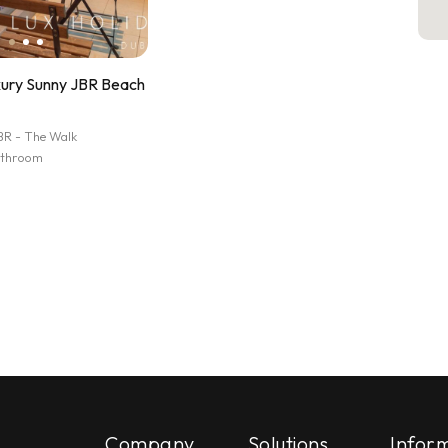
xury Sunny JBR Beach
BR - The Walk
athroom
Company
Solutions
Infor