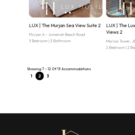
LUX | The Murjan Sea View Suite 2
LUX | The Lu
Views 2
Murjan 6 - Jumeirah Beach Road
3 Bedroom | 3 Bathroom
Marina Tower, J
2 Bedroom | 2 B
Showing 7 - 12 Of 13 Accommodations
1
2
3