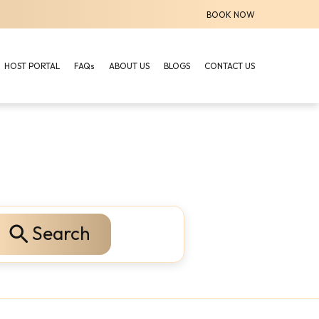
BOOK NOW
HOST PORTAL
FAQs
ABOUT US
BLOGS
CONTACT US
Search