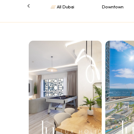
All Dubai
Downtown