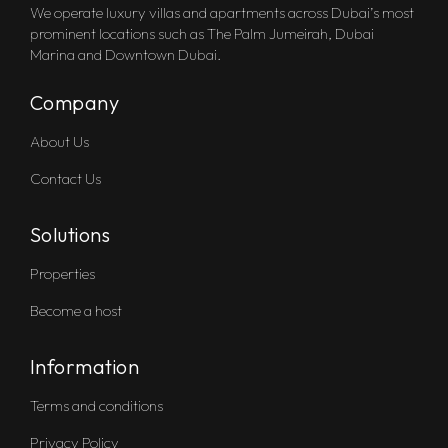
We operate luxury villas and apartments across Dubai’s most
prominent locations such as The Palm Jumeirah, Dubai
Marina and Downtown Dubai.
Company
About Us
Contact Us
Solutions
Properties
Become a host
Information
Terms and conditions
Privacy Policy