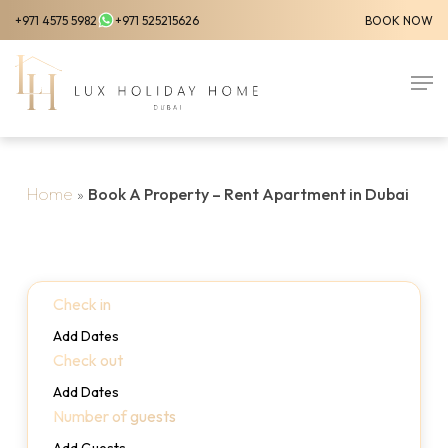
Skip
+971 4575 5982
+971 525215626
BOOK NOW
to
Close
main
Men
Menu
content
Home
»
Book A Property – Rent Apartment in Dubai
Check in
Add Dates
Check out
Add Dates
Number of guests