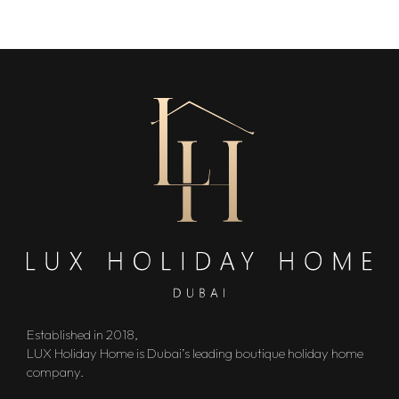
Established in 2018,
LUX Holiday Home is Dubai’s leading boutique holiday home
company.