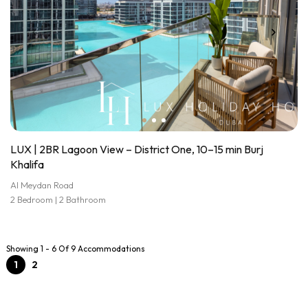
LUX | 2BR Lagoon View – District One, 10–15 min Burj
Khalifa
Al Meydan Road
2 Bedroom | 2 Bathroom
Showing 1 - 6 Of 9 Accommodations
1
2