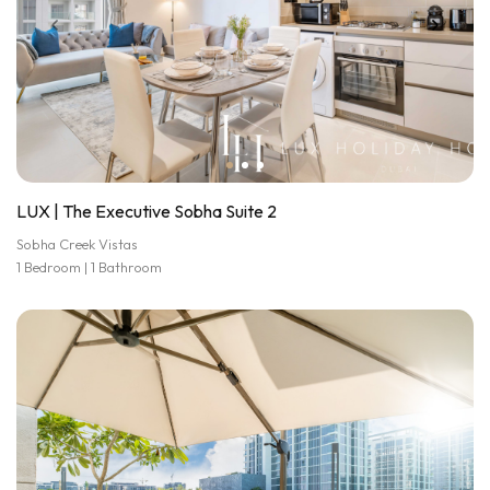
LUX | The Executive Sobha Suite 2
Sobha Creek Vistas
1 Bedroom | 1 Bathroom