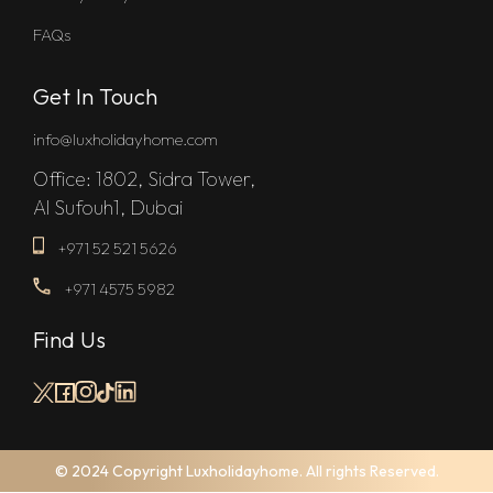
FAQs
Get In Touch
info@luxholidayhome.com
Office: 1802, Sidra Tower,
Al Sufouh1, Dubai
+971 52 521 5626
+971 4575 5982
Find Us
© 2024 Copyright Luxholidayhome. All rights Reserved.