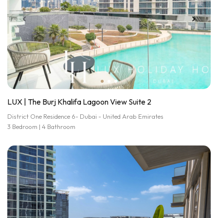
LUX | The Burj Khalifa Lagoon View Suite 2
District One Residence 6- Dubai - United Arab Emirates
3 Bedroom | 4 Bathroom