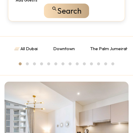
Add Guests
Search
All Dubai
Downtown
The Palm Jumeirah