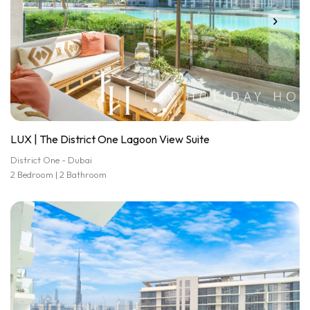
LUX | The District One Lagoon View Suite
District One - Dubai
2 Bedroom | 2 Bathroom