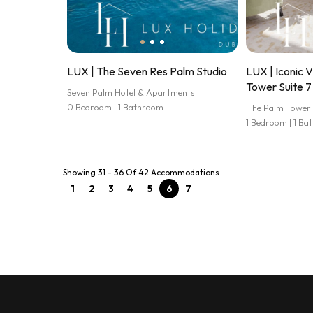
LUX | The Seven Res Palm Studio
LUX | Iconic 
Tower Suite 7
Seven Palm Hotel & Apartments
0 Bedroom | 1 Bathroom
The Palm Tower
1 Bedroom | 1 B
Showing 31 - 36 Of 42 Accommodations
1
2
3
4
5
6
7