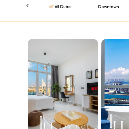
All Dubai
Downtown