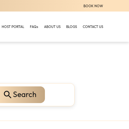
BOOK NOW
HOST PORTAL
FAQs
ABOUT US
BLOGS
CONTACT US
Search