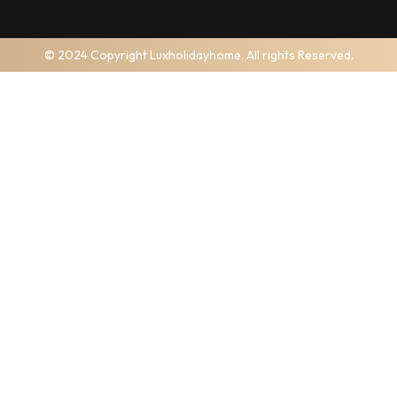
© 2024 Copyright Luxholidayhome. All rights Reserved.