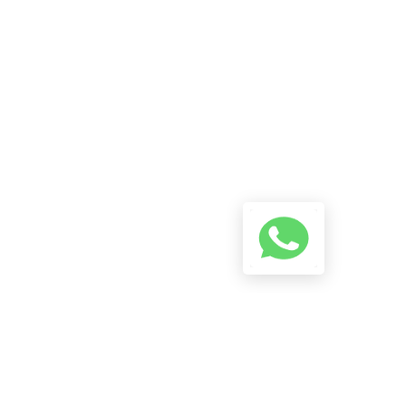
Reach Us On WhatsApp! Start
A Conversation Using The
Button Below And We Will Try
To Reply As Soon As Possible.