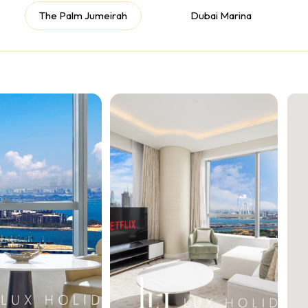
The Palm Jumeirah
Dubai Marina