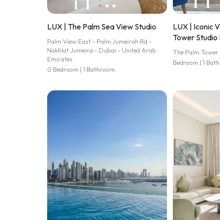
LUX | The Palm Sea View Studio
LUX | Iconic 
Tower Studio 
Palm View East - Palm Jumeirah Rd -
Nakhlat Jumeira - Dubai - United Arab
The Palm Tower
Emirates
Bedroom | 1 Bat
0 Bedroom | 1 Bathroom