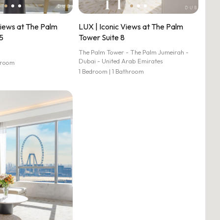
Views at The Palm
LUX | Iconic Views at The Palm
5
Tower Suite 8
The Palm Tower - The Palm Jumeirah -
Dubai - United Arab Emirates
hroom
1 Bedroom | 1 Bathroom