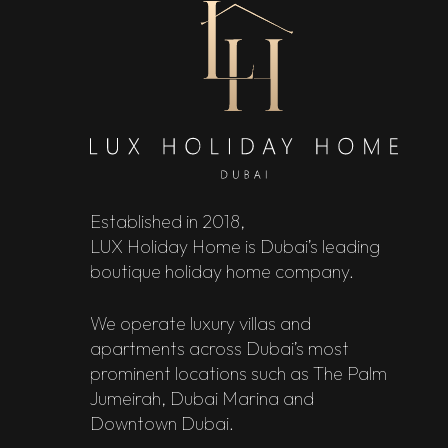
Established in 2018,
LUX Holiday Home is Dubai’s leading
boutique holiday home company.
We operate luxury villas and
apartments across Dubai’s most
prominent locations such as The Palm
Jumeirah, Dubai Marina and
Downtown Dubai.