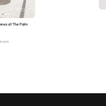
Views at The Palm
athroom