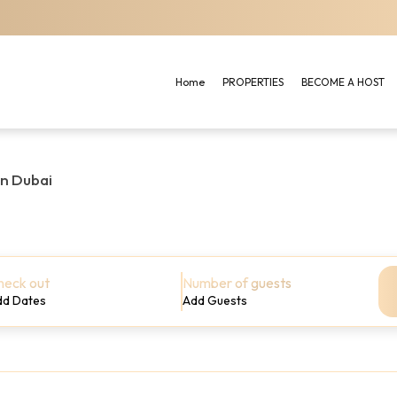
Home
PROPERTIES
BECOME A HOST
in Dubai
heck out
Number of guests
dd Dates
Add Guests