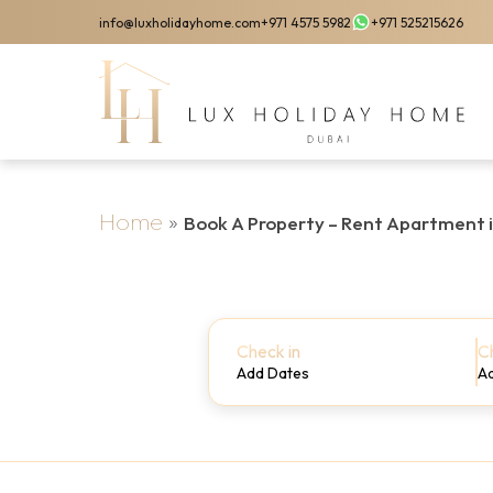
Skip
info@luxholidayhome.com
+971 4575 5982
+971 525215626
to
main
content
Home
»
Book A Property – Rent Apartment 
Check in
C
Add Dates
A