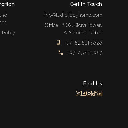
mation
Get In Touch
and
info@luxholidayhome.com
ons
Office: 1802, Sidra Tower,
 Policy
Al Sufouh1, Dubai
+971 52 521 5626
+971 4575 5982
Find Us