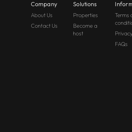
Company
Solutions
Infor
About Us
Properties
Terms 
conditi
Contact Us
Become a
host
Privacy
FAQs