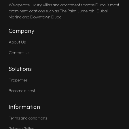
We operate luxury villas and apartments across Dubai’s most
prominent locations such as The Palm Jumeirah, Dubai
Marina and Downtown Dubai.
Company
About Us
Contact Us
Solutions
Properties
Become a host
Information
Terms and conditions
Privacy Policy