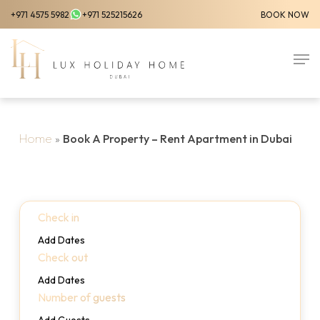
Skip
+971 4575 5982
+971 525215626
BOOK NOW
to
Close
main
Men
Menu
content
Home
»
Book A Property – Rent Apartment in Dubai
Check in
Add Dates
Check out
Add Dates
Number of guests