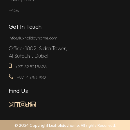
FAQs
Get In Touch
info@luxholidayhome.com
Office: 1802, Sidra Tower,
Al Sufouh1, Dubai
+971 52 521 5626
+971 4575 5982
Find Us
© 2024 Copyright Luxholidayhome. All rights Reserved.