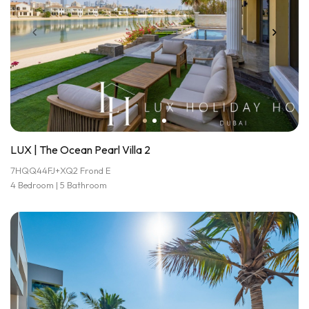
LUX | The Ocean Pearl Villa 2
7HQQ44FJ+XQ2 Frond E
4 Bedroom | 5 Bathroom