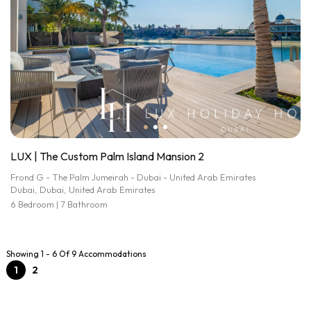
LUX | The Custom Palm Island Mansion 2
Frond G - The Palm Jumeirah - Dubai - United Arab Emirates
Dubai, Dubai, United Arab Emirates
6 Bedroom | 7 Bathroom
Showing 1 - 6 Of 9 Accommodations
1
2