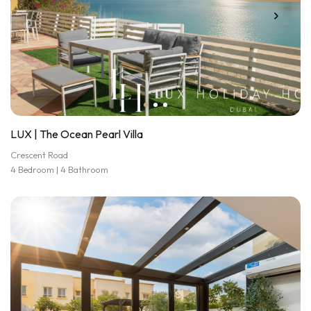
LUX | The Ocean Pearl Villa
Crescent Road
4 Bedroom | 4 Bathroom