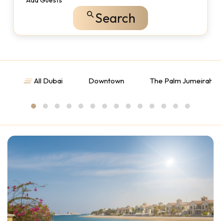
Add Guests
Search
All Dubai
Downtown
The Palm Jumeirah