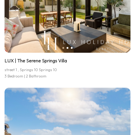
LUX | The Serene Springs Villa
street 1 , Springs 10 Springs 10
3 Bedroom | 2 Bathroom