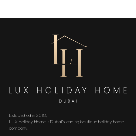
Established in 2018,
LUX Holiday Home is Dubai’s leading boutique holiday home
company.