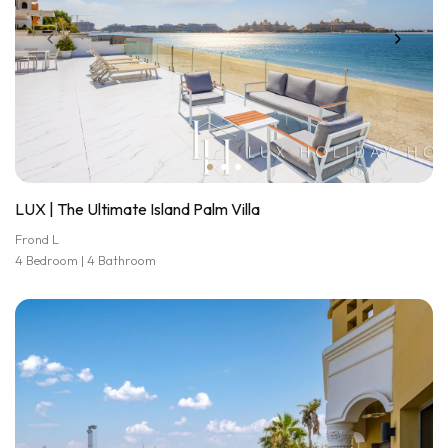
LUX | The Ultimate Island Palm Villa
Frond L
4 Bedroom | 4 Bathroom