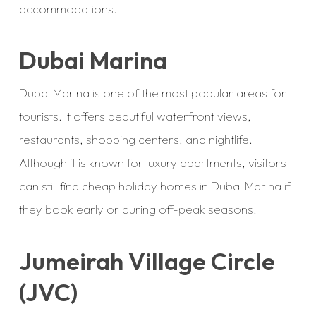
accommodations.
Dubai Marina
Dubai Marina is one of the most popular areas for
tourists. It offers beautiful waterfront views,
restaurants, shopping centers, and nightlife.
Although it is known for luxury apartments, visitors
can still find cheap holiday homes in Dubai Marina if
they book early or during off-peak seasons.
Jumeirah Village Circle
(JVC)