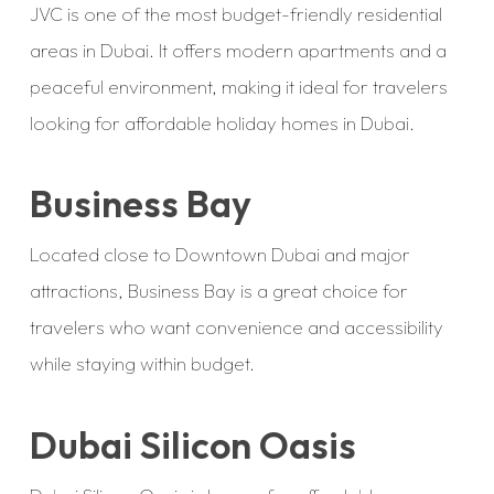
JVC is one of the most budget-friendly residential
areas in Dubai. It offers modern apartments and a
peaceful environment, making it ideal for travelers
looking for affordable holiday homes in Dubai.
Business Bay
Located close to Downtown Dubai and major
attractions, Business Bay is a great choice for
travelers who want convenience and accessibility
while staying within budget.
Dubai Silicon Oasis