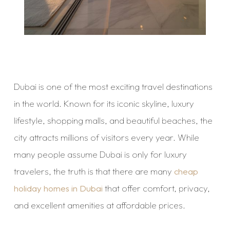
Dubai is one of the most exciting travel destinations
in the world. Known for its iconic skyline, luxury
lifestyle, shopping malls, and beautiful beaches, the
city attracts millions of visitors every year. While
many people assume Dubai is only for luxury
travelers, the truth is that there are many
cheap
holiday homes in Dubai
that offer comfort, privacy,
and excellent amenities at affordable prices.