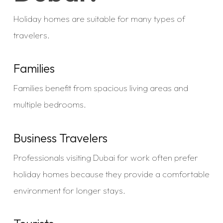
Holiday homes are suitable for many types of
travelers.
Families
Families benefit from spacious living areas and
multiple bedrooms.
Business Travelers
Professionals visiting Dubai for work often prefer
holiday homes because they provide a comfortable
environment for longer stays.