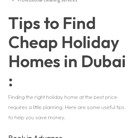
Tips to Find
Cheap Holiday
Homes in Dubai
:
Finding the right holiday home at the best price
requires a little planning. Here are some useful tips
to help you save money.
Book in Advance