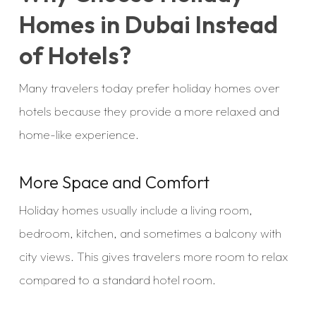
Homes in Dubai Instead
of Hotels?
Many travelers today prefer holiday homes over
hotels because they provide a more relaxed and
home-like experience.
More Space and Comfort
Holiday homes usually include a living room,
bedroom, kitchen, and sometimes a balcony with
city views. This gives travelers more room to relax
compared to a standard hotel room.