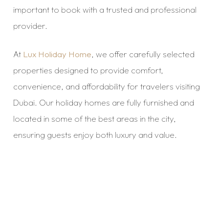
important to book with a trusted and professional
provider.
At
Lux Holiday Home
, we offer carefully selected
properties designed to provide comfort,
convenience, and affordability for travelers visiting
Dubai. Our holiday homes are fully furnished and
located in some of the best areas in the city,
ensuring guests enjoy both luxury and value.