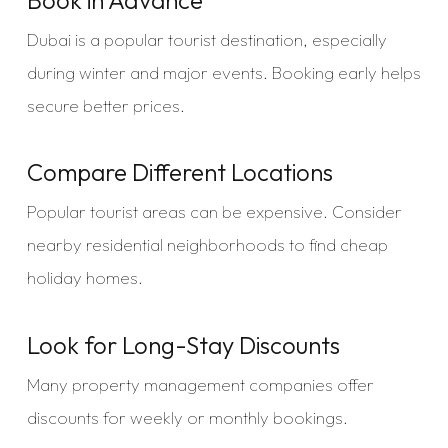
Dubai is a popular tourist destination, especially
during winter and major events. Booking early helps
secure better prices.
Compare Different Locations
Popular tourist areas can be expensive. Consider
nearby residential neighborhoods to find cheap
holiday homes.
Look for Long-Stay Discounts
Many property management companies offer
discounts for weekly or monthly bookings.