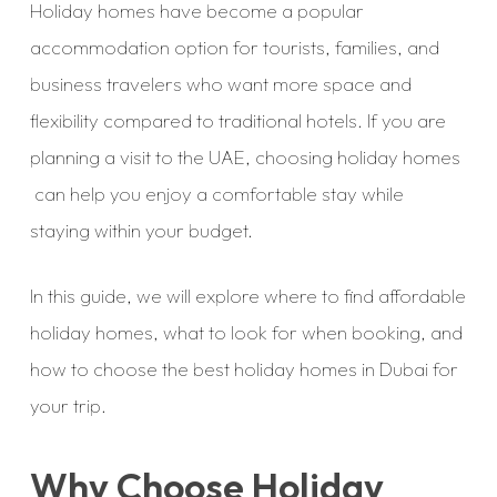
Holiday homes have become a popular
accommodation option for tourists, families, and
business travelers who want more space and
flexibility compared to traditional hotels. If you are
planning a visit to the UAE, choosing holiday homes
can help you enjoy a comfortable stay while
staying within your budget.
In this guide, we will explore where to find affordable
holiday homes, what to look for when booking, and
how to choose the best holiday homes in Dubai for
your trip.
Why Choose Holiday