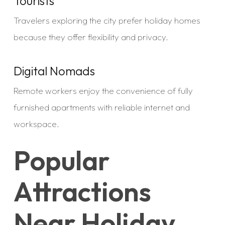
Tourists
Travelers exploring the city prefer holiday homes
because they offer flexibility and privacy.
Digital Nomads
Remote workers enjoy the convenience of fully
furnished apartments with reliable internet and
workspace.
Popular
Attractions
Near Holiday