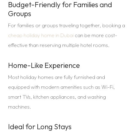
Budget-Friendly for Families and
Groups
For families or groups traveling together, booking a
cheap holiday home in Dubai
can be more cost-
effective than reserving multiple hotel rooms.
Home-Like Experience
Most holiday homes are fully furnished and
equipped with modern amenities such as Wi-Fi,
smart TVs, kitchen appliances, and washing
machines.
Ideal for Long Stays