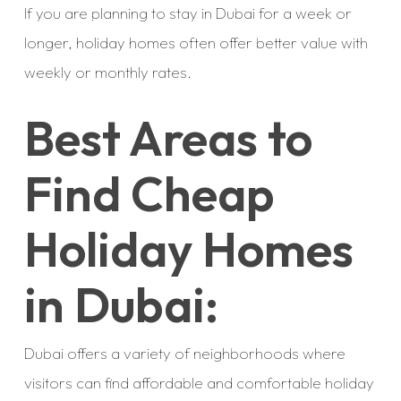
If you are planning to stay in Dubai for a week or
longer, holiday homes often offer better value with
weekly or monthly rates.
Best Areas to
Find Cheap
Holiday Homes
in Dubai:
Dubai offers a variety of neighborhoods where
visitors can find affordable and comfortable holiday