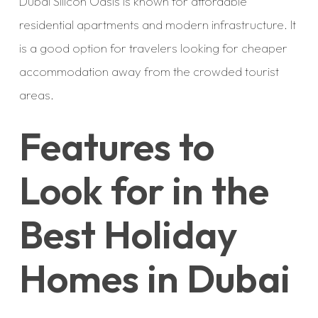
Dubai Silicon Oasis is known for affordable
residential apartments and modern infrastructure. It
is a good option for travelers looking for cheaper
accommodation away from the crowded tourist
areas.
Features to
Look for in the
Best Holiday
Homes in Dubai