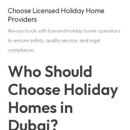
Choose Licensed Holiday Home
Providers
Always book with licensed holiday home operators
to ensure safety, quality service, and legal
compliance.
Who Should
Choose Holiday
Homes in
Dubai?