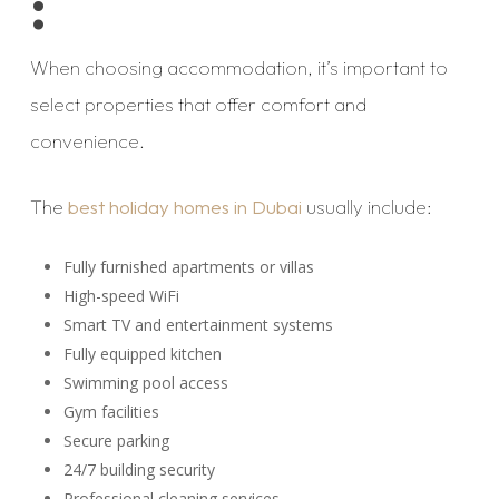
:
When choosing accommodation, it’s important to
select properties that offer comfort and
convenience.
The
best holiday homes in Dubai
usually include:
Fully furnished apartments or villas
High-speed WiFi
Smart TV and entertainment systems
Fully equipped kitchen
Swimming pool access
Gym facilities
Secure parking
24/7 building security
Professional cleaning services