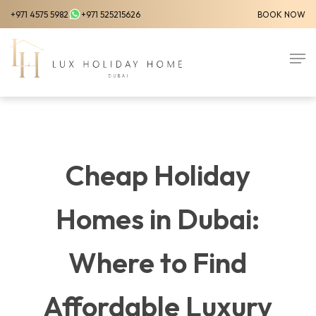
Skip
+971 4575 5982
+971 525215626
BOOK NOW
to
Close
main
Men
Menu
content
Cheap Holiday
Homes in Dubai:
Where to Find
Affordable Luxury