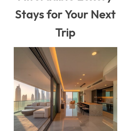
Stays for Your Next
Trip