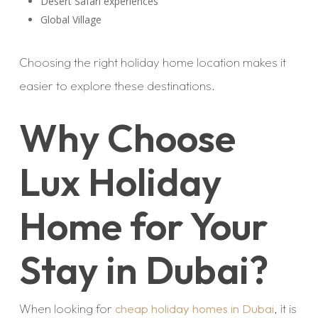
Desert Safari experiences
Global Village
Choosing the right holiday home location makes it
easier to explore these destinations.
Why Choose
Lux Holiday
Home for Your
Stay in Dubai?
When looking for
cheap holiday homes in Dubai
, it is