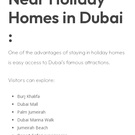
Homes in Dubai
:
One of the advantages of staying in holiday homes
is easy access to Dubai’s famous attractions.
Visitors can explore:
Burj Khalifa
Dubai Mall
Palm Jumeirah
Dubai Marina Walk
Jumeirah Beach