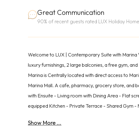
Great Communication
90% of recent guests rated LUX Holiday Home
Welcome to LUX | Contemporary Suite with Marina Vi
luxury furnishings, 2 large balconies, a free gym, and
Marina is Centrally located with direct access to Ma
Marina Mall. A cafe, pharmacy, grocery store, and 
with Ensuite - Living room with Dining Area - Flat sc
equipped Kitchen - Private Terrace - Shared Gym - N
Show More ...