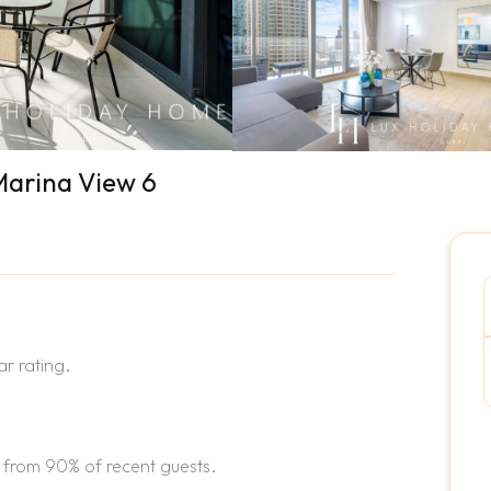
Marina View 6
r rating.
 from 90% of recent guests.