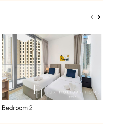
Bedroom 2
Sofa be