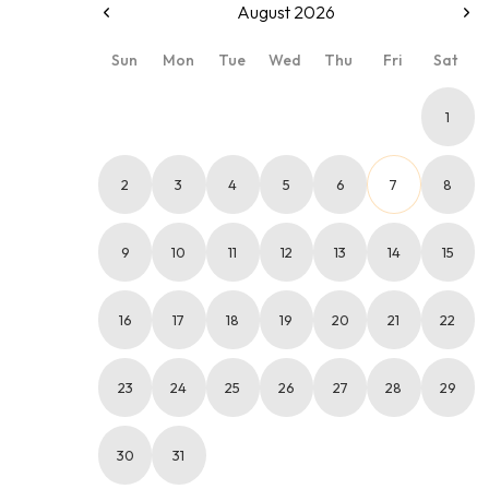
August 2026
Sun
Mon
Tue
Wed
Thu
Fri
Sat
1
2
3
4
5
6
7
8
9
10
11
12
13
14
15
16
17
18
19
20
21
22
23
24
25
26
27
28
29
30
31