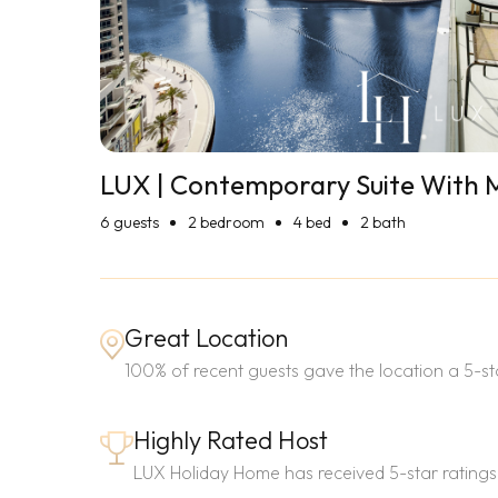
LUX | Contemporary Suite With 
6
guests
2 bedroom
4 bed
2 bath
Great Location
100% of recent guests gave the location a 5-sta
Highly Rated Host
LUX Holiday Home has received 5-star ratings