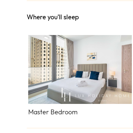
Where you’ll sleep
Master Bedroom