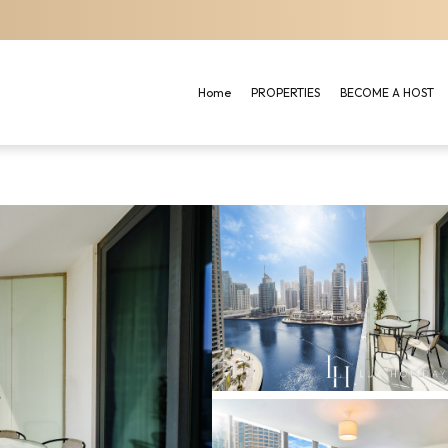
Home
PROPERTIES
BECOME A HOST