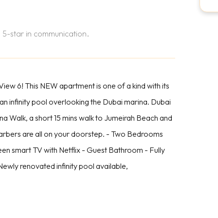
 5-star in communication.
ew 6! This NEW apartment is one of a kind with its
 an infinity pool overlooking the Dubai marina. Dubai
rina Walk, a short 15 mins walk to Jumeirah Beach and
barbers are all on your doorstep. - Two Bedrooms
reen smart TV with Netflix - Guest Bathroom - Fully
ewly renovated infinity pool available,