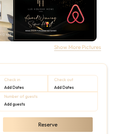
Show More Pictures
Check in
Check out
Add Dates
Add Dates
Number of guests
Add guests
Reserve