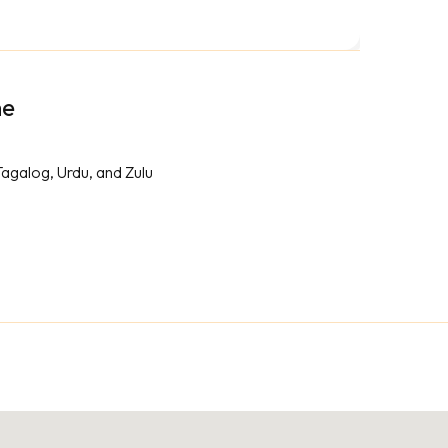
me
Tagalog, Urdu, and Zulu