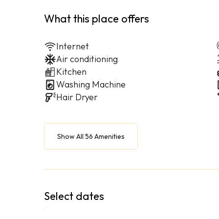
What this place offers
Internet
Air conditioning
Kitchen
Washing Machine
Hair Dryer
Show All 56 Amenities
Select dates