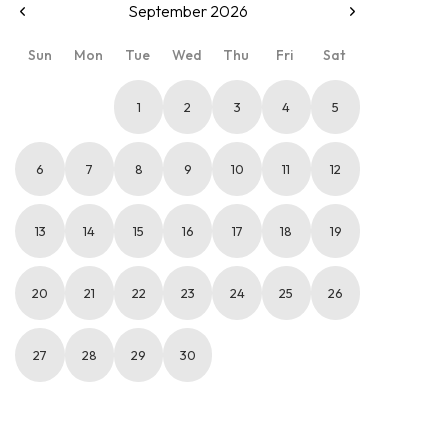
September 2026
Sun
Mon
Tue
Wed
Thu
Fri
Sat
1
2
3
4
5
6
7
8
9
10
11
12
13
14
15
16
17
18
19
20
21
22
23
24
25
26
27
28
29
30