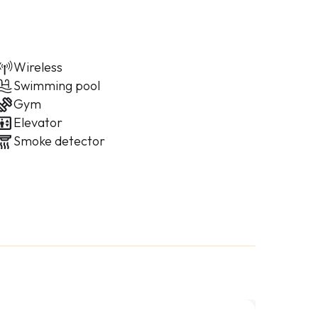
Wireless
Swimming pool
Gym
Elevator
Smoke detector