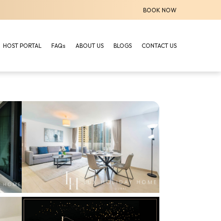
BOOK NOW
HOST PORTAL
FAQs
ABOUT US
BLOGS
CONTACT US