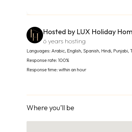
Hosted by LUX Holiday Ho
6 years hosting
Languages: Arabic, English, Spanish, Hindi, Punjabi, 
Response rate: 100%
Response time: within an hour
Where you’ll be