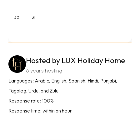
30
31
Hosted by LUX Holiday Home
6 years hosting
Languages: Arabic, English, Spanish, Hindi, Punjabi,
Tagalog, Urdu, and Zulu
Response rate: 100%
Response time: within an hour