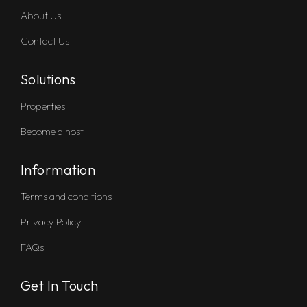
About Us
Contact Us
Solutions
Properties
Become a host
Information
Terms and conditions
Privacy Policy
FAQs
Get In Touch