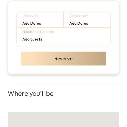
Check in
Check out
Add Dates
Add Dates
Number of guests
Add guests
Reserve
Where you’ll be