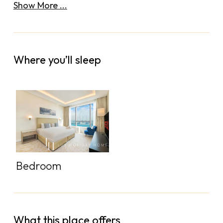
Show More ...
Where you’ll sleep
Bedroom
What this place offers