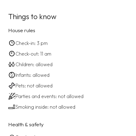
Things to know
House rules
Check-in: 3 pm
Check-out: 11 am
Children: allowed
Infants: allowed
Pets: not allowed
Parties and events: not allowed
Smoking inside: not allowed
Health & safety