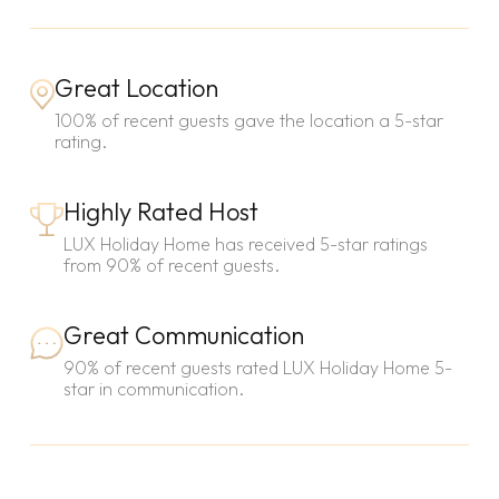
Great Location
100% of recent guests gave the location a 5-star
rating.
Highly Rated Host
LUX Holiday Home has received 5-star ratings
from 90% of recent guests.
Great Communication
90% of recent guests rated LUX Holiday Home 5-
star in communication.