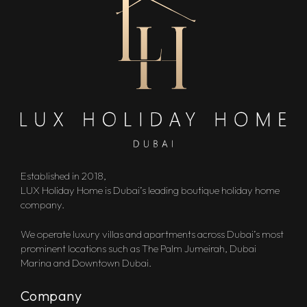
Established in 2018,
LUX Holiday Home is Dubai’s leading boutique holiday home
company.
We operate luxury villas and apartments across Dubai’s most
prominent locations such as The Palm Jumeirah, Dubai
Marina and Downtown Dubai.
Company