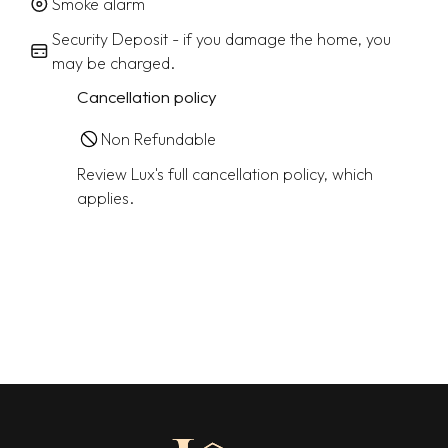
Smoke alarm
Security Deposit - if you damage the home, you
may be charged.
Cancellation policy
Non Refundable
Review Lux's full cancellation policy, which
applies.