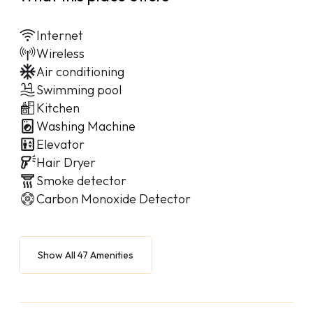
Internet
Wireless
Air conditioning
Swimming pool
Kitchen
Washing Machine
Elevator
Hair Dryer
Smoke detector
Carbon Monoxide Detector
Show All 47 Amenities