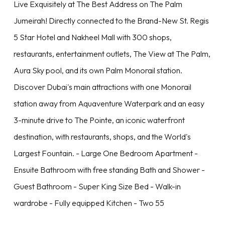
Live Exquisitely at The Best Address on The Palm
Jumeirah! Directly connected to the Brand-New St. Regis
5 Star Hotel and Nakheel Mall with 300 shops,
restaurants, entertainment outlets, The View at The Palm,
Aura Sky pool, and its own Palm Monorail station.
Discover Dubai's main attractions with one Monorail
station away from Aquaventure Waterpark and an easy
3-minute drive to The Pointe, an iconic waterfront
destination, with restaurants, shops, and the World's
Largest Fountain. - Large One Bedroom Apartment -
Ensuite Bathroom with free standing Bath and Shower -
Guest Bathroom - Super King Size Bed - Walk-in
wardrobe - Fully equipped Kitchen - Two 55