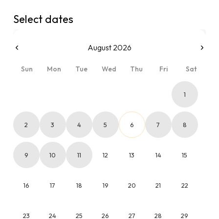
Select dates
August 2026
Sun
Mon
Tue
Wed
Thu
Fri
Sat
1
2
3
4
5
6
7
8
9
10
11
12
13
14
15
16
17
18
19
20
21
22
23
24
25
26
27
28
29