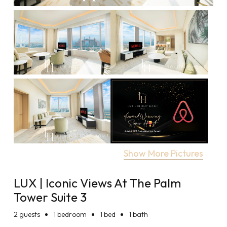
Show More Pictures
LUX | Iconic Views At The Palm
Tower Suite 3
2
guests
1 bedroom
1 bed
1 bath