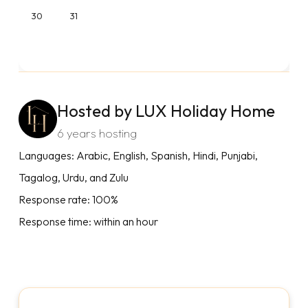
30
31
Hosted by LUX Holiday Home
6 years hosting
Languages: Arabic, English, Spanish, Hindi, Punjabi,
Tagalog, Urdu, and Zulu
Response rate: 100%
Response time: within an hour