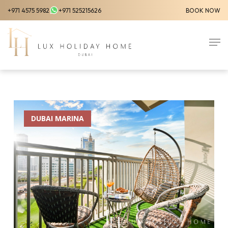
Skip
+971 4575 5982
+971 525215626
BOOK NOW
to
Close
main
Men
Menu
content
DUBAI MARINA