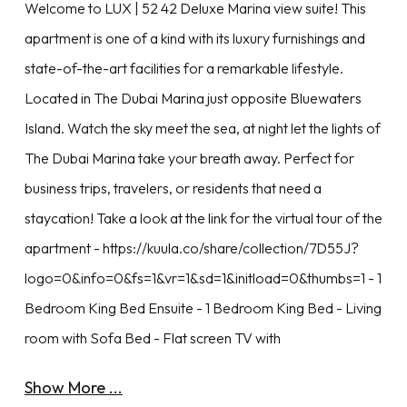
Welcome to LUX | 52 42 Deluxe Marina view suite! This
apartment is one of a kind with its luxury furnishings and
state-of-the-art facilities for a remarkable lifestyle.
Located in The Dubai Marina just opposite Bluewaters
Island. Watch the sky meet the sea, at night let the lights of
The Dubai Marina take your breath away. Perfect for
business trips, travelers, or residents that need a
staycation! Take a look at the link for the virtual tour of the
apartment - https://kuula.co/share/collection/7D55J?
logo=0&info=0&fs=1&vr=1&sd=1&initload=0&thumbs=1 - 1
Bedroom King Bed Ensuite - 1 Bedroom King Bed - Living
room with Sofa Bed - Flat screen TV with
Show More ...