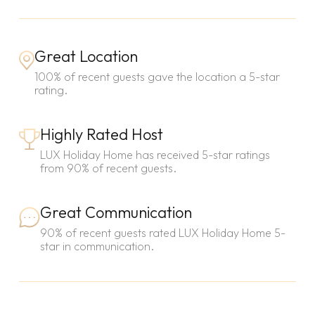
Great Location
100% of recent guests gave the location a 5-star
rating.
Highly Rated Host
LUX Holiday Home has received 5-star ratings
from 90% of recent guests.
Great Communication
90% of recent guests rated LUX Holiday Home 5-
star in communication.