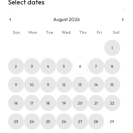
Select dates
August 2026
Sun
Mon
Tue
Wed
Thu
Fri
Sat
1
2
3
4
5
6
7
8
9
10
11
12
13
14
15
16
17
18
19
20
21
22
23
24
25
26
27
28
29