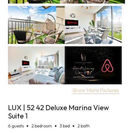
Show More Pictures
LUX | 52 42 Deluxe Marina View
Suite 1
6
guests
2 bedroom
3 bed
2 bath