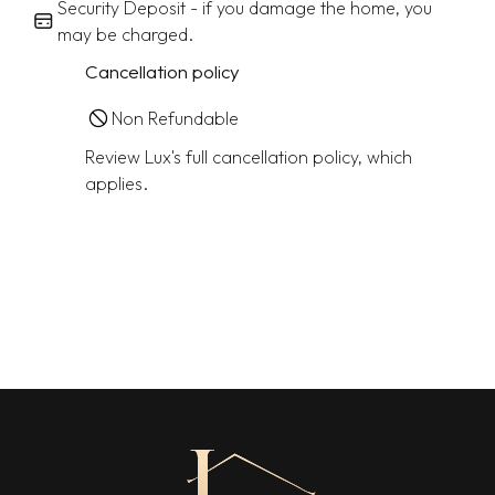
Security Deposit - if you damage the home, you
may be charged.
Cancellation policy
Non Refundable
Review Lux's full cancellation policy, which
applies.