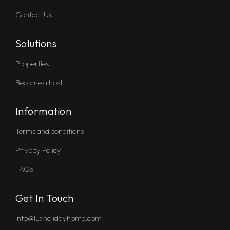
Contact Us
Solutions
Properties
Become a host
Information
Terms and conditions
Privacy Policy
FAQs
Get In Touch
info@luxholidayhome.com