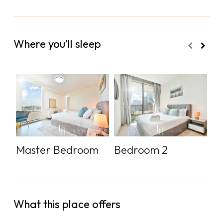
Where you’ll sleep
Master Bedroom
Bedroom 2
S
What this place offers