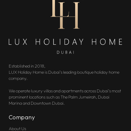
Established in 2018,
LUX Holiday Home is Dubai’s leading boutique holiday home
company.
We operate luxury villas and apartments across Dubai’s most
prominent locations such as The Palm Jumeirah, Dubai
Marina and Downtown Dubai.
Company
About Us