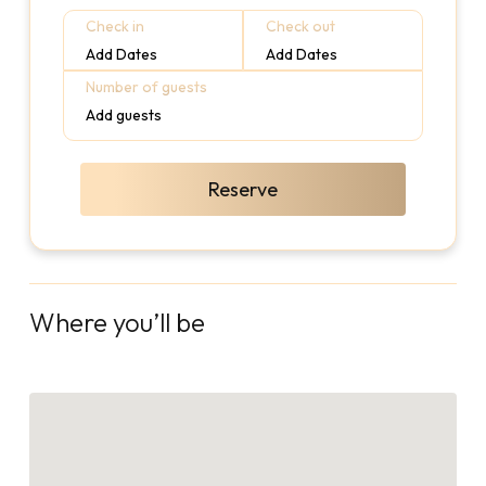
Check in
Check out
Add Dates
Add Dates
Number of guests
Add guests
Reserve
Where you’ll be