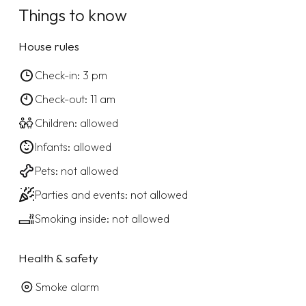
Things to know
House rules
Check-in: 3 pm
Check-out: 11 am
Children: allowed
Infants: allowed
Pets: not allowed
Parties and events: not allowed
Smoking inside: not allowed
Health & safety
Smoke alarm