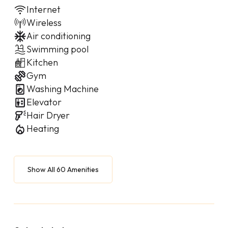
Internet
Wireless
Air conditioning
Swimming pool
Kitchen
Gym
Washing Machine
Elevator
Hair Dryer
Heating
Show All 60 Amenities