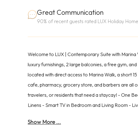
Great Communication
90% of recent guests rated LUX Holiday Home
Welcome to LUX | Contemporary Suite with Marina Vi
luxury furnishings, 2 large balconies, a free gym, and
located with direct access to Marina Walk, a short 1
cafe, pharmacy, grocery store, and barbers are all o
travelers, or residents that need a staycay! - One B
Linens - Smart TV in Bedroom and Living Room - Liv
Show More ...