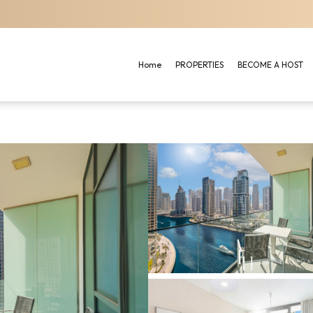
Home
PROPERTIES
BECOME A HOST