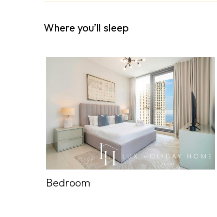
Where you’ll sleep
Bedroom