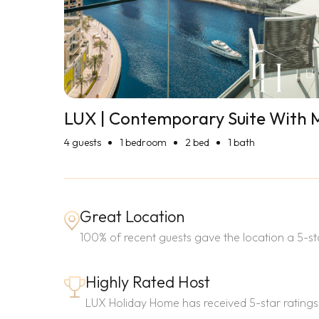
LUX | Contemporary Suite With 
4
guests
1 bedroom
2 bed
1 bath
Great Location
100% of recent guests gave the location a 5-sta
Highly Rated Host
LUX Holiday Home has received 5-star ratings