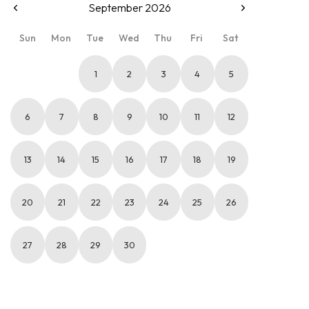
September 2026
Sun
Mon
Tue
Wed
Thu
Fri
Sat
1
2
3
4
5
6
7
8
9
10
11
12
13
14
15
16
17
18
19
20
21
22
23
24
25
26
27
28
29
30