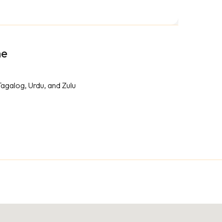
me
Tagalog, Urdu, and Zulu