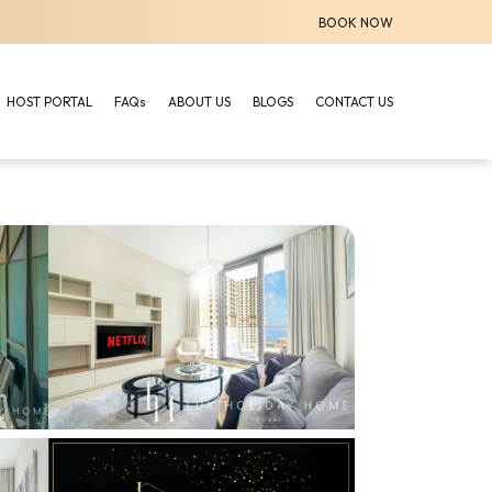
BOOK NOW
HOST PORTAL
FAQs
ABOUT US
BLOGS
CONTACT US