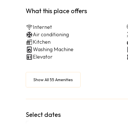
What this place offers
Internet
Air conditioning
Kitchen
Washing Machine
Elevator
Show All 55 Amenities
Select dates