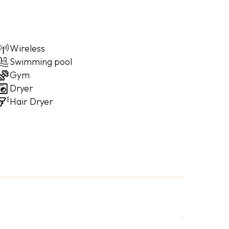
Wireless
Swimming pool
Gym
Dryer
Hair Dryer