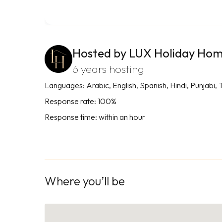
Hosted by LUX Holiday Ho
6 years hosting
Languages: Arabic, English, Spanish, Hindi, Punjabi, 
Response rate: 100%
Response time: within an hour
Where you’ll be