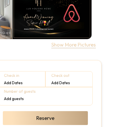
Show More Pictures
Check in
Check out
Add Dates
Add Dates
Number of guests
Add guests
Reserve