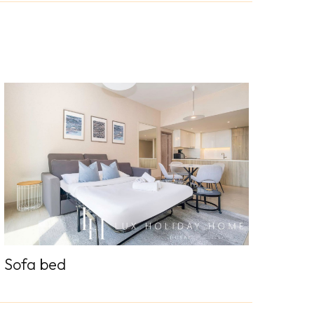
Sofa bed