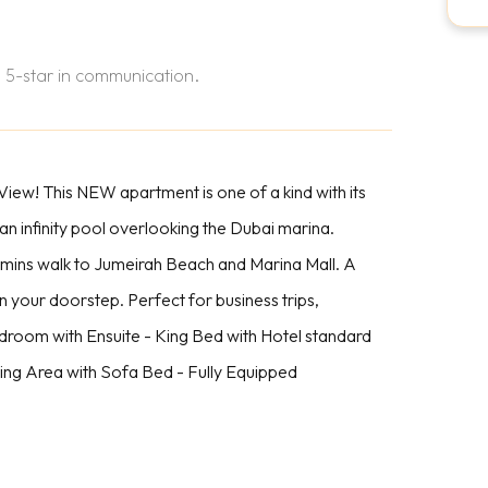
 5-star in communication.
ew! This NEW apartment is one of a kind with its
 an infinity pool overlooking the Dubai marina.
5 mins walk to Jumeirah Beach and Marina Mall. A
n your doorstep. Perfect for business trips,
edroom with Ensuite - King Bed with Hotel standard
ing Area with Sofa Bed - Fully Equipped