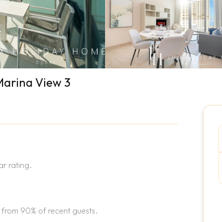
Marina View 3
r rating.
 from 90% of recent guests.