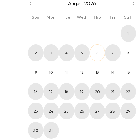
August 2026
Sun
Mon
Tue
Wed
Thu
Fri
Sat
1
2
3
4
5
6
7
8
9
10
11
12
13
14
15
16
17
18
19
20
21
22
23
24
25
26
27
28
29
30
31