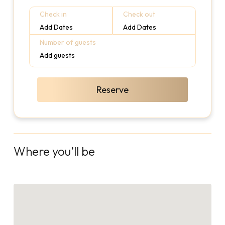
Check in
Check out
Add Dates
Add Dates
Number of guests
Add guests
Reserve
Where you’ll be