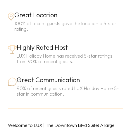
Great Location
100% of recent guests gave the location a 5-star
rating.
Highly Rated Host
LUX Holiday Home has received 5-star ratings
from 90% of recent guests.
Great Communication
90% of recent guests rated LUX Holiday Home 5-
star in communication.
Welcome to LUX | The Downtown Blvd Suite! A large