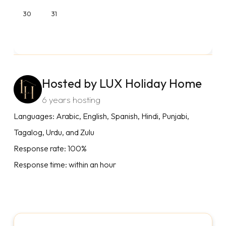
30
31
Hosted by LUX Holiday Home
6 years hosting
Languages: Arabic, English, Spanish, Hindi, Punjabi,
Tagalog, Urdu, and Zulu
Response rate: 100%
Response time: within an hour