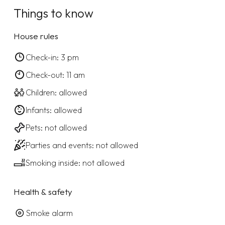
Things to know
House rules
Check-in: 3 pm
Check-out: 11 am
Children: allowed
Infants: allowed
Pets: not allowed
Parties and events: not allowed
Smoking inside: not allowed
Health & safety
Smoke alarm