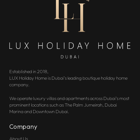
Established in 2018,
LUX Holiday Home is Dubai’s leading boutique holiday home
company.
We operate luxury villas and apartments across Dubai’s most
prominent locations such as The Palm Jumeirah, Dubai
Marina and Downtown Dubai.
Company
About Us