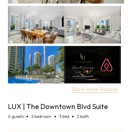
Show More Pictures
LUX | The Downtown Blvd Suite
6
guests
2 bedroom
3 bed
2 bath