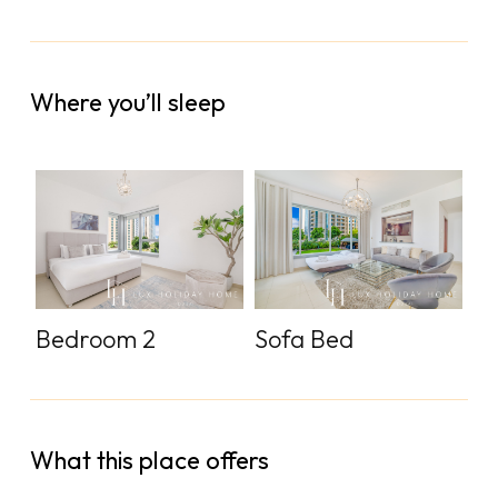
Where you’ll sleep
Bedroom 2
Sofa Bed
What this place offers