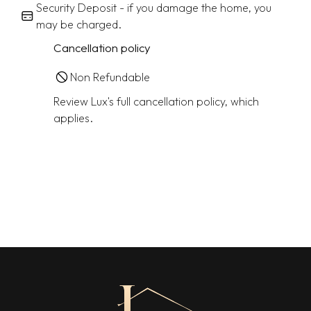
Security Deposit - if you damage the home, you
may be charged.
Cancellation policy
Non Refundable
Review Lux's full cancellation policy, which
applies.