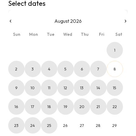
Select dates
August 2026
Sun
Mon
Tue
Wed
Thu
Fri
Sat
1
2
3
4
5
6
7
8
9
10
11
12
13
14
15
16
17
18
19
20
21
22
23
24
25
26
27
28
29