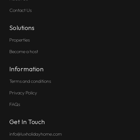
Contact Us
Solutions
Properties
Become a host
Information
Terms and conditions
Privacy Policy
FAQs
Get In Touch
info@luxholidayhome.com