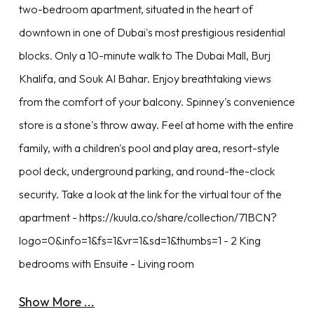
two-bedroom apartment, situated in the heart of
downtown in one of Dubai's most prestigious residential
blocks. Only a 10-minute walk to The Dubai Mall, Burj
Khalifa, and Souk Al Bahar. Enjoy breathtaking views
from the comfort of your balcony. Spinney's convenience
store is a stone's throw away. Feel at home with the entire
family, with a children's pool and play area, resort-style
pool deck, underground parking, and round-the-clock
security. Take a look at the link for the virtual tour of the
apartment - https://kuula.co/share/collection/71BCN?
logo=0&info=1&fs=1&vr=1&sd=1&thumbs=1 - 2 King
bedrooms with Ensuite - Living room
Show More ...