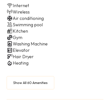
Internet
Wireless
Air conditioning
Swimming pool
Kitchen
Gym
Washing Machine
Elevator
Hair Dryer
Heating
Show All 60 Amenities