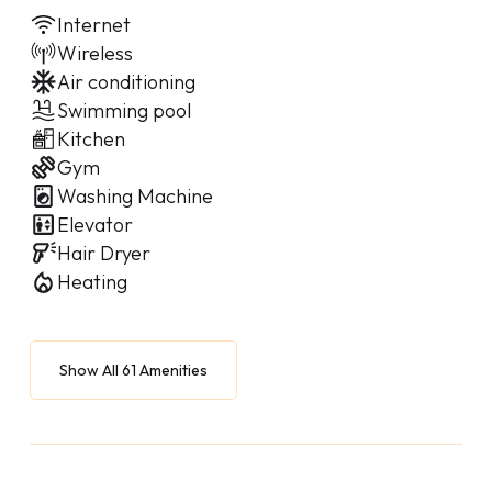
Internet
Wireless
Air conditioning
Swimming pool
Kitchen
Gym
Washing Machine
Elevator
Hair Dryer
Heating
Show All 61 Amenities