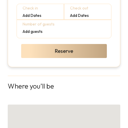
Check in
Check out
Add Dates
Add Dates
Number of guests
Add guests
Reserve
Where you’ll be