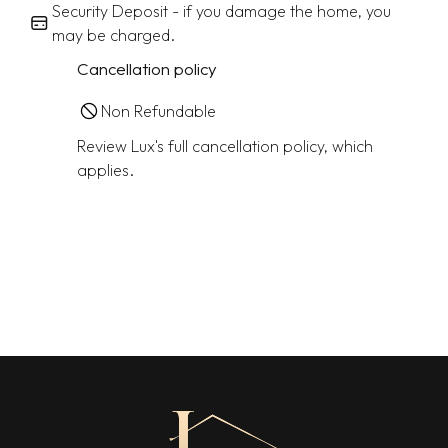
Security Deposit - if you damage the home, you
may be charged.
Cancellation policy
Non Refundable
Review Lux's full cancellation policy, which
applies.