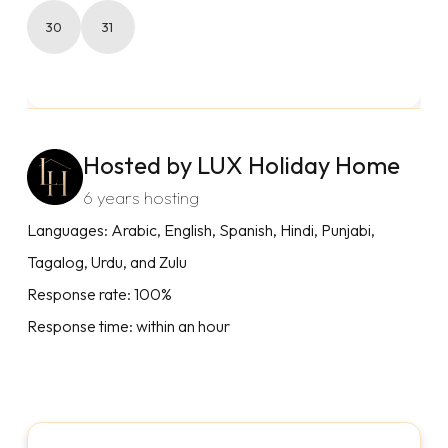
30
31
Hosted by LUX Holiday Home
6 years hosting
Languages: Arabic, English, Spanish, Hindi, Punjabi,
Tagalog, Urdu, and Zulu
Response rate: 100%
Response time: within an hour