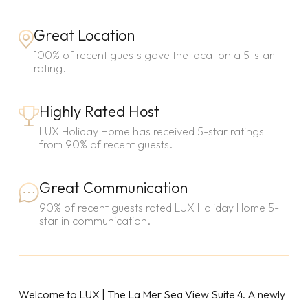
Great Location
100% of recent guests gave the location a 5-star
rating.
Highly Rated Host
LUX Holiday Home has received 5-star ratings
from 90% of recent guests.
Great Communication
90% of recent guests rated LUX Holiday Home 5-
star in communication.
Welcome to LUX | The La Mer Sea View Suite 4. A newly