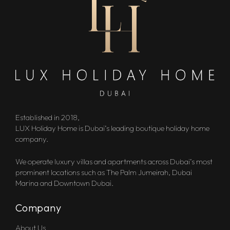
Established in 2018,
LUX Holiday Home is Dubai’s leading boutique holiday home
company.
We operate luxury villas and apartments across Dubai’s most
prominent locations such as The Palm Jumeirah, Dubai
Marina and Downtown Dubai.
Company
About Us