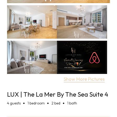
Show More Pictures
LUX | The La Mer By The Sea Suite 4
4
guests
1 bedroom
2 bed
1 bath