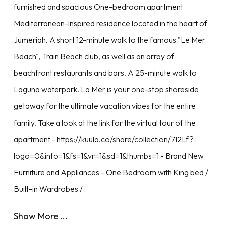
furnished and spacious One-bedroom apartment
Mediterranean-inspired residence located in the heart of
Jumeriah. A short 12-minute walk to the famous "Le Mer
Beach", Train Beach club, as well as an array of
beachfront restaurants and bars. A 25-minute walk to
Laguna waterpark. La Mer is your one-stop shoreside
getaway for the ultimate vacation vibes for the entire
family. Take a look at the link for the virtual tour of the
apartment - https://kuula.co/share/collection/712Lf?
logo=0&info=1&fs=1&vr=1&sd=1&thumbs=1 - Brand New
Furniture and Appliances - One Bedroom with King bed /
Built-in Wardrobes /
Show More ...