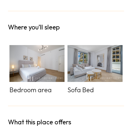
Where you’ll sleep
Bedroom area
Sofa Bed
What this place offers