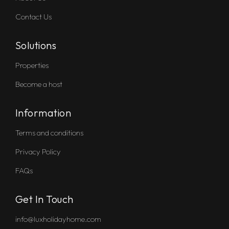
Contact Us
Solutions
Properties
Become a host
Information
Terms and conditions
Privacy Policy
FAQs
Get In Touch
info@luxholidayhome.com