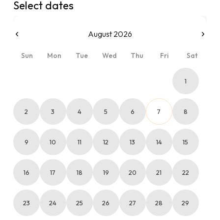
Select dates
August 2026
Sun
Mon
Tue
Wed
Thu
Fri
Sat
1
2
3
4
5
6
7
8
9
10
11
12
13
14
15
16
17
18
19
20
21
22
23
24
25
26
27
28
29