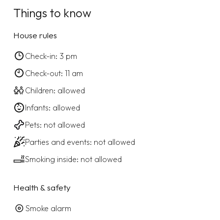
Things to know
House rules
Check-in: 3 pm
Check-out: 11 am
Children: allowed
Infants: allowed
Pets: not allowed
Parties and events: not allowed
Smoking inside: not allowed
Health & safety
Smoke alarm