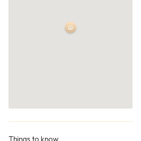
Things to know