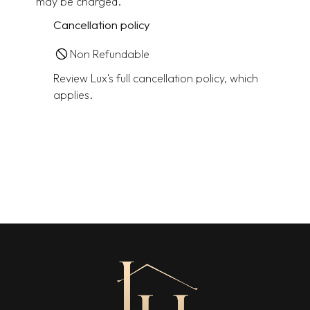
may be charged.
Cancellation policy
Non Refundable
Review Lux's full cancellation policy, which
applies.