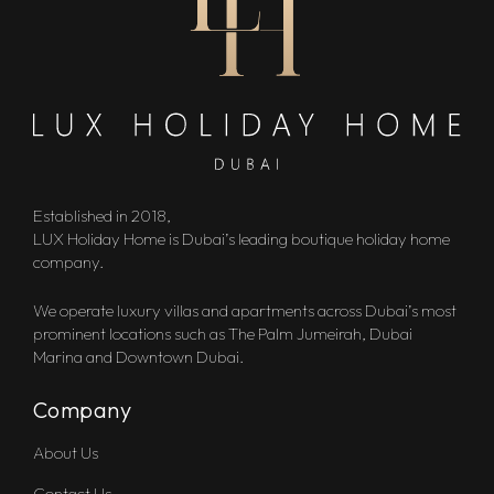
Established in 2018,
LUX Holiday Home is Dubai’s leading boutique holiday home
company.
We operate luxury villas and apartments across Dubai’s most
prominent locations such as The Palm Jumeirah, Dubai
Marina and Downtown Dubai.
Company
About Us
Contact Us