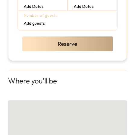
Add Dates
Add Dates
Number of guests
Add guests
Reserve
Where you’ll be