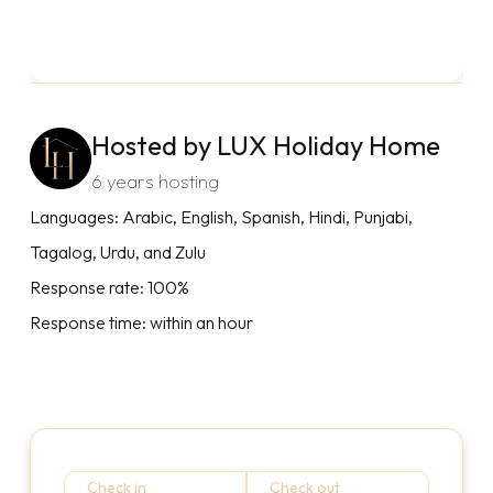
Hosted by LUX Holiday Home
6 years hosting
Languages: Arabic, English, Spanish, Hindi, Punjabi,
Tagalog, Urdu, and Zulu
Response rate: 100%
Response time: within an hour
Check in
Check out