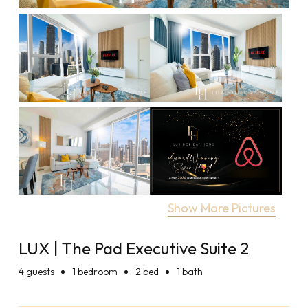
Show More Pictures
LUX | The Pad Executive Suite 2
4
guests
1 bedroom
2 bed
1 bath