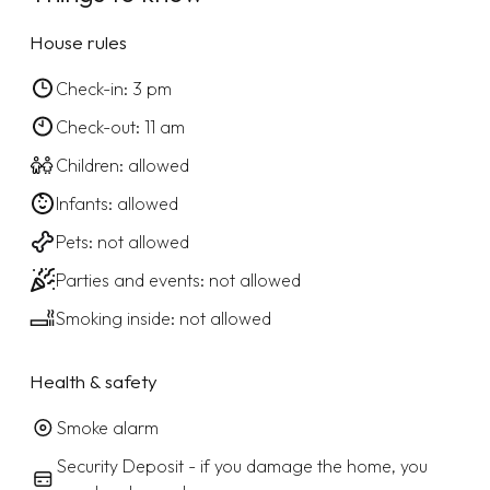
House rules
Check-in: 3 pm
Check-out: 11 am
Children: allowed
Infants: allowed
Pets: not allowed
Parties and events: not allowed
Smoking inside: not allowed
Health & safety
Smoke alarm
Security Deposit - if you damage the home, you