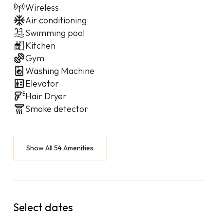
Wireless
Air conditioning
Swimming pool
Kitchen
Gym
Washing Machine
Elevator
Hair Dryer
Smoke detector
Show All 54 Amenities
Select dates