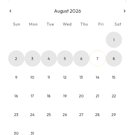
August 2026
Sun
Mon
Tue
Wed
Thu
Fri
Sat
1
2
3
4
5
6
7
8
9
10
11
12
13
14
15
16
17
18
19
20
21
22
23
24
25
26
27
28
29
30
31