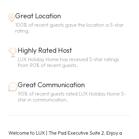
Great Location
100% of recent guests gave the location a 5-star
rating.
Highly Rated Host
LUX Holiday Home has received 5-star ratings
from 90% of recent guests.
Great Communication
90% of recent guests rated LUX Holiday Home 5-
star in communication.
Welcome to LUX | The Pad Executive Suite 2. Enjoy a