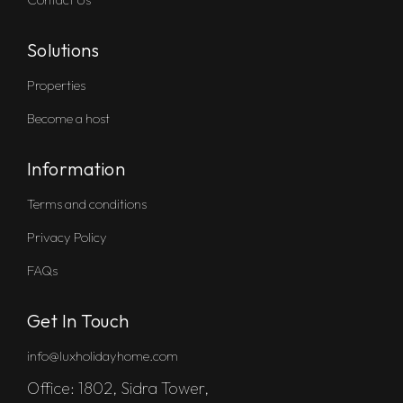
Solutions
Properties
Become a host
Information
Terms and conditions
Privacy Policy
FAQs
Get In Touch
info@luxholidayhome.com
Office: 1802, Sidra Tower,