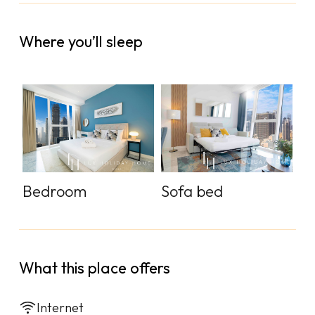
Where you’ll sleep
Sofa bed
Bedroom
What this place offers
Internet