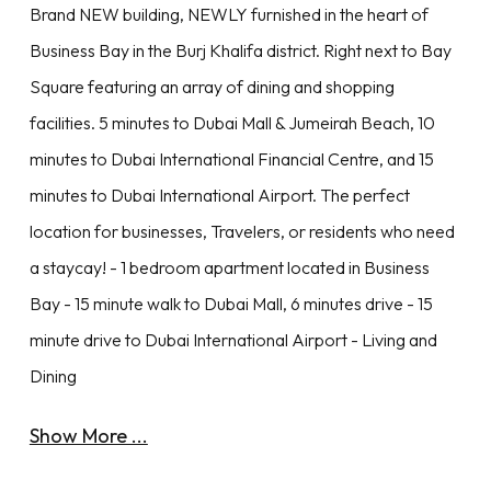
Brand NEW building, NEWLY furnished in the heart of
Business Bay in the Burj Khalifa district. Right next to Bay
Square featuring an array of dining and shopping
facilities. 5 minutes to Dubai Mall & Jumeirah Beach, 10
minutes to Dubai International Financial Centre, and 15
minutes to Dubai International Airport. The perfect
location for businesses, Travelers, or residents who need
a staycay! - 1 bedroom apartment located in Business
Bay - 15 minute walk to Dubai Mall, 6 minutes drive - 15
minute drive to Dubai International Airport - Living and
Dining
Show More ...