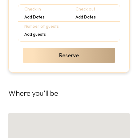
Check in
Check out
Add Dates
Add Dates
Number of guests
Add guests
Reserve
Where you’ll be