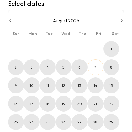
Select dates
August 2026
Sun
Mon
Tue
Wed
Thu
Fri
Sat
1
2
3
4
5
6
7
8
9
10
11
12
13
14
15
16
17
18
19
20
21
22
23
24
25
26
27
28
29