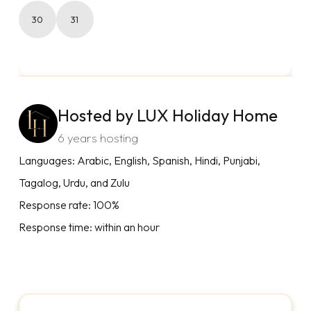
30
31
Hosted by LUX Holiday Home
6 years hosting
Languages: Arabic, English, Spanish, Hindi, Punjabi,
Tagalog, Urdu, and Zulu
Response rate: 100%
Response time: within an hour