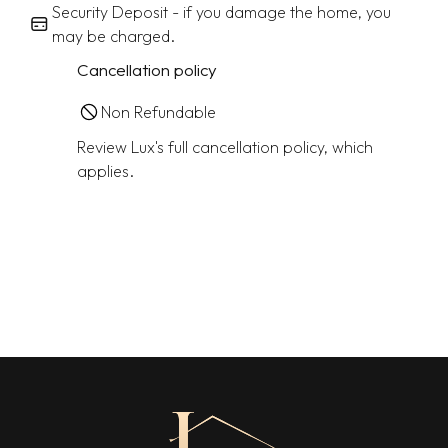
Security Deposit - if you damage the home, you
may be charged.
Cancellation policy
Non Refundable
Review Lux's full cancellation policy, which
applies.