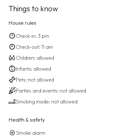
Things to know
House rules
Check-in: 3 pm
Check-out: 11 am
Children: allowed
Infants: allowed
Pets: not allowed
Parties and events: not allowed
Smoking inside: not allowed
Health & safety
Smoke alarm