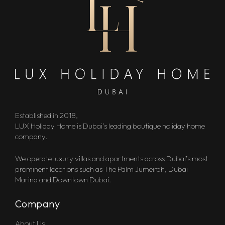
Established in 2018,
LUX Holiday Home is Dubai’s leading boutique holiday home
company.
We operate luxury villas and apartments across Dubai’s most
prominent locations such as The Palm Jumeirah, Dubai
Marina and Downtown Dubai.
Company
About Us