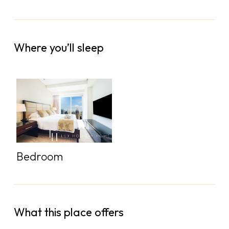
Where you’ll sleep
Bedroom
What this place offers