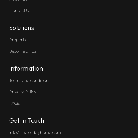
Contact Us
Solutions
Properties
Become a host
Information
Terms and conditions
Privacy Policy
FAQs
Get In Touch
info@luxholidayhome.com