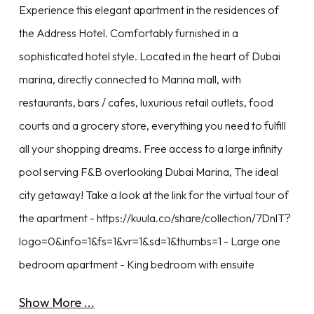
Experience this elegant apartment in the residences of
the Address Hotel. Comfortably furnished in a
sophisticated hotel style. Located in the heart of Dubai
marina, directly connected to Marina mall, with
restaurants, bars / cafes, luxurious retail outlets, food
courts and a grocery store, everything you need to fulfill
all your shopping dreams. Free access to a large infinity
pool serving F&B overlooking Dubai Marina, The ideal
city getaway! Take a look at the link for the virtual tour of
the apartment - https://kuula.co/share/collection/7DnlT?
logo=0&info=1&fs=1&vr=1&sd=1&thumbs=1 - Large one
bedroom apartment - King bedroom with ensuite
Show More ...