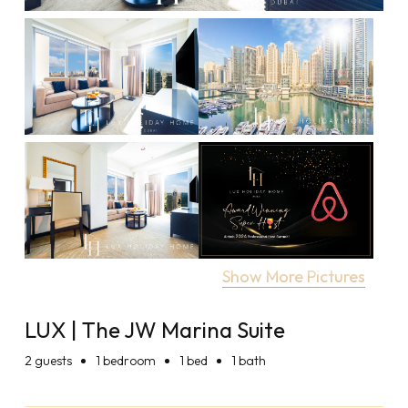
Show More Pictures
LUX | The JW Marina Suite
2
guests
1 bedroom
1 bed
1 bath