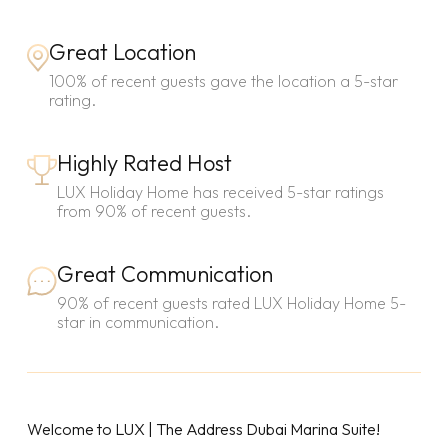
Great Location
100% of recent guests gave the location a 5-star
rating.
Highly Rated Host
LUX Holiday Home has received 5-star ratings
from 90% of recent guests.
Great Communication
90% of recent guests rated LUX Holiday Home 5-
star in communication.
Welcome to LUX | The Address Dubai Marina Suite!