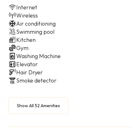
Internet
Wireless
Air conditioning
Swimming pool
Kitchen
Gym
Washing Machine
Elevator
Hair Dryer
Smoke detector
Show All 52 Amenities