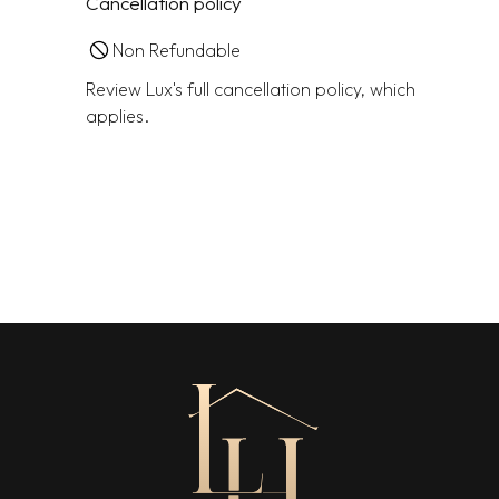
Cancellation policy
Non Refundable
Review Lux's full cancellation policy, which
applies.