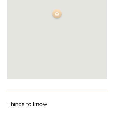
Things to know