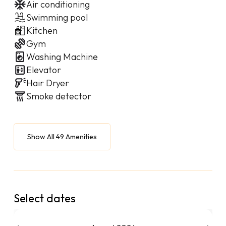
Air conditioning
Swimming pool
Kitchen
Gym
Washing Machine
Elevator
Hair Dryer
Smoke detector
Show All 49 Amenities
Select dates