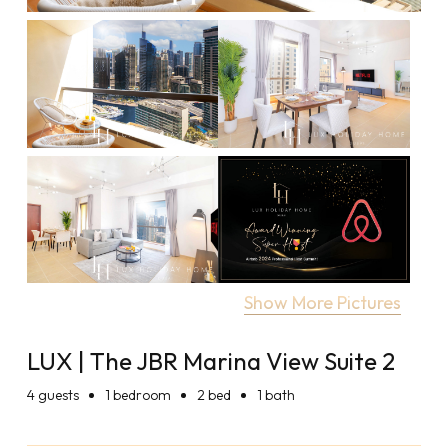
Show More Pictures
LUX | The JBR Marina View Suite 2
4
guests
1 bedroom
2 bed
1 bath