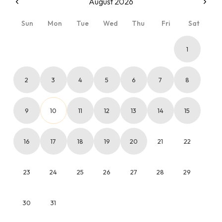
August 2026
Sun
Mon
Tue
Wed
Thu
Fri
Sat
1
2
3
4
5
6
7
8
9
10
11
12
13
14
15
16
17
18
19
20
21
22
23
24
25
26
27
28
29
30
31