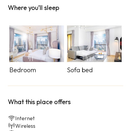
Where you’ll sleep
Bedroom
Sofa bed
What this place offers
Internet
Wireless