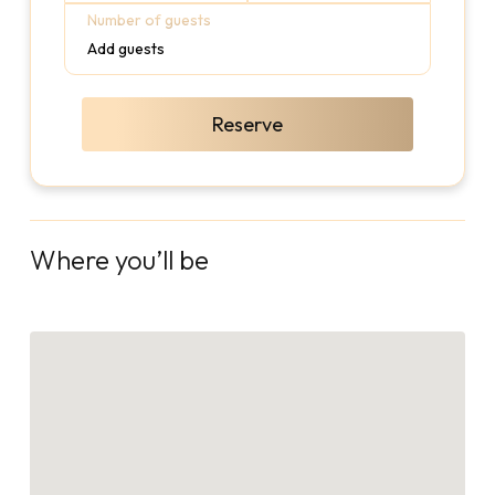
Number of guests
Add guests
Reserve
Where you’ll be