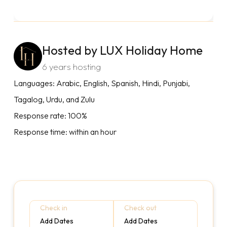
Hosted by LUX Holiday Home
6 years hosting
Languages: Arabic, English, Spanish, Hindi, Punjabi,
Tagalog, Urdu, and Zulu
Response rate: 100%
Response time: within an hour
Check in
Check out
Add Dates
Add Dates