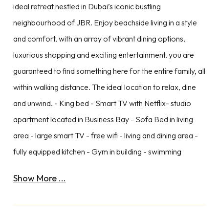
ideal retreat nestled in Dubai’s iconic bustling
neighbourhood of JBR. Enjoy beachside living in a style
and comfort, with an array of vibrant dining options,
luxurious shopping and exciting entertainment, you are
guaranteed to find something here for the entire family, all
within walking distance. The ideal location to relax, dine
and unwind. - King bed - Smart TV with Netflix- studio
apartment located in Business Bay - Sofa Bed in living
area - large smart TV - free wifi - living and dining area -
fully equipped kitchen - Gym in building - swimming
Show More ...