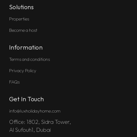
Solutions
Properties
Become a host
Information
Terms and conditions
Privacy Policy
FAQs
Get In Touch
info@luxholidayhome.com
Office: 1802, Sidra Tower,
Al Sufouh1, Dubai