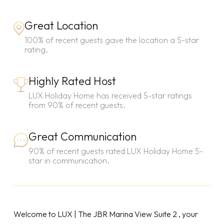
Great Location
100% of recent guests gave the location a 5-star
rating.
Highly Rated Host
LUX Holiday Home has received 5-star ratings
from 90% of recent guests.
Great Communication
90% of recent guests rated LUX Holiday Home 5-
star in communication.
Welcome to LUX | The JBR Marina View Suite 2 , your