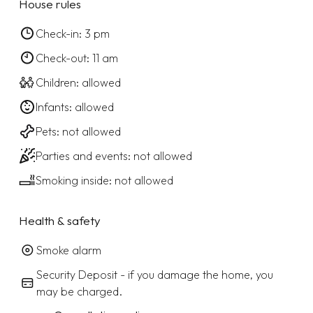
House rules
Check-in: 3 pm
Check-out: 11 am
Children: allowed
Infants: allowed
Pets: not allowed
Parties and events: not allowed
Smoking inside: not allowed
Health & safety
Smoke alarm
Security Deposit - if you damage the home, you
may be charged.