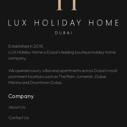
Established in 2018,
LUX Holiday Home is Dubai’s leading boutique holiday home
company.
We operate luxury villas and apartments across Dubai’s most
prominent locations such as The Palm Jumeirah, Dubai
Marina and Downtown Dubai.
Company
About Us
Contact Us