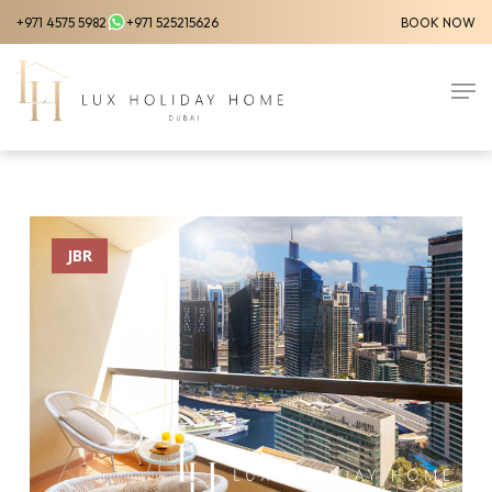
Skip
+971 4575 5982
+971 525215626
BOOK NOW
to
Close
main
Men
Menu
content
JBR