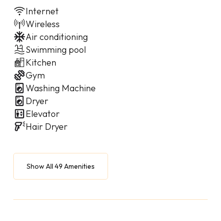
Internet
Wireless
Air conditioning
Swimming pool
Kitchen
Gym
Washing Machine
Dryer
Elevator
Hair Dryer
Show All 49 Amenities