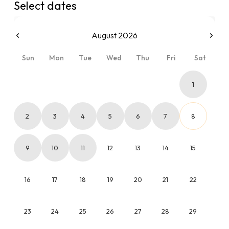
Select dates
August 2026
Sun
Mon
Tue
Wed
Thu
Fri
Sat
1
2
3
4
5
6
7
8
9
10
11
12
13
14
15
16
17
18
19
20
21
22
23
24
25
26
27
28
29