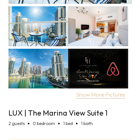
Show More Pictures
LUX | The Marina View Suite 1
2
guests
0 bedroom
1 bed
1 bath