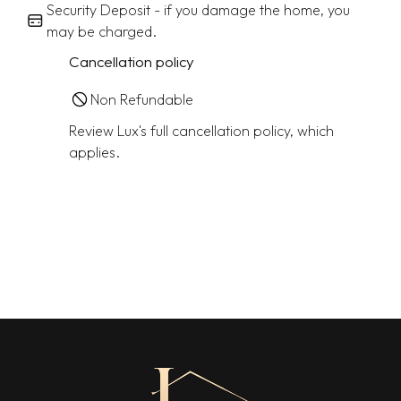
Security Deposit - if you damage the home, you
may be charged.
Cancellation policy
Non Refundable
Review Lux's full cancellation policy, which
applies.