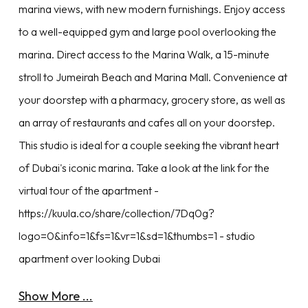
marina views, with new modern furnishings. Enjoy access
to a well-equipped gym and large pool overlooking the
marina. Direct access to the Marina Walk, a 15-minute
stroll to Jumeirah Beach and Marina Mall. Convenience at
your doorstep with a pharmacy, grocery store, as well as
an array of restaurants and cafes all on your doorstep.
This studio is ideal for a couple seeking the vibrant heart
of Dubai's iconic marina. Take a look at the link for the
virtual tour of the apartment -
https://kuula.co/share/collection/7Dq0g?
logo=0&info=1&fs=1&vr=1&sd=1&thumbs=1 - studio
apartment over looking Dubai
Show More ...