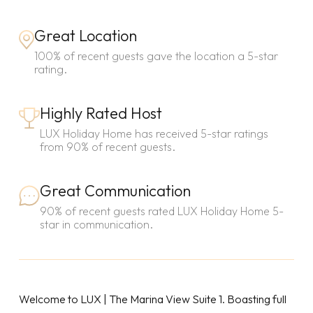
Great Location
100% of recent guests gave the location a 5-star
rating.
Highly Rated Host
LUX Holiday Home has received 5-star ratings
from 90% of recent guests.
Great Communication
90% of recent guests rated LUX Holiday Home 5-
star in communication.
Welcome to LUX | The Marina View Suite 1. Boasting full