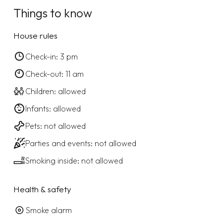
Things to know
House rules
Check-in: 3 pm
Check-out: 11 am
Children: allowed
Infants: allowed
Pets: not allowed
Parties and events: not allowed
Smoking inside: not allowed
Health & safety
Smoke alarm