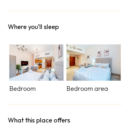
Where you’ll sleep
Bedroom
Bedroom area
What this place offers