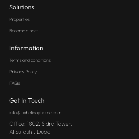
Solutions
Properties
Become a host
Information
Terms and conditions
Privacy Policy
FAQs
Get In Touch
info@luxholidayhome.com
Office: 1802, Sidra Tower,
Al Sufouh1, Dubai