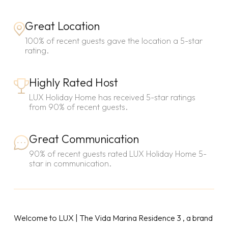
Great Location
100% of recent guests gave the location a 5-star
rating.
Highly Rated Host
LUX Holiday Home has received 5-star ratings
from 90% of recent guests.
Great Communication
90% of recent guests rated LUX Holiday Home 5-
star in communication.
Welcome to LUX | The Vida Marina Residence 3 , a brand