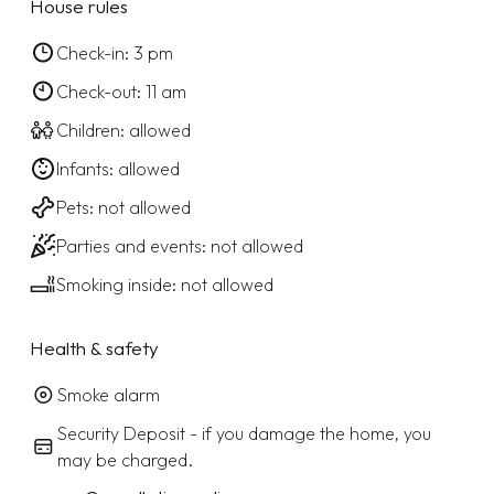
House rules
Check-in: 3 pm
Check-out: 11 am
Children: allowed
Infants: allowed
Pets: not allowed
Parties and events: not allowed
Smoking inside: not allowed
Health & safety
Smoke alarm
Security Deposit - if you damage the home, you
may be charged.