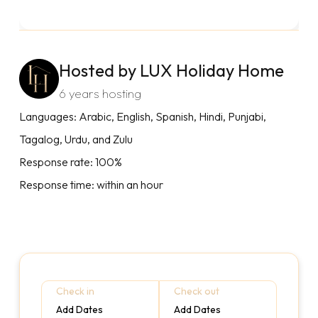
Hosted by LUX Holiday Home
6 years hosting
Languages: Arabic, English, Spanish, Hindi, Punjabi,
Tagalog, Urdu, and Zulu
Response rate: 100%
Response time: within an hour
Check in
Check out
Add Dates
Add Dates