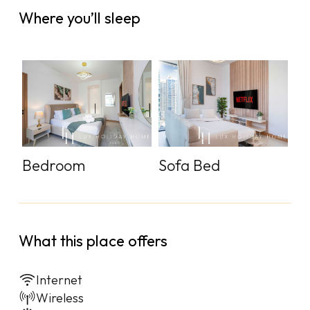
Where you’ll sleep
Bedroom
Sofa Bed
What this place offers
Internet
Wireless