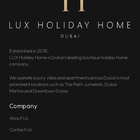
Established in 2018,
LUX Holiday Home is Dubai’s leading boutique holiday home
company.
We operate luxury villas and apartments across Dubai’s most
prominent locations such as The Palm Jumeirah, Dubai
Marina and Downtown Dubai.
Company
About Us
Contact Us