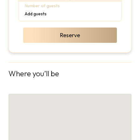
Number of guests
Add guests
Reserve
Where you’ll be