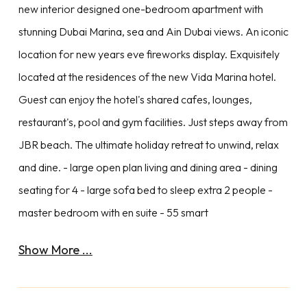
new interior designed one-bedroom apartment with
stunning Dubai Marina, sea and Ain Dubai views. An iconic
location for new years eve fireworks display. Exquisitely
located at the residences of the new Vida Marina hotel.
Guest can enjoy the hotel's shared cafes, lounges,
restaurant's, pool and gym facilities. Just steps away from
JBR beach. The ultimate holiday retreat to unwind, relax
and dine. - large open plan living and dining area - dining
seating for 4 - large sofa bed to sleep extra 2 people -
master bedroom with en suite - 55 smart
Show More ...