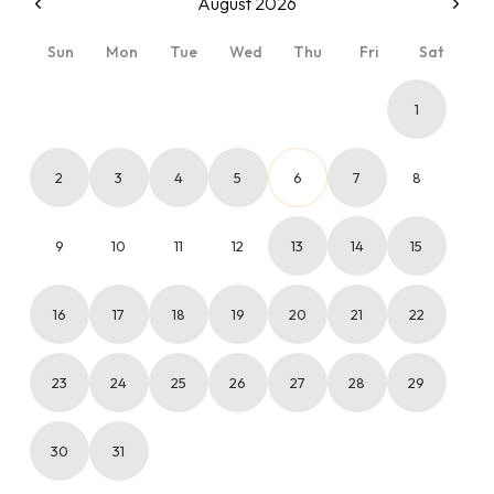
August 2026
Sun
Mon
Tue
Wed
Thu
Fri
Sat
1
2
3
4
5
6
7
8
9
10
11
12
13
14
15
16
17
18
19
20
21
22
23
24
25
26
27
28
29
30
31