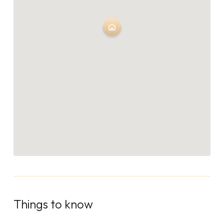
Things to know