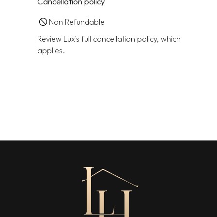
Cancellation policy
Non Refundable
Review Lux's full cancellation policy, which
applies.