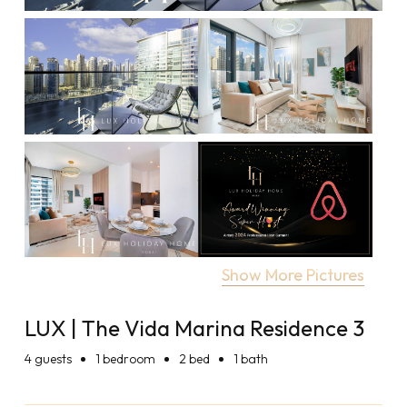
Show More Pictures
LUX | The Vida Marina Residence 3
4
guests
1 bedroom
2 bed
1 bath