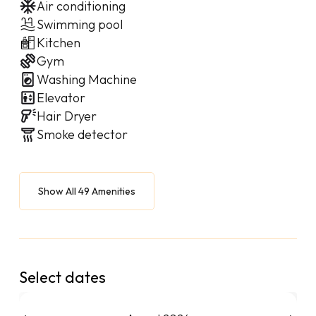
Air conditioning
Swimming pool
Kitchen
Gym
Washing Machine
Elevator
Hair Dryer
Smoke detector
Show All 49 Amenities
Select dates