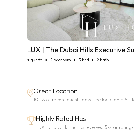
LUX | The Dubai Hills Executive Su
4
guests
2 bedroom
3 bed
2 bath
Great Location
100% of recent guests gave the location a 5-sta
Highly Rated Host
LUX Holiday Home has received 5-star ratings