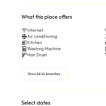
What this place offers
Internet
Air conditioning
Kitchen
Washing Machine
Hair Dryer
Show All 44 Amenities
Select dates