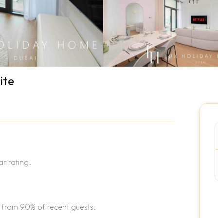
ite
r rating.
 from 90% of recent guests.