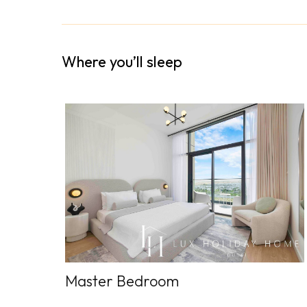
Where you’ll sleep
Master Bedroom