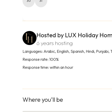
30
31
Hosted by LUX Holiday Ho
6 years hosting
Languages: Arabic, English, Spanish, Hindi, Punjabi, 
Response rate: 100%
Response time: within an hour
Where you’ll be