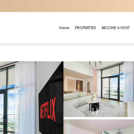
Home
PROPERTIES
BECOME A HOST