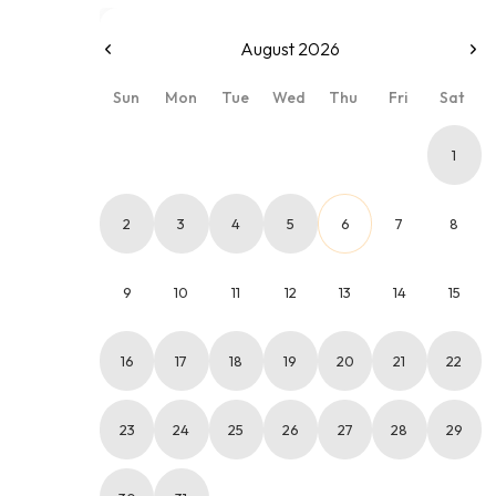
August 2026
Sun
Mon
Tue
Wed
Thu
Fri
Sat
1
2
3
4
5
6
7
8
9
10
11
12
13
14
15
16
17
18
19
20
21
22
23
24
25
26
27
28
29