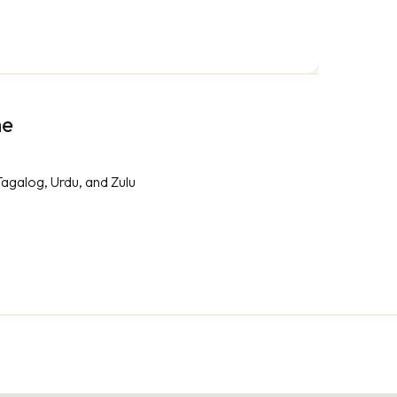
me
Tagalog, Urdu, and Zulu