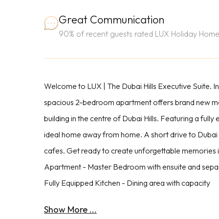
Great Communication
90% of recent guests rated LUX Holiday Home
Welcome to LUX | The Dubai Hills Executive Suite. I
spacious 2-bedroom apartment offers brand new mod
building in the centre of Dubai Hills. Featuring a fully 
ideal home away from home. A short drive to Dubai hi
cafes. Get ready to create unforgettable memories 
Apartment - Master Bedroom with ensuite and separa
Fully Equipped Kitchen - Dining area with capacity
Show More ...