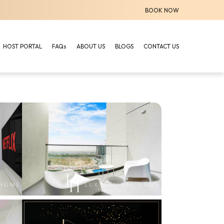
BOOK NOW
HOST PORTAL
FAQs
ABOUT US
BLOGS
CONTACT US