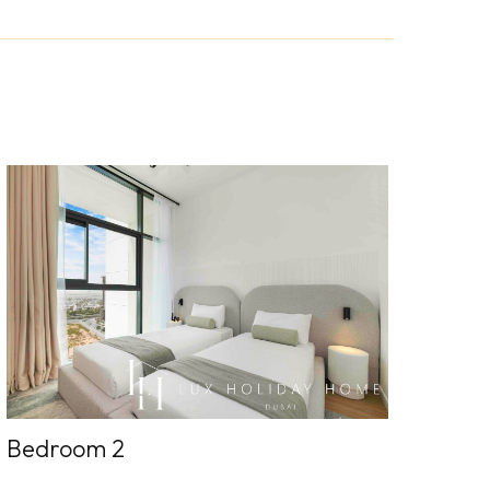
Bedroom 2