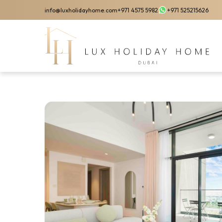
Skip
info@luxholidayhome.com
+971 4575 5982
+971 525215626
to
main
content