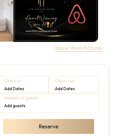
Show More Pictures
Check in
Check out
Add Dates
Add Dates
Number of guests
Add guests
Reserve