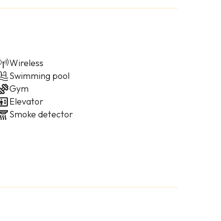
Wireless
Swimming pool
Gym
Elevator
Smoke detector