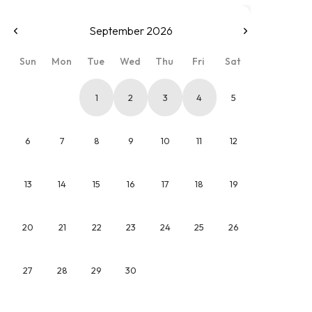
September 2026
Sun
Mon
Tue
Wed
Thu
Fri
Sat
1
2
3
4
5
6
7
8
9
10
11
12
13
14
15
16
17
18
19
20
21
22
23
24
25
26
27
28
29
30