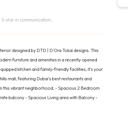
 5-star in communication.
nterior designed by DTD | D'Ora Tokai designs. This
ern furniture and amenities in a recently opened
equipped kitchen and family-friendly facilities, it's your
lls mall, featuring Dubai's best restaurants and
in this vibrant neighborhood. - Spacious 2 Bedroom
te balcony - Spacious Living area with Balcony -