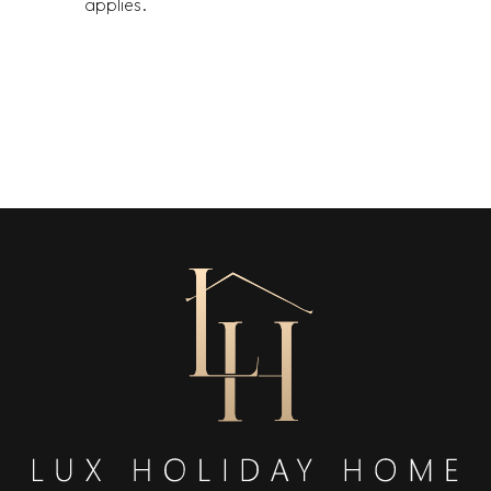
applies.