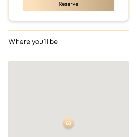
Reserve
Where you’ll be