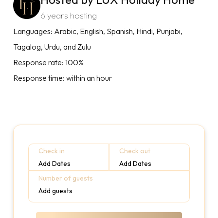
6 years hosting
Languages: Arabic, English, Spanish, Hindi, Punjabi,
Tagalog, Urdu, and Zulu
Response rate: 100%
Response time: within an hour
Check in
Check out
Add Dates
Add Dates
Number of guests
Add guests