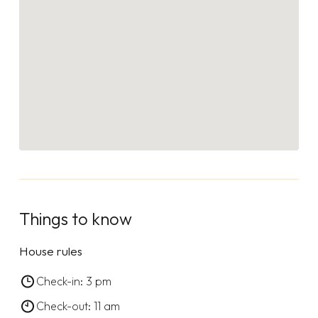
Things to know
House rules
Check-in: 3 pm
Check-out: 11 am