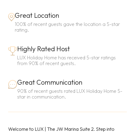
Great Location
100% of recent guests gave the location a 5-star
rating.
Highly Rated Host
LUX Holiday Home has received 5-star ratings
from 90% of recent guests.
Great Communication
90% of recent guests rated LUX Holiday Home 5-
star in communication.
Welcome to LUX | The JW Marina Suite 2. Step into