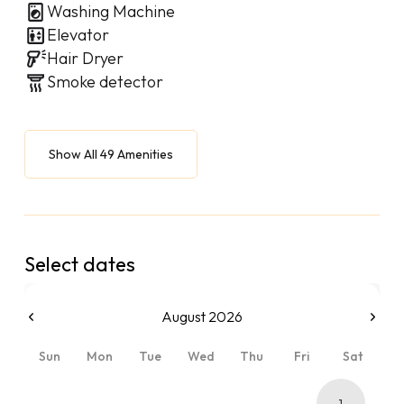
Washing Machine
Elevator
Hair Dryer
Smoke detector
Show All 49 Amenities
Select dates
August 2026
Sun
Mon
Tue
Wed
Thu
Fri
Sat
1