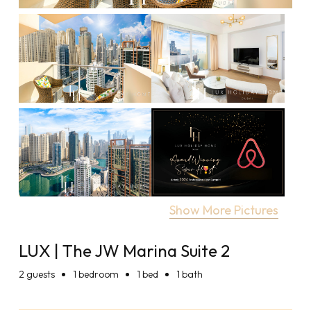
Show More Pictures
LUX | The JW Marina Suite 2
2
guests
1 bedroom
1 bed
1 bath