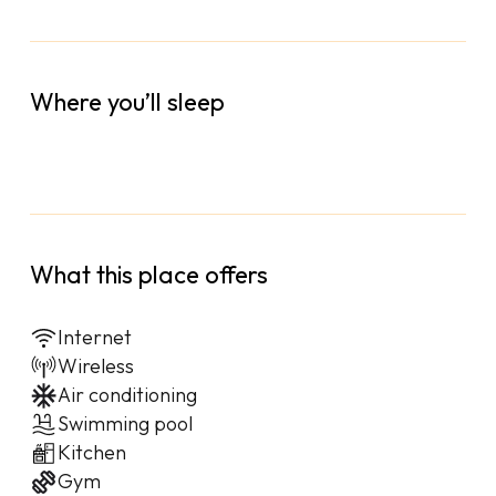
Where you’ll sleep
What this place offers
Internet
Wireless
Air conditioning
Swimming pool
Kitchen
Gym