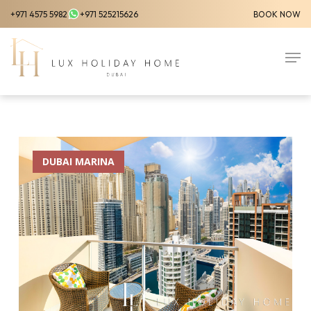
Skip
+971 4575 5982
+971 525215626
BOOK NOW
to
Close
main
Men
Menu
content
DUBAI MARINA