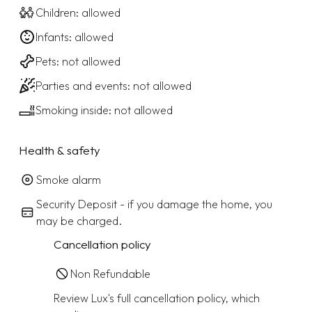
Children: allowed
Infants: allowed
Pets: not allowed
Parties and events: not allowed
Smoking inside: not allowed
Health & safety
Smoke alarm
Security Deposit - if you damage the home, you
may be charged.
Cancellation policy
Non Refundable
Review Lux's full cancellation policy, which