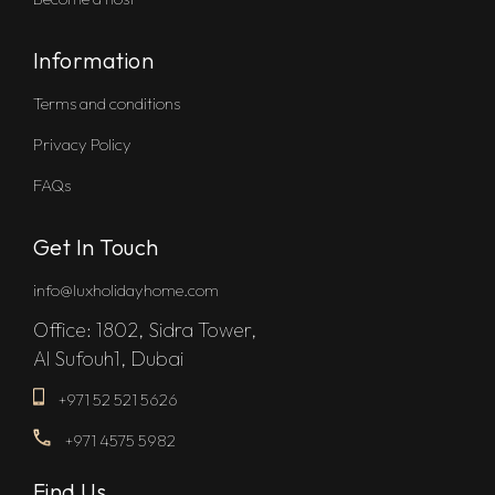
Information
Terms and conditions
Privacy Policy
FAQs
Get In Touch
info@luxholidayhome.com
Office: 1802, Sidra Tower,
Al Sufouh1, Dubai
+971 52 521 5626
+971 4575 5982
Find Us