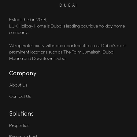
Established in 2018,
LUX Holiday Home is Dubai’s leading boutique holiday home
company.
We operate luxury villas and apartments across Dubai’s most
prominent locations such as The Palm Jumeirah, Dubai
Marina and Downtown Dubai.
Company
About Us
Contact Us
Solutions
Properties
Become a host