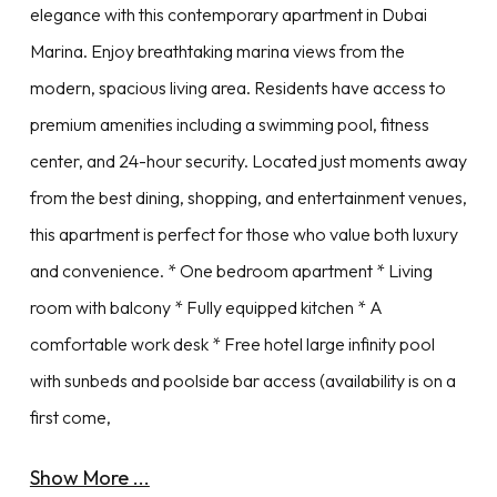
elegance with this contemporary apartment in Dubai
Marina. Enjoy breathtaking marina views from the
modern, spacious living area. Residents have access to
premium amenities including a swimming pool, fitness
center, and 24-hour security. Located just moments away
from the best dining, shopping, and entertainment venues,
this apartment is perfect for those who value both luxury
and convenience. * One bedroom apartment * Living
room with balcony * Fully equipped kitchen * A
comfortable work desk * Free hotel large infinity pool
with sunbeds and poolside bar access (availability is on a
first come,
Show More ...