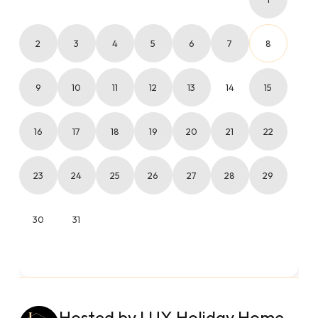
2
3
4
5
6
7
8
9
10
11
12
13
14
15
16
17
18
19
20
21
22
23
24
25
26
27
28
29
30
31
Hosted by LUX Holiday Home