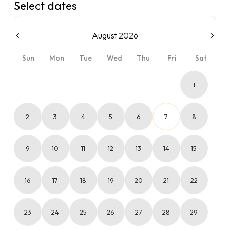
Select dates
August 2026
Sun
Mon
Tue
Wed
Thu
Fri
Sat
1
2
3
4
5
6
7
8
9
10
11
12
13
14
15
16
17
18
19
20
21
22
23
24
25
26
27
28
29