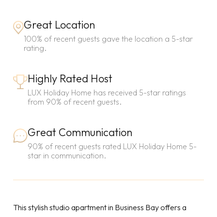
Great Location
100% of recent guests gave the location a 5-star
rating.
Highly Rated Host
LUX Holiday Home has received 5-star ratings
from 90% of recent guests.
Great Communication
90% of recent guests rated LUX Holiday Home 5-
star in communication.
This stylish studio apartment in Business Bay offers a