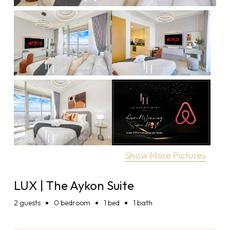
Show More Pictures
LUX | The Aykon Suite
2
guests
0 bedroom
1 bed
1 bath