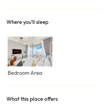
Where you’ll sleep
Bedroom Area
What this place offers