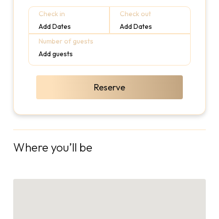
Check in
Check out
Add Dates
Add Dates
Number of guests
Add guests
Reserve
Where you’ll be