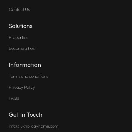
Contact Us
Solutions
Properties
Become a host
Information
Terms and conditions
Privacy Policy
FAQs
Get In Touch
info@luxholidayhome.com