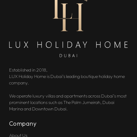
Established in 2018,
LUX Holiday Home is Dubai’s leading boutique holiday home
company.
We operate luxury villas and apartments across Dubai’s most
prominent locations such as The Palm Jumeirah, Dubai
Marina and Downtown Dubai.
Company
About Us