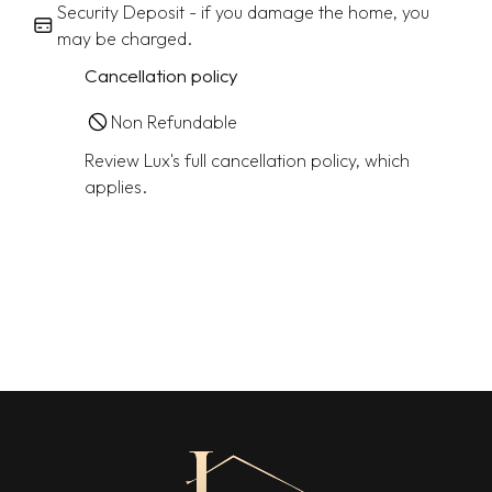
Security Deposit - if you damage the home, you
may be charged.
Cancellation policy
Non Refundable
Review Lux's full cancellation policy, which
applies.