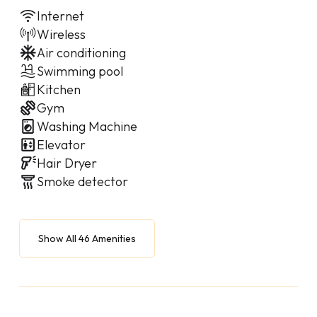
Internet
Wireless
Air conditioning
Swimming pool
Kitchen
Gym
Washing Machine
Elevator
Hair Dryer
Smoke detector
Show All 46 Amenities