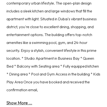
contemporary urban lifestyle. The open-plan design
includes a sleek kitchen and large windows that fill the
apartment with light. Situated in Dubai's vibrant business
district, you're close to excellent dining, shopping, and
entertainment options. The building offers top-notch
amenities like a swimming pool, gym, and 24-hour
security. Enjoy a stylish, convenient lifestyle in this prime
location. * Studio Apartment in Business Bay * Queen
Bed * Balcony with Seating area * Fully equipped kitchen
* Dining area * Pool and Gym Access in the building * Kids
Play Area Once you have booked and received the
confirmation email,
Show More ...