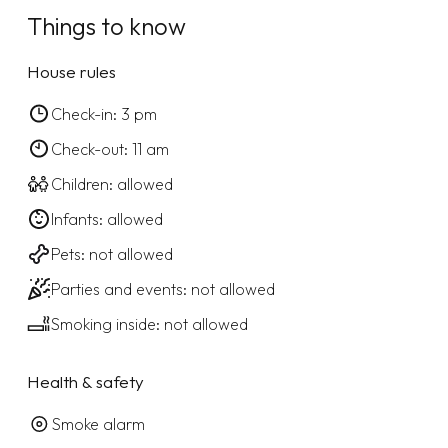
Things to know
House rules
Check-in: 3 pm
Check-out: 11 am
Children: allowed
Infants: allowed
Pets: not allowed
Parties and events: not allowed
Smoking inside: not allowed
Health & safety
Smoke alarm