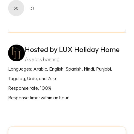
30
31
Hosted by LUX Holiday Home
6 years hosting
Languages: Arabic, English, Spanish, Hindi, Punjabi,
Tagalog, Urdu, and Zulu
Response rate: 100%
Response time: within an hour