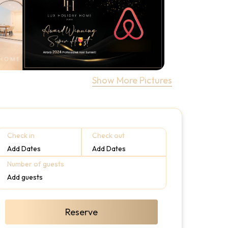
Show More Pictures
Check in
Check out
Add Dates
Add Dates
Number of guests
Add guests
Reserve