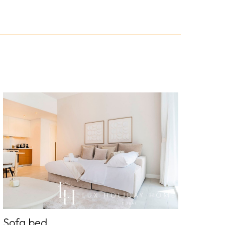
Sofa bed