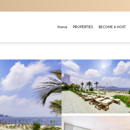
Home
PROPERTIES
BECOME A HOST