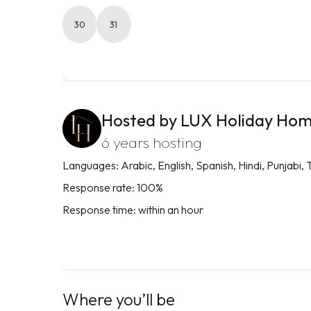
30
31
Hosted by LUX Holiday Ho
6 years hosting
Languages: Arabic, English, Spanish, Hindi, Punjabi, 
Response rate: 100%
Response time: within an hour
Where you’ll be