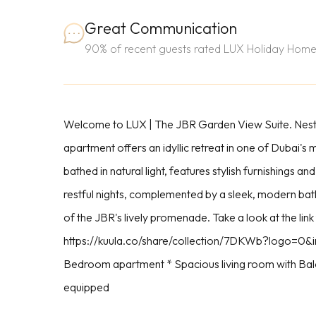
Great Communication
90% of recent guests rated LUX Holiday Home
Welcome to LUX | The JBR Garden View Suite. Nestle
apartment offers an idyllic retreat in one of Dubai's
bathed in natural light, features stylish furnishing
restful nights, complemented by a sleek, modern bat
of the JBR's lively promenade. Take a look at the link
https://kuula.co/share/collection/7DKWb?logo=0&in
Bedroom apartment * Spacious living room with Bal
equipped