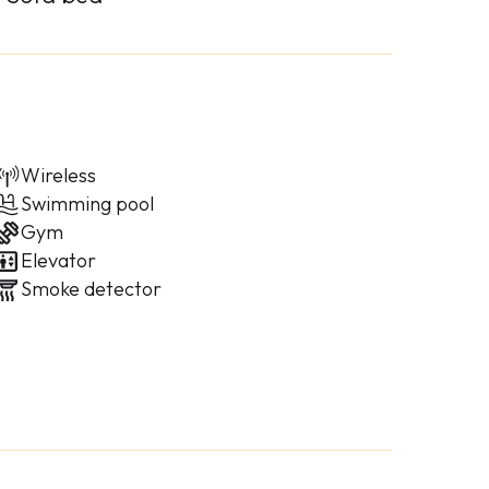
Wireless
Swimming pool
Gym
Elevator
Smoke detector