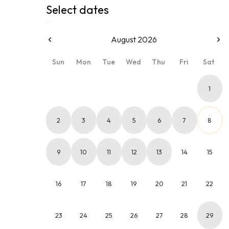
Select dates
August 2026
Sun
Mon
Tue
Wed
Thu
Fri
Sat
1
2
3
4
5
6
7
8
9
10
11
12
13
14
15
16
17
18
19
20
21
22
23
24
25
26
27
28
29