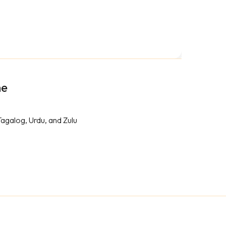
me
Tagalog, Urdu, and Zulu