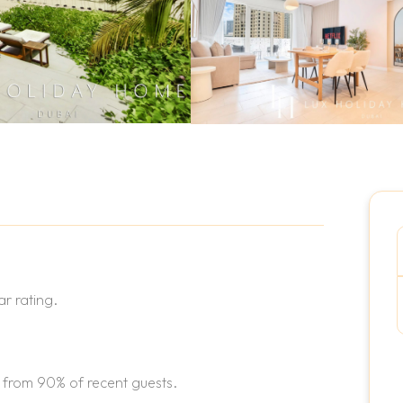
r rating.
 from 90% of recent guests.