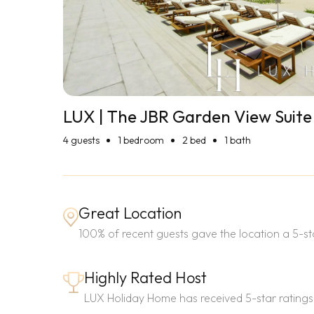
LUX | The JBR Garden View Suite
4
guests
1 bedroom
2 bed
1 bath
Great Location
100% of recent guests gave the location a 5-sta
Highly Rated Host
LUX Holiday Home has received 5-star ratings