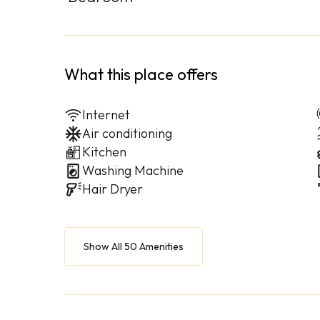
What this place offers
Internet
Air conditioning
Kitchen
Washing Machine
Hair Dryer
Show All 50 Amenities