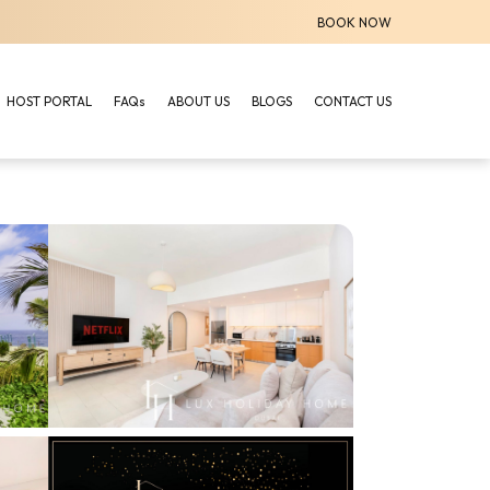
BOOK NOW
HOST PORTAL
FAQs
ABOUT US
BLOGS
CONTACT US