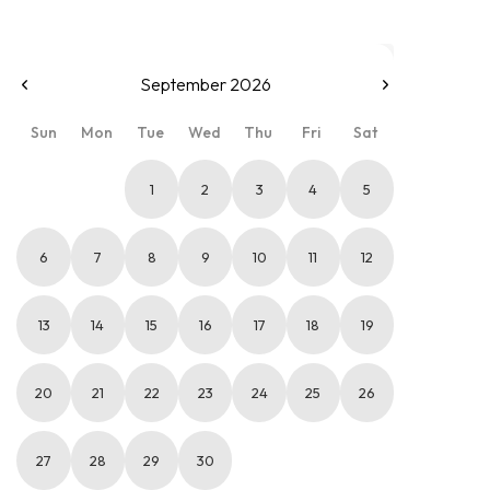
September 2026
Sun
Mon
Tue
Wed
Thu
Fri
Sat
1
2
3
4
5
6
7
8
9
10
11
12
13
14
15
16
17
18
19
20
21
22
23
24
25
26
27
28
29
30