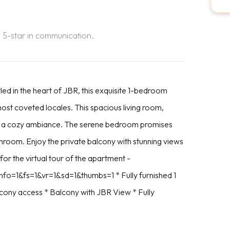
 5-star in communication.
d in the heart of JBR, this exquisite 1-bedroom
 most coveted locales. This spacious living room,
s and a cozy ambiance. The serene bedroom promises
hroom. Enjoy the private balcony with stunning views
 for the virtual tour of the apartment -
fo=1&fs=1&vr=1&sd=1&thumbs=1 * Fully furnished 1
cony access * Balcony with JBR View * Fully