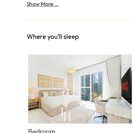
Show More ...
Where you’ll sleep
Bedroom