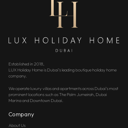
Established in 2018,
LUX Holiday Home is Dubai’s leading boutique holiday home
company.
We operate luxury villas and apartments across Dubai’s most
prominent locations such as The Palm Jumeirah, Dubai
Marina and Downtown Dubai.
Company
About Us