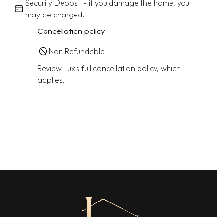
Security Deposit - if you damage the home, you
may be charged.
Cancellation policy
Non Refundable
Review Lux's full cancellation policy, which
applies.