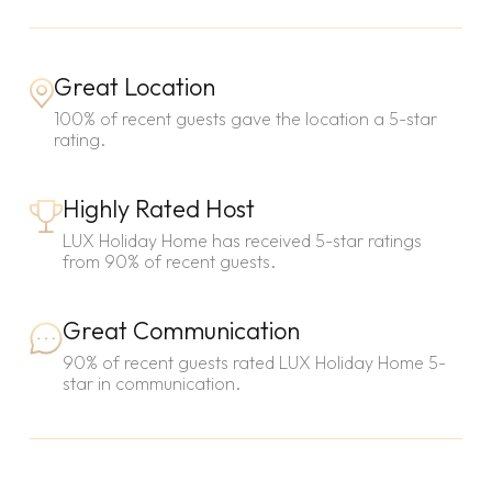
Great Location
100% of recent guests gave the location a 5-star
rating.
Highly Rated Host
LUX Holiday Home has received 5-star ratings
from 90% of recent guests.
Great Communication
90% of recent guests rated LUX Holiday Home 5-
star in communication.