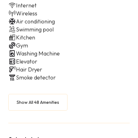
Internet
Wireless
Air conditioning
Swimming pool
Kitchen
Gym
Washing Machine
Elevator
Hair Dryer
Smoke detector
Show All 48 Amenities