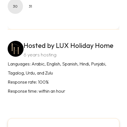
30
31
Hosted by LUX Holiday Home
6 years hosting
Languages: Arabic, English, Spanish, Hindi, Punjabi,
Tagalog, Urdu, and Zulu
Response rate: 100%
Response time: within an hour