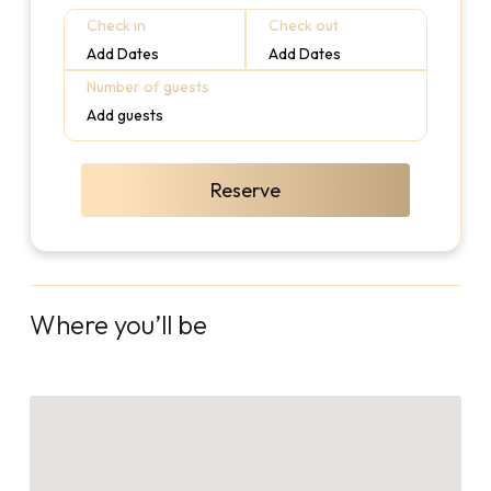
Check in
Check out
Add Dates
Add Dates
Number of guests
Add guests
Reserve
Where you’ll be