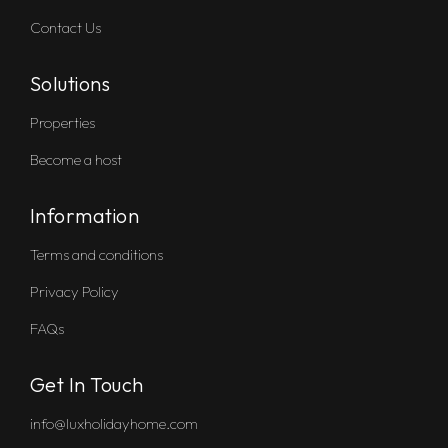
Contact Us
Solutions
Properties
Become a host
Information
Terms and conditions
Privacy Policy
FAQs
Get In Touch
info@luxholidayhome.com