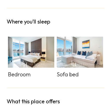
Where you’ll sleep
Bedroom
Sofa bed
What this place offers