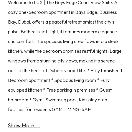
Welcome to LUX | The Bays Edge Canal View Suite. A
cozy one-bedroom apartment in Bays Edge, Business
Bay, Dubai, offers a peaceful retreat amidst the city’s
pulse. Bathed in soft light, it features modern elegance
and comfort. The spacious living area flows into a sleek
kitchen, while the bedroom promises restful nights. Large
windows frame stunning city views, making it a serene
oasis in the heart of Dubai’s vibrant life. * Fully furnished 1
Bedroom apartment * Spacious living room * Fully
equipped kitchen * Free parking in premises * Guest
bathroom * Gym , Swimming pool, Kids play area
facilities for residents GYM TIMING: 6AM
Show More ...