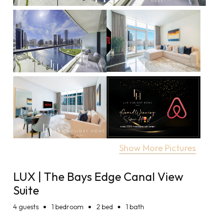
Show More Pictures
LUX | The Bays Edge Canal View
Suite
4
guests
1 bedroom
2 bed
1 bath