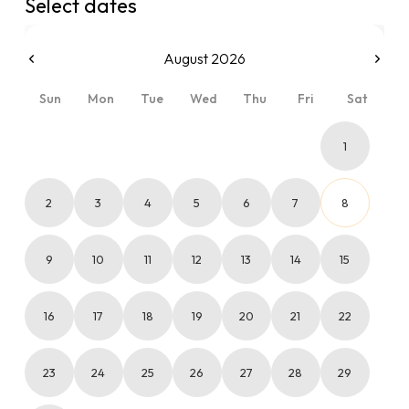
Select dates
August 2026
Sun
Mon
Tue
Wed
Thu
Fri
Sat
1
2
3
4
5
6
7
8
9
10
11
12
13
14
15
16
17
18
19
20
21
22
23
24
25
26
27
28
29