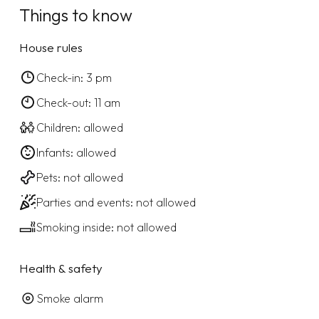
Things to know
House rules
Check-in: 3 pm
Check-out: 11 am
Children: allowed
Infants: allowed
Pets: not allowed
Parties and events: not allowed
Smoking inside: not allowed
Health & safety
Smoke alarm