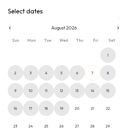
Select dates
August 2026
Sun
Mon
Tue
Wed
Thu
Fri
Sat
1
2
3
4
5
6
7
8
9
10
11
12
13
14
15
16
17
18
19
20
21
22
23
24
25
26
27
28
29