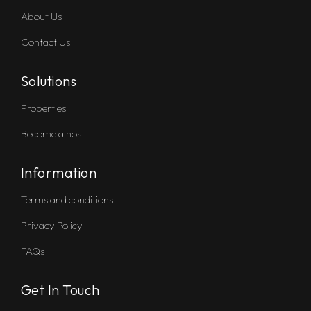
About Us
Contact Us
Solutions
Properties
Become a host
Information
Terms and conditions
Privacy Policy
FAQs
Get In Touch