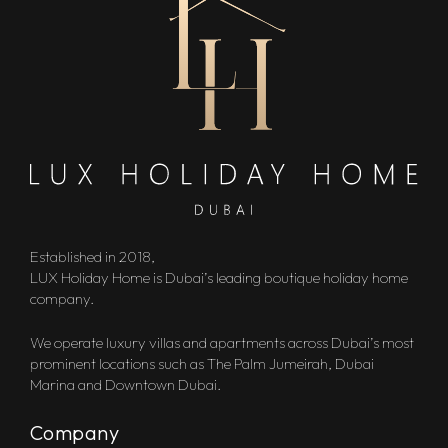
Established in 2018,
LUX Holiday Home is Dubai’s leading boutique holiday home
company.
We operate luxury villas and apartments across Dubai’s most
prominent locations such as The Palm Jumeirah, Dubai
Marina and Downtown Dubai.
Company