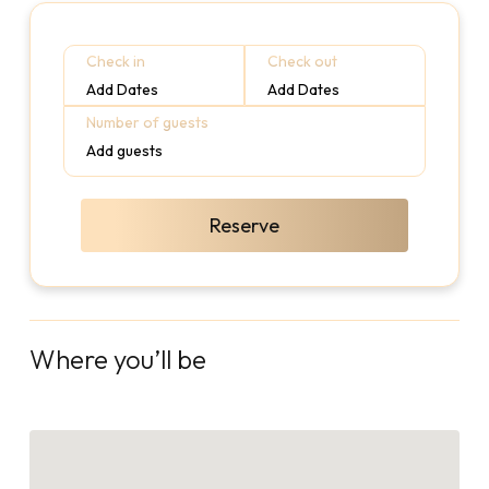
Check in
Check out
Add Dates
Add Dates
Number of guests
Add guests
Reserve
Where you’ll be