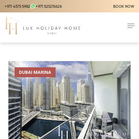
Skip
+971 4575 5982
+971 525215626
BOOK NOW
to
Close
main
Men
Menu
content
DUBAI MARINA