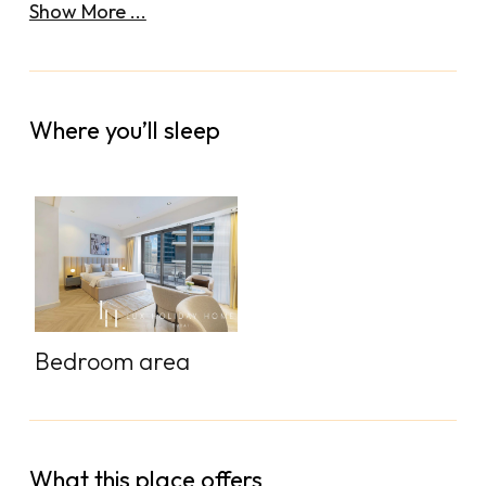
Show More ...
Where you’ll sleep
Bedroom area
What this place offers