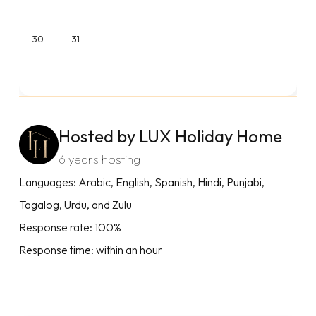
30
31
Hosted by LUX Holiday Home
6 years hosting
Languages: Arabic, English, Spanish, Hindi, Punjabi,
Tagalog, Urdu, and Zulu
Response rate: 100%
Response time: within an hour