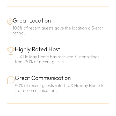
Great Location
100% of recent guests gave the location a 5-star
rating.
Highly Rated Host
LUX Holiday Home has received 5-star ratings
from 90% of recent guests.
Great Communication
90% of recent guests rated LUX Holiday Home 5-
star in communication.