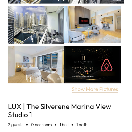
Show More Pictures
LUX | The Silverene Marina View
Studio 1
2
guests
0 bedroom
1 bed
1 bath