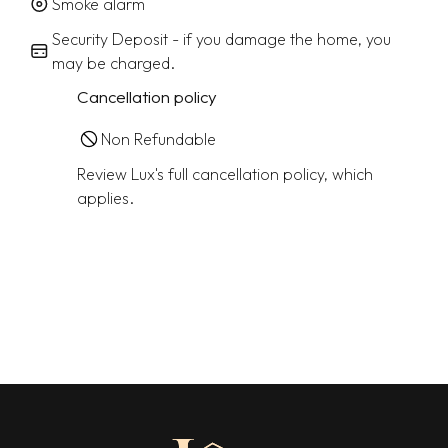
Smoke alarm
Security Deposit - if you damage the home, you
may be charged.
Cancellation policy
Non Refundable
Review Lux's full cancellation policy, which
applies.