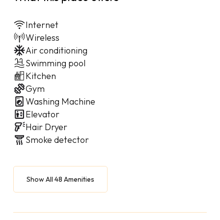
Internet
Wireless
Air conditioning
Swimming pool
Kitchen
Gym
Washing Machine
Elevator
Hair Dryer
Smoke detector
Show All 48 Amenities