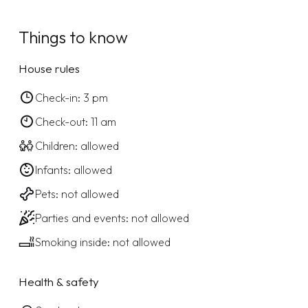
Things to know
House rules
Check-in: 3 pm
Check-out: 11 am
Children: allowed
Infants: allowed
Pets: not allowed
Parties and events: not allowed
Smoking inside: not allowed
Health & safety