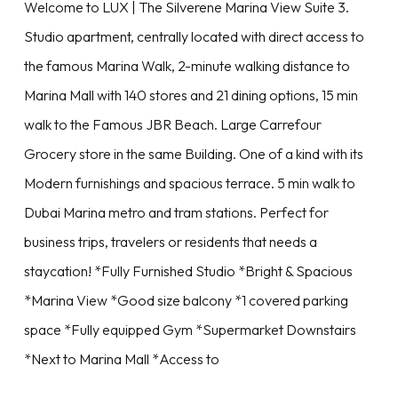
Welcome to LUX | The Silverene Marina View Suite 3.
Studio apartment, centrally located with direct access to
the famous Marina Walk, 2-minute walking distance to
Marina Mall with 140 stores and 21 dining options, 15 min
walk to the Famous JBR Beach. Large Carrefour
Grocery store in the same Building. One of a kind with its
Modern furnishings and spacious terrace. 5 min walk to
Dubai Marina metro and tram stations. Perfect for
business trips, travelers or residents that needs a
staycation! *Fully Furnished Studio *Bright & Spacious
*Marina View *Good size balcony *1 covered parking
space *Fully equipped Gym *Supermarket Downstairs
*Next to Marina Mall *Access to