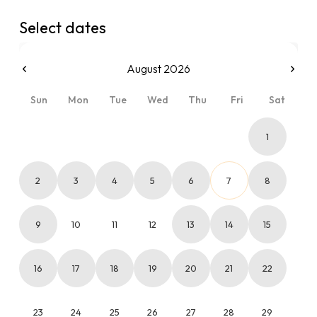
Select dates
August 2026
Sun
Mon
Tue
Wed
Thu
Fri
Sat
1
2
3
4
5
6
7
8
9
10
11
12
13
14
15
16
17
18
19
20
21
22
23
24
25
26
27
28
29