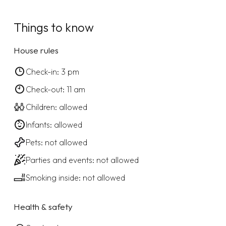
Things to know
House rules
Check-in: 3 pm
Check-out: 11 am
Children: allowed
Infants: allowed
Pets: not allowed
Parties and events: not allowed
Smoking inside: not allowed
Health & safety