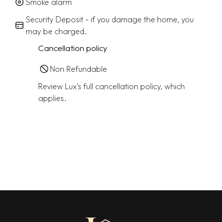
Smoke alarm
Security Deposit - if you damage the home, you
may be charged.
Cancellation policy
Non Refundable
Review Lux's full cancellation policy, which
applies.