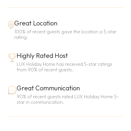
Great Location
100% of recent guests gave the location a 5-star
rating.
Highly Rated Host
LUX Holiday Home has received 5-star ratings
from 90% of recent guests.
Great Communication
90% of recent guests rated LUX Holiday Home 5-
star in communication.