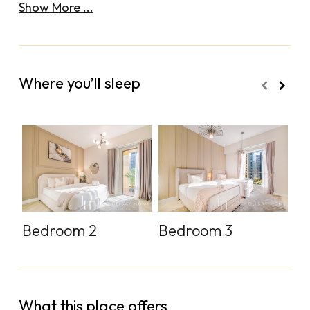
Show More ...
Where you’ll sleep
Bedroom 2
Bedroom 3
S
What this place offers