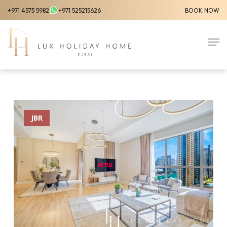
Skip
+971 4575 5982
+971 525215626
BOOK NOW
to
Close
main
Men
Menu
content
JBR