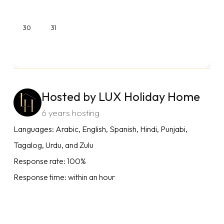
30
31
Hosted by LUX Holiday Home
6 years hosting
Languages: Arabic, English, Spanish, Hindi, Punjabi,
Tagalog, Urdu, and Zulu
Response rate: 100%
Response time: within an hour