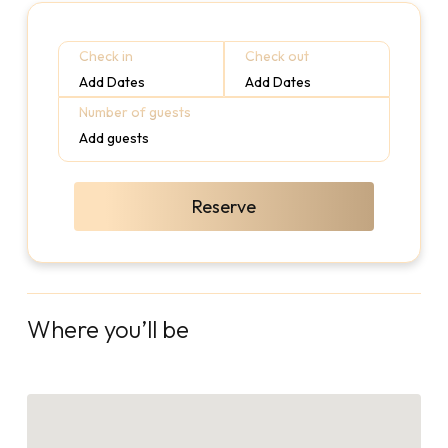
Check in
Check out
Add Dates
Add Dates
Number of guests
Add guests
Reserve
Where you’ll be