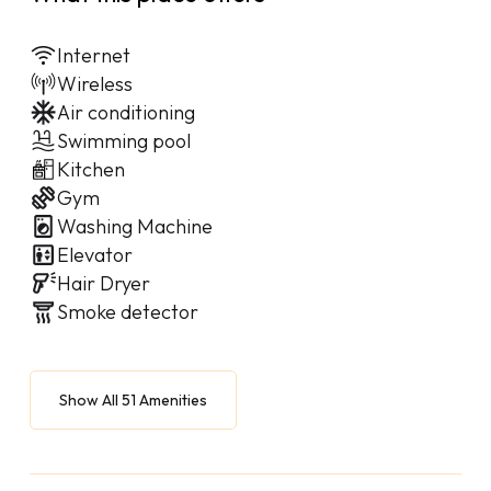
Internet
Wireless
Air conditioning
Swimming pool
Kitchen
Gym
Washing Machine
Elevator
Hair Dryer
Smoke detector
Show All 51 Amenities