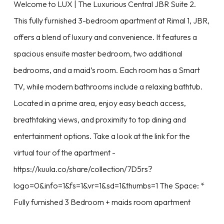
Welcome to LUX | The Luxurious Central JBR Suite 2.
This fully furnished 3-bedroom apartment at Rimal 1, JBR,
offers a blend of luxury and convenience. It features a
spacious ensuite master bedroom, two additional
bedrooms, and a maid’s room. Each room has a Smart
TV, while modern bathrooms include a relaxing bathtub.
Located in a prime area, enjoy easy beach access,
breathtaking views, and proximity to top dining and
entertainment options. Take a look at the link for the
virtual tour of the apartment -
https://kuula.co/share/collection/7D5rs?
logo=0&info=1&fs=1&vr=1&sd=1&thumbs=1 The Space: *
Fully furnished 3 Bedroom + maids room apartment