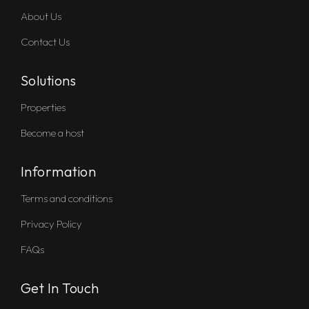
About Us
Contact Us
Solutions
Properties
Become a host
Information
Terms and conditions
Privacy Policy
FAQs
Get In Touch