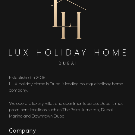
Established in 2018,
LUX Holiday Home is Dubai’s leading boutique holiday home
company.
We operate luxury villas and apartments across Dubai’s most
prominent locations such as The Palm Jumeirah, Dubai
Marina and Downtown Dubai.
Company