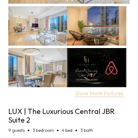
Show More Pictures
LUX | The Luxurious Central JBR
Suite 2
9
guests
3 bedroom
4 bed
3 bath