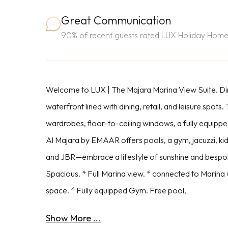
Great Communication
90% of recent guests rated LUX Holiday Home
Welcome to LUX | The Majara Marina View Suite. Dir
waterfront lined with dining, retail, and leisure spot
wardrobes, floor-to-ceiling windows, a fully equippe
Al Majara by EMAAR offers pools, a gym, jacuzzi, ki
and JBR—embrace a lifestyle of sunshine and bespoke
Spacious. * Full Marina view. * connected to Marina 
space. * Fully equipped Gym. Free pool,
Show More ...