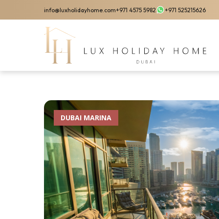
Skip
info@luxholidayhome.com
+971 4575 5982
+971 525215626
to
main
content
DUBAI MARINA