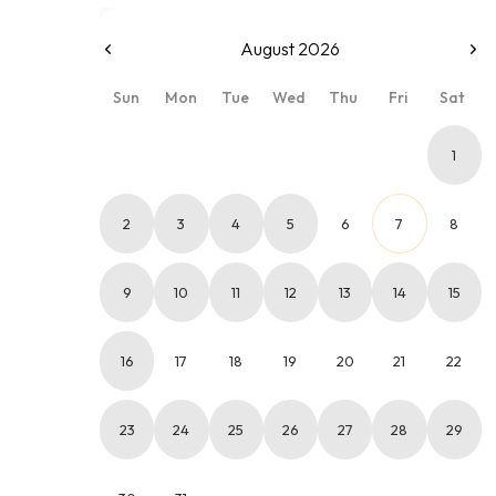
August 2026
Sun
Mon
Tue
Wed
Thu
Fri
Sat
1
2
3
4
5
6
7
8
9
10
11
12
13
14
15
16
17
18
19
20
21
22
23
24
25
26
27
28
29