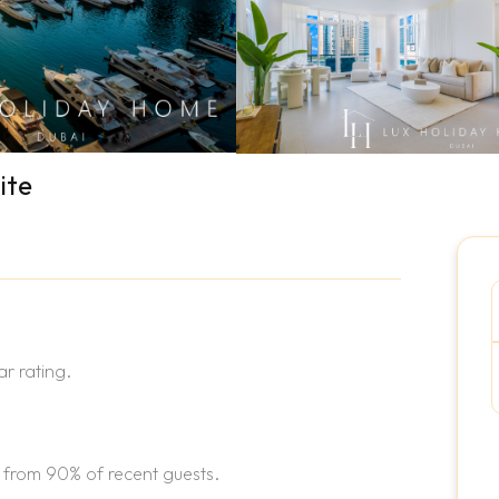
ite
r rating.
 from 90% of recent guests.