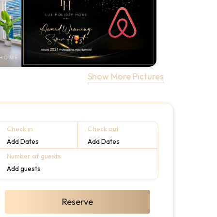
Show More Pictures
Check in
Check out
Add Dates
Add Dates
Number of guests
Add guests
Reserve