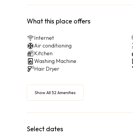
What this place offers
Internet
Air conditioning
Kitchen
Washing Machine
Hair Dryer
Show All 52 Amenities
Select dates