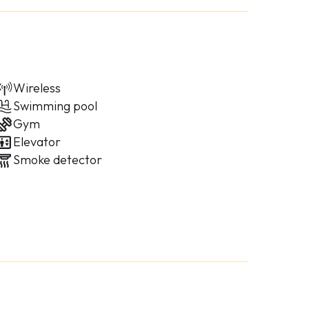
Wireless
Swimming pool
Gym
Elevator
Smoke detector