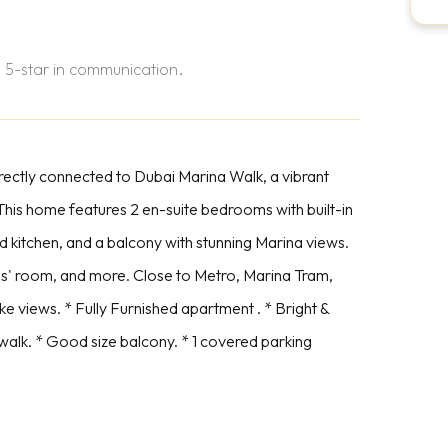
 5-star in communication.
ectly connected to Dubai Marina Walk, a vibrant
s. This home features 2 en-suite bedrooms with built-in
d kitchen, and a balcony with stunning Marina views.
ds' room, and more. Close to Metro, Marina Tram,
 views. * Fully Furnished apartment . * Bright &
walk. * Good size balcony. * 1 covered parking