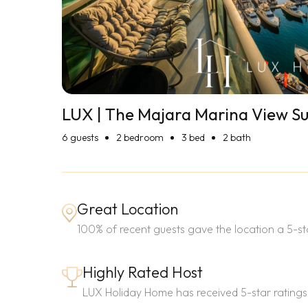
LUX | The Majara Marina View Su
6
guests
2 bedroom
3 bed
2 bath
Great Location
100% of recent guests gave the location a 5-sta
Highly Rated Host
LUX Holiday Home has received 5-star ratings