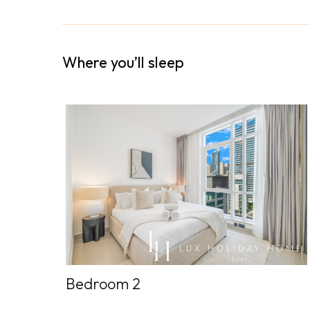
Where you’ll sleep
Bedroom 2