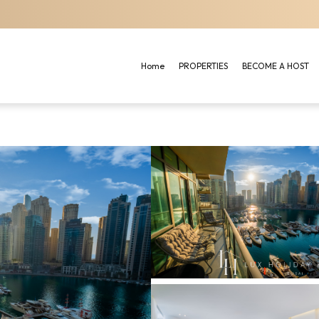
Home
PROPERTIES
BECOME A HOST