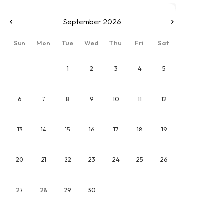
September 2026
Sun
Mon
Tue
Wed
Thu
Fri
Sat
1
2
3
4
5
6
7
8
9
10
11
12
13
14
15
16
17
18
19
20
21
22
23
24
25
26
27
28
29
30