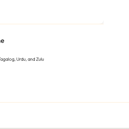
me
Tagalog, Urdu, and Zulu