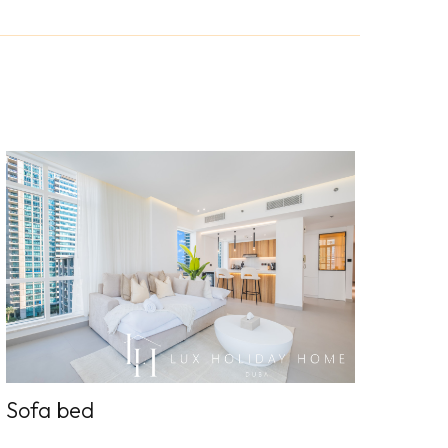
Sofa bed