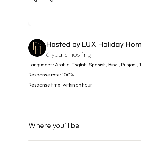
30
31
Hosted by LUX Holiday Ho
6 years hosting
Languages: Arabic, English, Spanish, Hindi, Punjabi, 
Response rate: 100%
Response time: within an hour
Where you’ll be