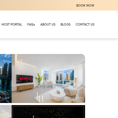
BOOK NOW
HOST PORTAL
FAQs
ABOUT US
BLOGS
CONTACT US