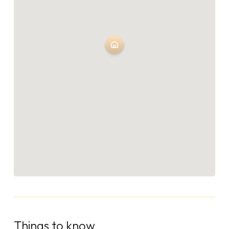
Things to know