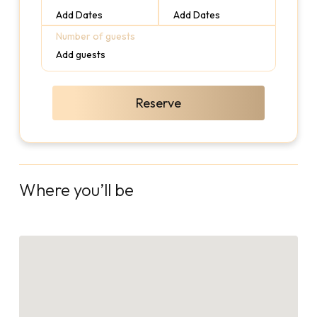
Add Dates
Add Dates
Number of guests
Add guests
Reserve
Where you’ll be