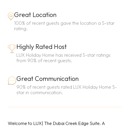
Great Location
100% of recent guests gave the location a 5-star
rating.
Highly Rated Host
LUX Holiday Home has received 5-star ratings
from 90% of recent guests.
Great Communication
90% of recent guests rated LUX Holiday Home 5-
star in communication.
Welcome to LUX| The Dubai Creek Edge Suite. A