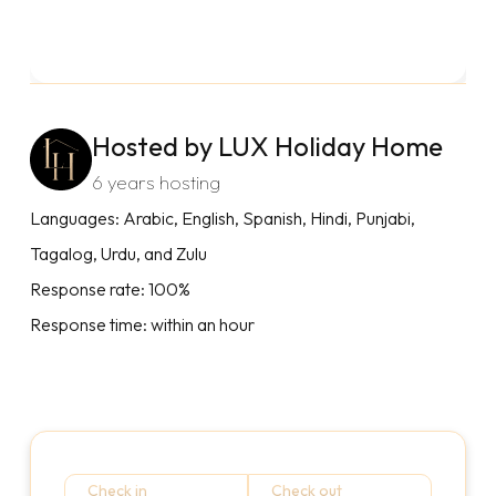
Hosted by LUX Holiday Home
6 years hosting
Languages: Arabic, English, Spanish, Hindi, Punjabi,
Tagalog, Urdu, and Zulu
Response rate: 100%
Response time: within an hour
Check in
Check out