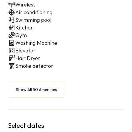
Wireless
Air conditioning
Swimming pool
Kitchen
Gym
Washing Machine
Elevator
Hair Dryer
Smoke detector
Show All 50 Amenities
Select dates