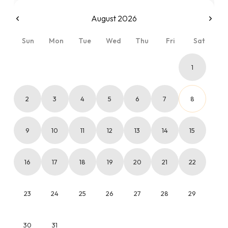
August 2026
Sun
Mon
Tue
Wed
Thu
Fri
Sat
1
2
3
4
5
6
7
8
9
10
11
12
13
14
15
16
17
18
19
20
21
22
23
24
25
26
27
28
29
30
31