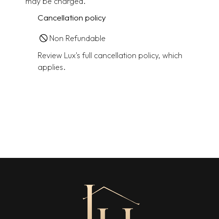
may be charged.
Cancellation policy
Non Refundable
Review Lux's full cancellation policy, which
applies.