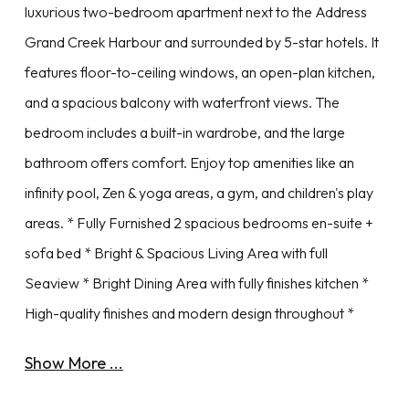
luxurious two-bedroom apartment next to the Address
Grand Creek Harbour and surrounded by 5-star hotels. It
features floor-to-ceiling windows, an open-plan kitchen,
and a spacious balcony with waterfront views. The
bedroom includes a built-in wardrobe, and the large
bathroom offers comfort. Enjoy top amenities like an
infinity pool, Zen & yoga areas, a gym, and children's play
areas. * Fully Furnished 2 spacious bedrooms en-suite +
sofa bed * Bright & Spacious Living Area with full
Seaview * Bright Dining Area with fully finishes kitchen *
High-quality finishes and modern design throughout *
Show More ...