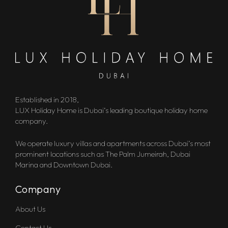
Established in 2018,
LUX Holiday Home is Dubai’s leading boutique holiday home
company.
We operate luxury villas and apartments across Dubai’s most
prominent locations such as The Palm Jumeirah, Dubai
Marina and Downtown Dubai.
Company
About Us
Contact Us