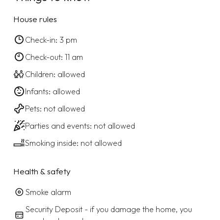
House rules
Check-in: 3 pm
Check-out: 11 am
Children: allowed
Infants: allowed
Pets: not allowed
Parties and events: not allowed
Smoking inside: not allowed
Health & safety
Smoke alarm
Security Deposit - if you damage the home, you