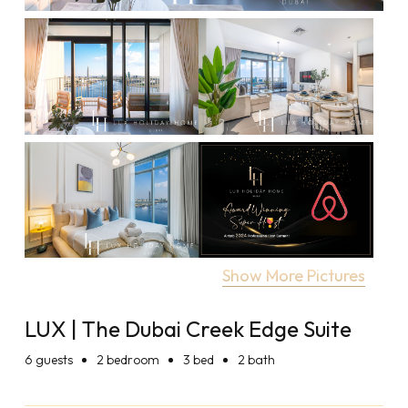
Show More Pictures
LUX | The Dubai Creek Edge Suite
6
guests
2 bedroom
3 bed
2 bath