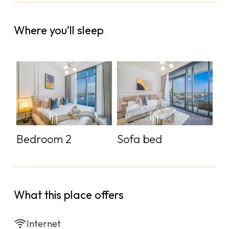
Where you’ll sleep
Bedroom 2
Sofa bed
What this place offers
Internet