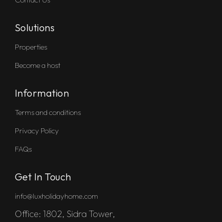
Solutions
Properties
Become a host
Information
Terms and conditions
Privacy Policy
FAQs
Get In Touch
info@luxholidayhome.com
Office: 1802, Sidra Tower,