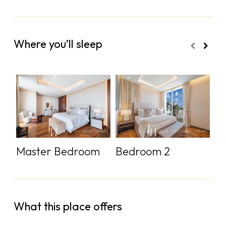
Where you’ll sleep
Master Bedroom
Bedroom 2
B
What this place offers