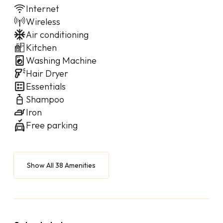
Internet
Wireless
Air conditioning
Kitchen
Washing Machine
Hair Dryer
Essentials
Shampoo
Iron
Free parking
Show All 38 Amenities