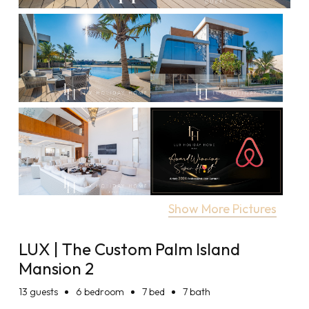
Show More Pictures
LUX | The Custom Palm Island
Mansion 2
13
guests
6 bedroom
7 bed
7 bath