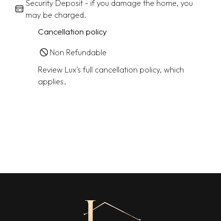
Security Deposit - if you damage the home, you
may be charged.
Cancellation policy
Non Refundable
Review Lux's full cancellation policy, which
applies.