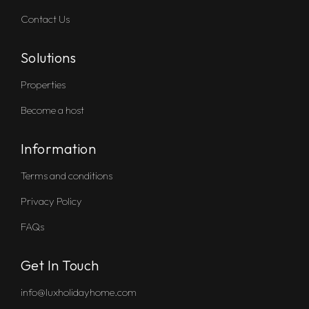
Contact Us
Solutions
Properties
Become a host
Information
Terms and conditions
Privacy Policy
FAQs
Get In Touch
info@luxholidayhome.com