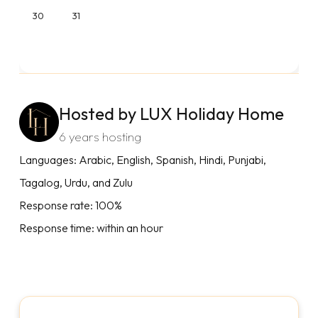
30
31
Hosted by LUX Holiday Home
6 years hosting
Languages: Arabic, English, Spanish, Hindi, Punjabi,
Tagalog, Urdu, and Zulu
Response rate: 100%
Response time: within an hour