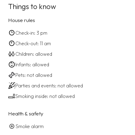
Things to know
House rules
Check-in: 3 pm
Check-out: 11 am
Children: allowed
Infants: allowed
Pets: not allowed
Parties and events: not allowed
Smoking inside: not allowed
Health & safety
Smoke alarm