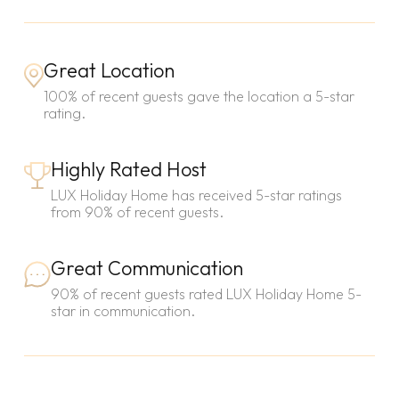
Great Location
100% of recent guests gave the location a 5-star
rating.
Highly Rated Host
LUX Holiday Home has received 5-star ratings
from 90% of recent guests.
Great Communication
90% of recent guests rated LUX Holiday Home 5-
star in communication.