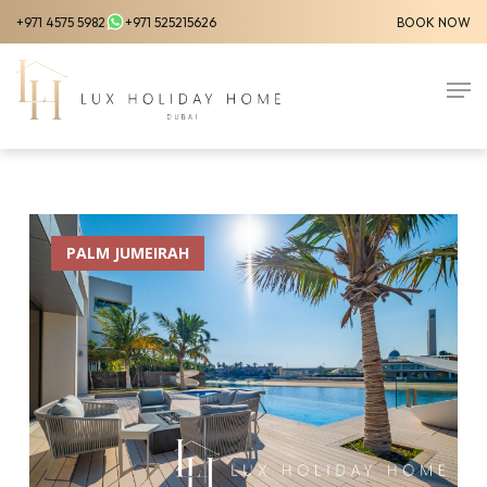
Skip
+971 4575 5982
+971 525215626
BOOK NOW
to
Close
main
Men
Menu
content
PALM JUMEIRAH