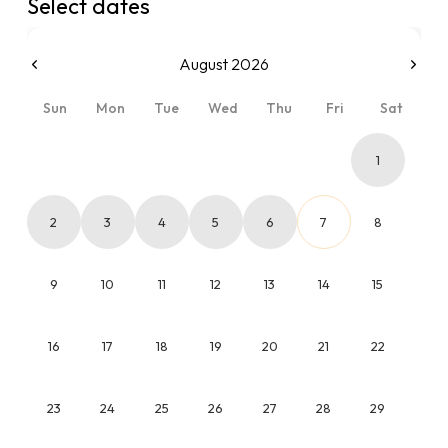
Select dates
August 2026
Sun
Mon
Tue
Wed
Thu
Fri
Sat
1
2
3
4
5
6
7
8
9
10
11
12
13
14
15
16
17
18
19
20
21
22
23
24
25
26
27
28
29