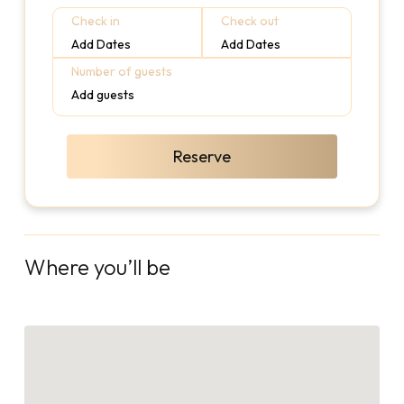
Check in
Check out
Add Dates
Add Dates
Number of guests
Add guests
Reserve
Where you’ll be