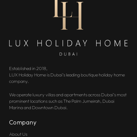
Established in 2018,
LUX Holiday Home is Dubai’s leading boutique holiday home
company.
We operate luxury villas and apartments across Dubai’s most
prominent locations such as The Palm Jumeirah, Dubai
Marina and Downtown Dubai.
Company
About Us