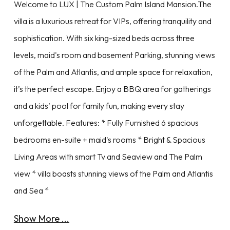
Welcome to LUX | The Custom Palm Island Mansion.The
villa is a luxurious retreat for VIPs, offering tranquility and
sophistication. With six king-sized beds across three
levels, maid's room and basement Parking, stunning views
of the Palm and Atlantis, and ample space for relaxation,
it’s the perfect escape. Enjoy a BBQ area for gatherings
and a kids’ pool for family fun, making every stay
unforgettable. Features: * Fully Furnished 6 spacious
bedrooms en-suite + maid's rooms * Bright & Spacious
Living Areas with smart Tv and Seaview and The Palm
view * villa boasts stunning views of the Palm and Atlantis
and Sea *
Show More ...