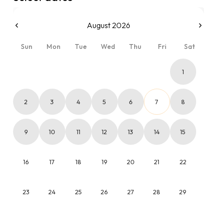
August 2026
Sun
Mon
Tue
Wed
Thu
Fri
Sat
1
2
3
4
5
6
7
8
9
10
11
12
13
14
15
16
17
18
19
20
21
22
23
24
25
26
27
28
29