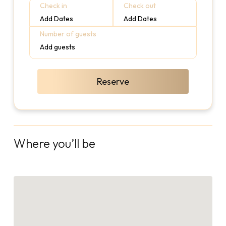
Check in
Check out
Add Dates
Add Dates
Number of guests
Add guests
Reserve
Where you’ll be