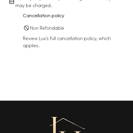
may be charged.
Cancellation policy
Non Refundable
Review Lux's full cancellation policy, which
applies.