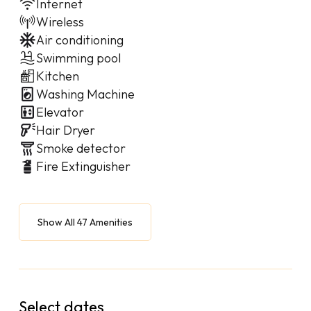
Internet
Wireless
Air conditioning
Swimming pool
Kitchen
Washing Machine
Elevator
Hair Dryer
Smoke detector
Fire Extinguisher
Show All 47 Amenities
Select dates