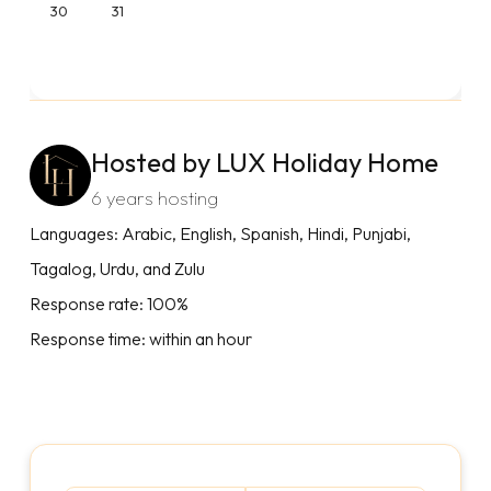
30
31
Hosted by LUX Holiday Home
6 years hosting
Languages: Arabic, English, Spanish, Hindi, Punjabi,
Tagalog, Urdu, and Zulu
Response rate: 100%
Response time: within an hour