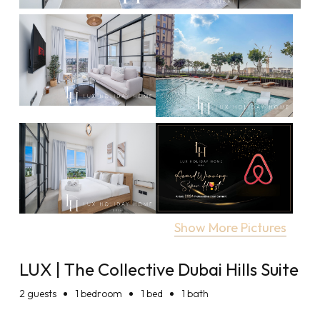
Show More Pictures
LUX | The Collective Dubai Hills Suite
2
guests
1 bedroom
1 bed
1 bath