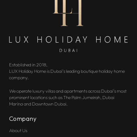
Established in 2018,
LUX Holiday Home is Dubai’s leading boutique holiday home
company.
We operate luxury villas and apartments across Dubai’s most
prominent locations such as The Palm Jumeirah, Dubai
Marina and Downtown Dubai.
Company
About Us