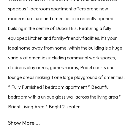
spacious 1-bedroom apartment offers brand new
modern furniture and amenities in a recently opened
building in the centre of Dubai Hills. Featuring a fully
equipped kitchen and family-friendly facilities, it's your
ideal home away from home. within the building is a huge
variety of amenties including communal work spaces,
childrens play areas, games rooms, Padel courts and
lounge areas making it one large playground of amenities.
* Fully Furnished 1 bedroom apartment * Beautiful
bedroom with a unique glass wall across the living area *
Bright Living Area * Bright 2-seater
Show More ...