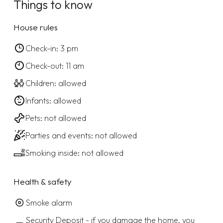
Things to know
House rules
Check-in: 3 pm
Check-out: 11 am
Children: allowed
Infants: allowed
Pets: not allowed
Parties and events: not allowed
Smoking inside: not allowed
Health & safety
Smoke alarm
Security Deposit - if you damage the home, you