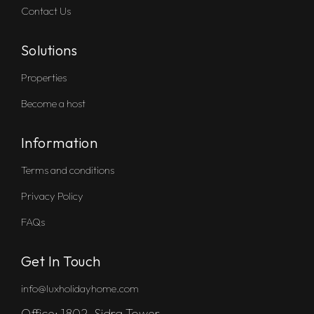
Contact Us
Solutions
Properties
Become a host
Information
Terms and conditions
Privacy Policy
FAQs
Get In Touch
info@luxholidayhome.com
Office: 1802, Sidra Tower,