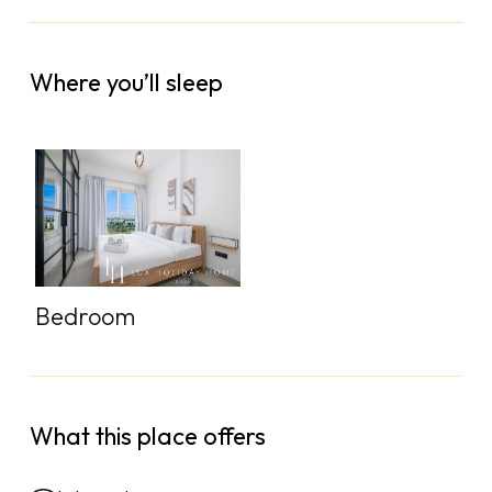
Where you’ll sleep
Bedroom
What this place offers