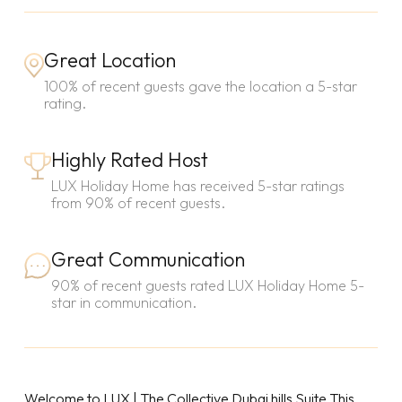
Great Location
100% of recent guests gave the location a 5-star
rating.
Highly Rated Host
LUX Holiday Home has received 5-star ratings
from 90% of recent guests.
Great Communication
90% of recent guests rated LUX Holiday Home 5-
star in communication.
Welcome to LUX | The Collective Dubai hills Suite.This