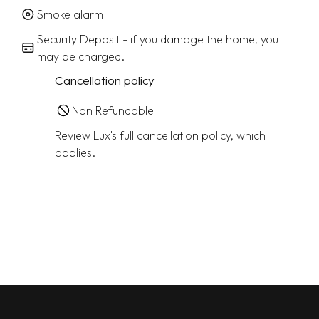
Smoke alarm
Security Deposit - if you damage the home, you
may be charged.
Cancellation policy
Non Refundable
Review Lux's full cancellation policy, which
applies.