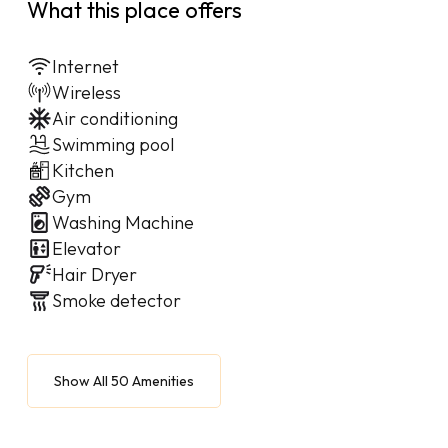
What this place offers
Internet
Wireless
Air conditioning
Swimming pool
Kitchen
Gym
Washing Machine
Elevator
Hair Dryer
Smoke detector
Show All 50 Amenities