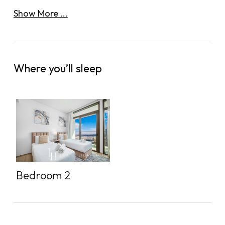
Show More ...
Where you’ll sleep
Bedroom 2