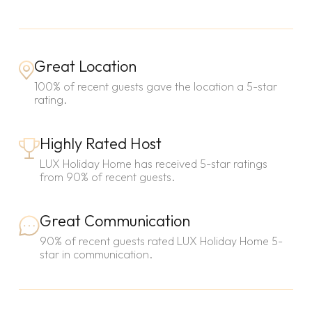
Great Location
100% of recent guests gave the location a 5-star
rating.
Highly Rated Host
LUX Holiday Home has received 5-star ratings
from 90% of recent guests.
Great Communication
90% of recent guests rated LUX Holiday Home 5-
star in communication.