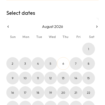
Select dates
August 2026
Sun
Mon
Tue
Wed
Thu
Fri
Sat
1
2
3
4
5
6
7
8
9
10
11
12
13
14
15
16
17
18
19
20
21
22