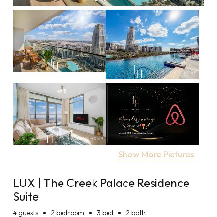
Show More Pictures
LUX | The Creek Palace Residence
Suite
4
guests
2 bedroom
3 bed
2 bath