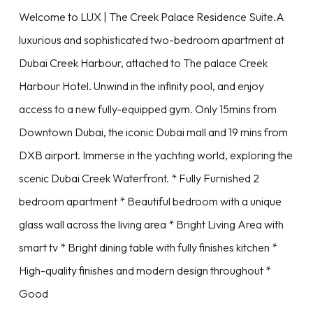
Welcome to LUX | The Creek Palace Residence Suite.A
luxurious and sophisticated two-bedroom apartment at
Dubai Creek Harbour, attached to The palace Creek
Harbour Hotel. Unwind in the infinity pool, and enjoy
access to a new fully-equipped gym. Only 15mins from
Downtown Dubai, the iconic Dubai mall and 19 mins from
DXB airport. Immerse in the yachting world, exploring the
scenic Dubai Creek Waterfront. * Fully Furnished 2
bedroom apartment * Beautiful bedroom with a unique
glass wall across the living area * Bright Living Area with
smart tv * Bright dining table with fully finishes kitchen *
High-quality finishes and modern design throughout *
Good