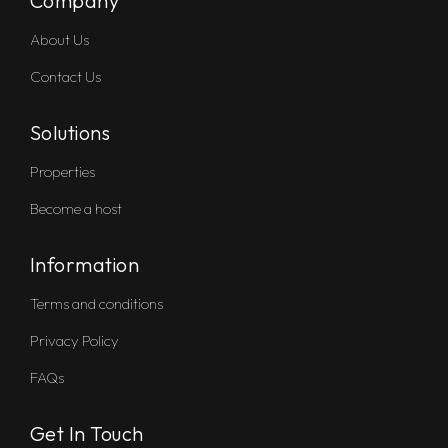
Company
About Us
Contact Us
Solutions
Properties
Become a host
Information
Terms and conditions
Privacy Policy
FAQs
Get In Touch