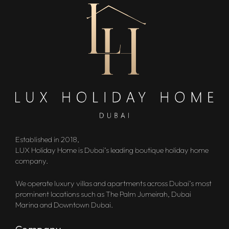
Established in 2018,
LUX Holiday Home is Dubai’s leading boutique holiday home
company.
We operate luxury villas and apartments across Dubai’s most
prominent locations such as The Palm Jumeirah, Dubai
Marina and Downtown Dubai.