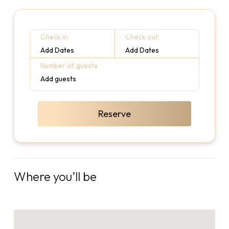
Check in
Check out
Add Dates
Add Dates
Number of guests
Add guests
Reserve
Where you’ll be