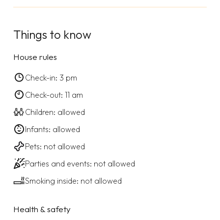
Things to know
House rules
Check-in: 3 pm
Check-out: 11 am
Children: allowed
Infants: allowed
Pets: not allowed
Parties and events: not allowed
Smoking inside: not allowed
Health & safety