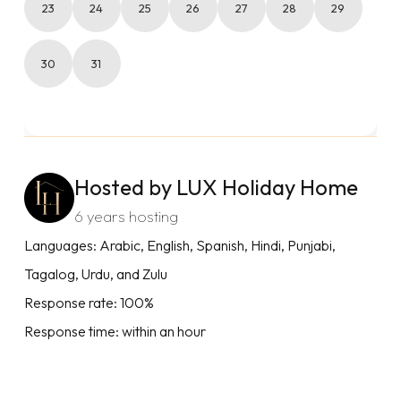
23
24
25
26
27
28
29
30
31
Hosted by LUX Holiday Home
6 years hosting
Languages: Arabic, English, Spanish, Hindi, Punjabi,
Tagalog, Urdu, and Zulu
Response rate: 100%
Response time: within an hour