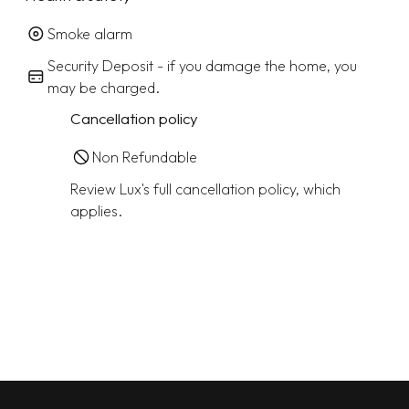
Smoke alarm
Security Deposit - if you damage the home, you
may be charged.
Cancellation policy
Non Refundable
Review Lux's full cancellation policy, which
applies.