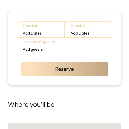
Check in
Check out
Add Dates
Add Dates
Number of guests
Add guests
Reserve
Where you’ll be