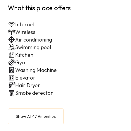
What this place offers
Internet
Wireless
Air conditioning
Swimming pool
Kitchen
Gym
Washing Machine
Elevator
Hair Dryer
Smoke detector
Show All 47 Amenities