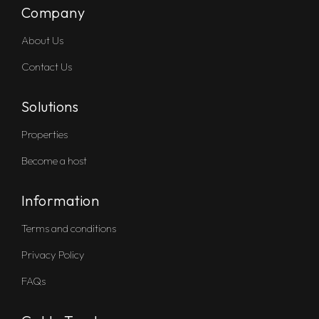
Company
About Us
Contact Us
Solutions
Properties
Become a host
Information
Terms and conditions
Privacy Policy
FAQs