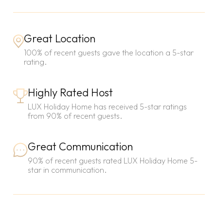
Great Location
100% of recent guests gave the location a 5-star
rating.
Highly Rated Host
LUX Holiday Home has received 5-star ratings
from 90% of recent guests.
Great Communication
90% of recent guests rated LUX Holiday Home 5-
star in communication.