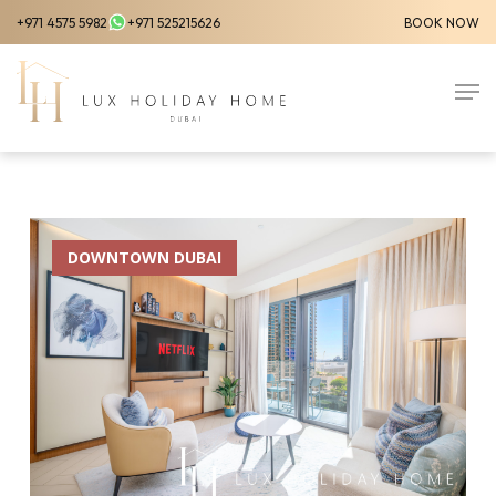
Skip
+971 4575 5982
+971 525215626
BOOK NOW
to
Close
main
Men
Menu
content
DOWNTOWN DUBAI