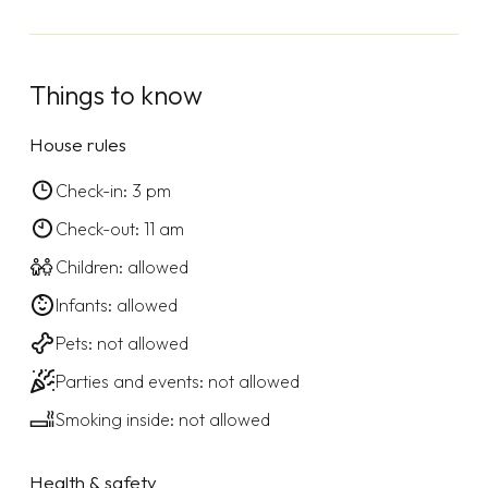
Things to know
House rules
Check-in: 3 pm
Check-out: 11 am
Children: allowed
Infants: allowed
Pets: not allowed
Parties and events: not allowed
Smoking inside: not allowed
Health & safety