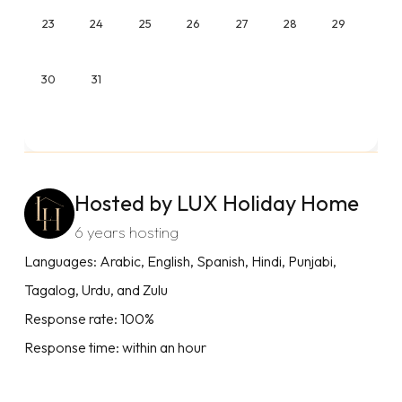
23
24
25
26
27
28
29
30
31
Hosted by LUX Holiday Home
6 years hosting
Languages: Arabic, English, Spanish, Hindi, Punjabi,
Tagalog, Urdu, and Zulu
Response rate: 100%
Response time: within an hour