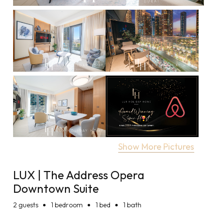
Show More Pictures
LUX | The Address Opera
Downtown Suite
2
guests
1 bedroom
1 bed
1 bath