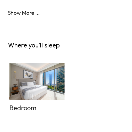
Show More ...
Where you’ll sleep
Bedroom