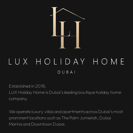
Established in 2018,
LUX Holiday Home is Dubai’s leading boutique holiday home
company.
We operate luxury villas and apartments across Dubai’s most
prominent locations such as The Palm Jumeirah, Dubai
Marina and Downtown Dubai.