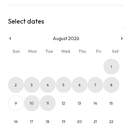
Select dates
August 2026
Sun
Mon
Tue
Wed
Thu
Fri
Sat
1
2
3
4
5
6
7
8
9
10
11
12
13
14
15
16
17
18
19
20
21
22