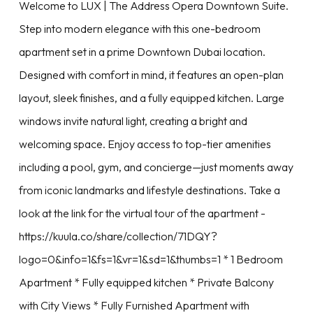
Welcome to LUX | The Address Opera Downtown Suite.
Step into modern elegance with this one-bedroom
apartment set in a prime Downtown Dubai location.
Designed with comfort in mind, it features an open-plan
layout, sleek finishes, and a fully equipped kitchen. Large
windows invite natural light, creating a bright and
welcoming space. Enjoy access to top-tier amenities
including a pool, gym, and concierge—just moments away
from iconic landmarks and lifestyle destinations. Take a
look at the link for the virtual tour of the apartment -
https://kuula.co/share/collection/71DQY?
logo=0&info=1&fs=1&vr=1&sd=1&thumbs=1 * 1 Bedroom
Apartment * Fully equipped kitchen * Private Balcony
with City Views * Fully Furnished Apartment with