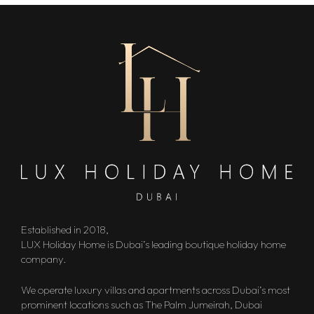
Established in 2018,
LUX Holiday Home is Dubai’s leading boutique holiday home
company.
We operate luxury villas and apartments across Dubai’s most
prominent locations such as The Palm Jumeirah, Dubai