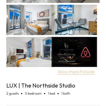
Show More Pictures
LUX | The Northside Studio
2
guests
0 bedroom
1 bed
1 bath