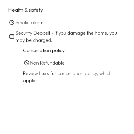
Health & safety
Smoke alarm
Security Deposit - if you damage the home, you
may be charged.
Cancellation policy
Non Refundable
Review Lux's full cancellation policy, which
applies.