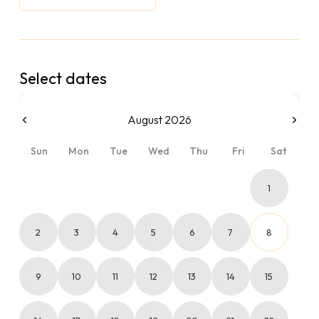
Select dates
August 2026
Sun
Mon
Tue
Wed
Thu
Fri
Sat
1
2
3
4
5
6
7
8
9
10
11
12
13
14
15