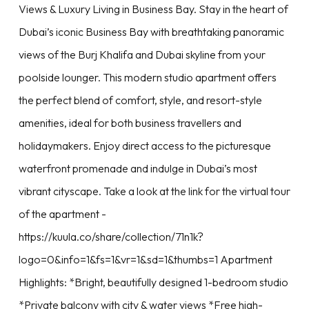
Views & Luxury Living in Business Bay. Stay in the heart of
Dubai’s iconic Business Bay with breathtaking panoramic
views of the Burj Khalifa and Dubai skyline from your
poolside lounger. This modern studio apartment offers
the perfect blend of comfort, style, and resort-style
amenities, ideal for both business travellers and
holidaymakers. Enjoy direct access to the picturesque
waterfront promenade and indulge in Dubai’s most
vibrant cityscape. Take a look at the link for the virtual tour
of the apartment -
https://kuula.co/share/collection/71n1k?
logo=0&info=1&fs=1&vr=1&sd=1&thumbs=1 Apartment
Highlights: *Bright, beautifully designed 1-bedroom studio
*Private balcony with city & water views *Free high-