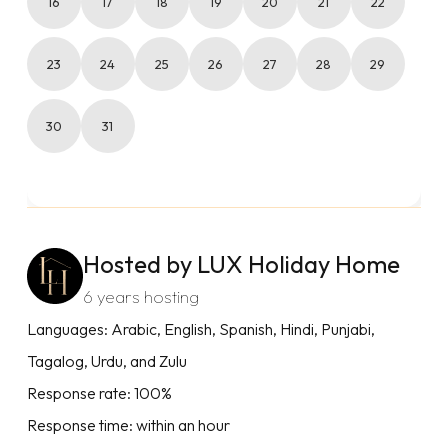
16
17
18
19
20
21
22
23
24
25
26
27
28
29
30
31
Hosted by LUX Holiday Home
6 years hosting
Languages: Arabic, English, Spanish, Hindi, Punjabi,
Tagalog, Urdu, and Zulu
Response rate: 100%
Response time: within an hour