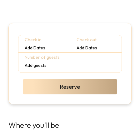
Check in
Check out
Add Dates
Add Dates
Number of guests
Add guests
Reserve
Where you’ll be