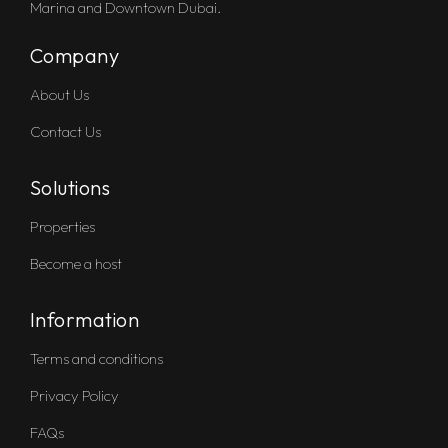
Marina and Downtown Dubai.
Company
About Us
Contact Us
Solutions
Properties
Become a host
Information
Terms and conditions
Privacy Policy
FAQs