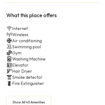
What this place offers
Internet
Wireless
Air conditioning
Swimming pool
Gym
Washing Machine
Elevator
Hair Dryer
Smoke detector
Fire Extinguisher
Show All 43 Amenities