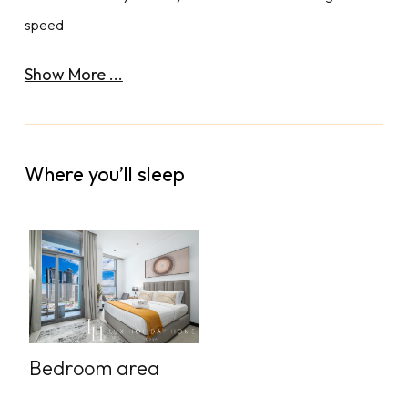
speed
Show More ...
Where you’ll sleep
Bedroom area