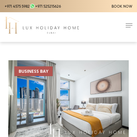
Skip
+971 4575 5982
+971 525215626
BOOK NOW
to
Close
main
Men
Menu
content
BUSINESS BAY