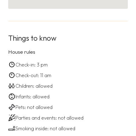
Things to know
House rules
Check-in: 3 pm
Check-out: 11 am
Children: allowed
Infants: allowed
Pets: not allowed
Parties and events: not allowed
Smoking inside: not allowed