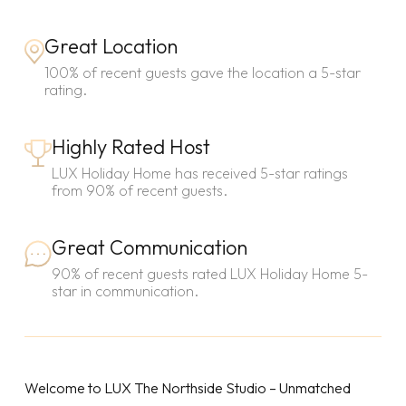
Great Location
100% of recent guests gave the location a 5-star
rating.
Highly Rated Host
LUX Holiday Home has received 5-star ratings
from 90% of recent guests.
Great Communication
90% of recent guests rated LUX Holiday Home 5-
star in communication.
Welcome to LUX The Northside Studio – Unmatched