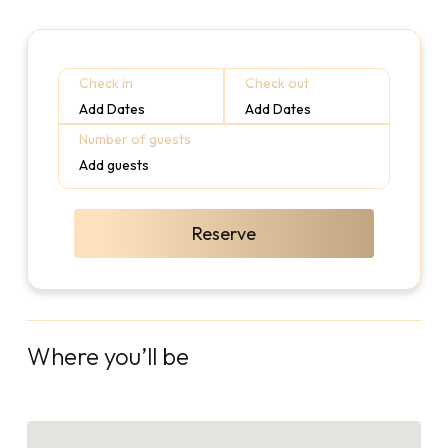
Check in
Check out
Add Dates
Add Dates
Number of guests
Add guests
Reserve
Where you’ll be