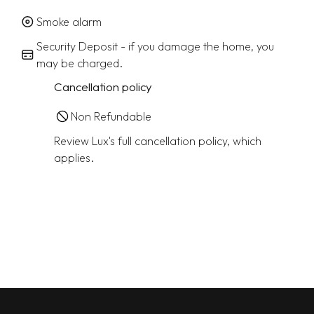
Smoke alarm
Security Deposit - if you damage the home, you
may be charged.
Cancellation policy
Non Refundable
Review Lux's full cancellation policy, which
applies.