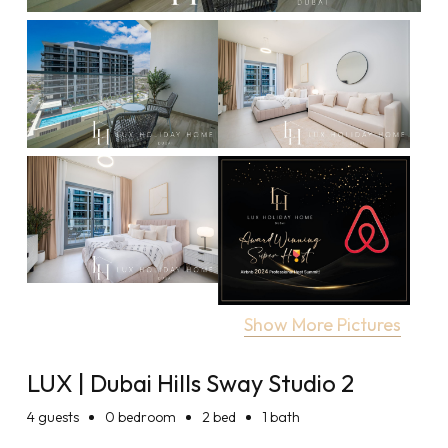
Show More Pictures
LUX | Dubai Hills Sway Studio 2
4
guests
0 bedroom
2 bed
1 bath