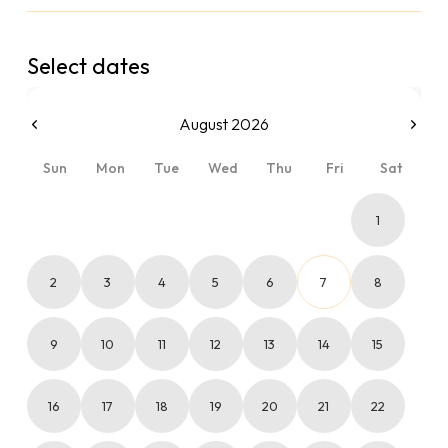
Select dates
August 2026
Sun
Mon
Tue
Wed
Thu
Fri
Sat
1
2
3
4
5
6
7
8
9
10
11
12
13
14
15
16
17
18
19
20
21
22