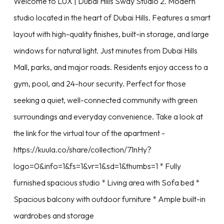
Welcome to LUX | Dubai Hills Sway Studio 2. Modern
studio located in the heart of Dubai Hills. Features a smart
layout with high-quality finishes, built-in storage, and large
windows for natural light. Just minutes from Dubai Hills
Mall, parks, and major roads. Residents enjoy access to a
gym, pool, and 24-hour security. Perfect for those
seeking a quiet, well-connected community with green
surroundings and everyday convenience. Take a look at
the link for the virtual tour of the apartment -
https://kuula.co/share/collection/71nHy?
logo=0&info=1&fs=1&vr=1&sd=1&thumbs=1 * Fully
furnished spacious studio * Living area with Sofa bed *
Spacious balcony with outdoor furniture * Ample built-in
wardrobes and storage