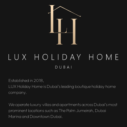
Established in 2018,
LUX Holiday Home is Dubai’s leading boutique holiday home
company.
We operate luxury villas and apartments across Dubai’s most
prominent locations such as The Palm Jumeirah, Dubai
Marina and Downtown Dubai.