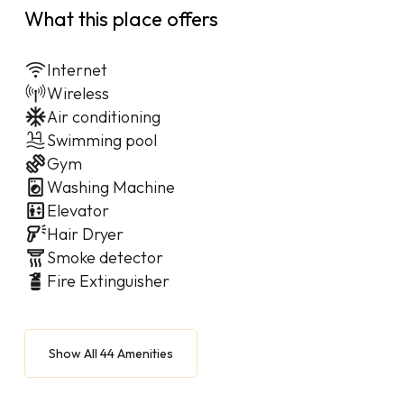
What this place offers
Internet
Wireless
Air conditioning
Swimming pool
Gym
Washing Machine
Elevator
Hair Dryer
Smoke detector
Fire Extinguisher
Show All 44 Amenities