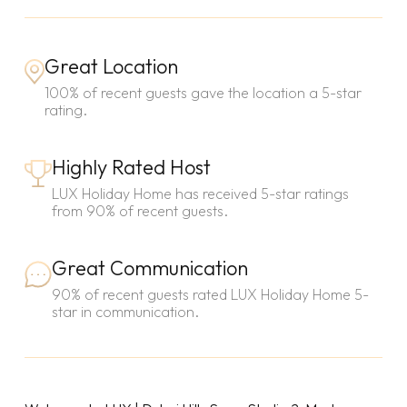
Great Location
100% of recent guests gave the location a 5-star
rating.
Highly Rated Host
LUX Holiday Home has received 5-star ratings
from 90% of recent guests.
Great Communication
90% of recent guests rated LUX Holiday Home 5-
star in communication.