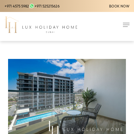
Skip
+971 4575 5982
+971 525215626
BOOK NOW
to
Close
main
Men
Menu
content