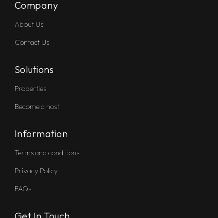
Company
About Us
Contact Us
Solutions
Properties
Become a host
Information
Terms and conditions
Privacy Policy
FAQs
Get In Touch