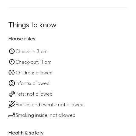
Things to know
House rules
Check-in: 3 pm
Check-out: 11 am
Children: allowed
Infants: allowed
Pets: not allowed
Parties and events: not allowed
Smoking inside: not allowed
Health & safety