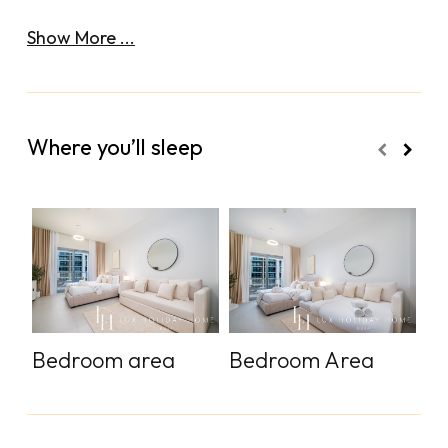
Show More ...
Where you’ll sleep
Bedroom area
Bedroom Area
S