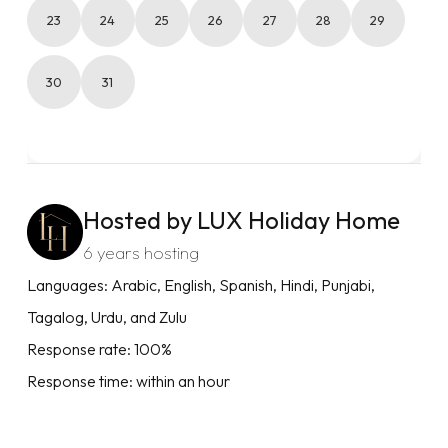
23
24
25
26
27
28
29
30
31
Hosted by LUX Holiday Home
6 years hosting
Languages: Arabic, English, Spanish, Hindi, Punjabi,
Tagalog, Urdu, and Zulu
Response rate: 100%
Response time: within an hour