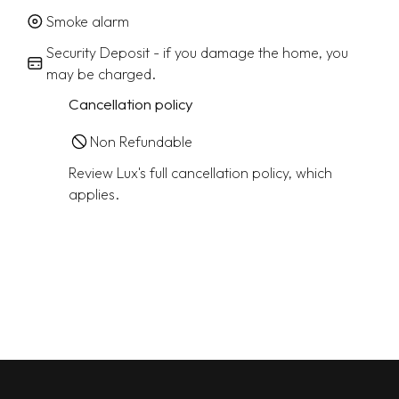
Smoke alarm
Security Deposit - if you damage the home, you
may be charged.
Cancellation policy
Non Refundable
Review Lux's full cancellation policy, which
applies.