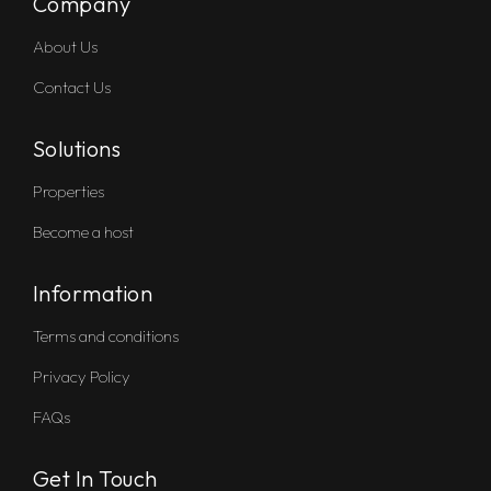
Company
About Us
Contact Us
Solutions
Properties
Become a host
Information
Terms and conditions
Privacy Policy
FAQs
Get In Touch