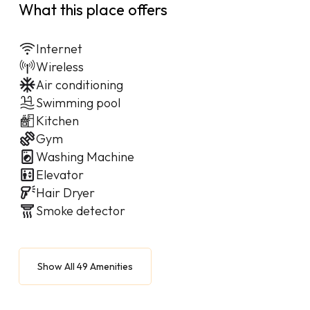
What this place offers
Internet
Wireless
Air conditioning
Swimming pool
Kitchen
Gym
Washing Machine
Elevator
Hair Dryer
Smoke detector
Show All 49 Amenities