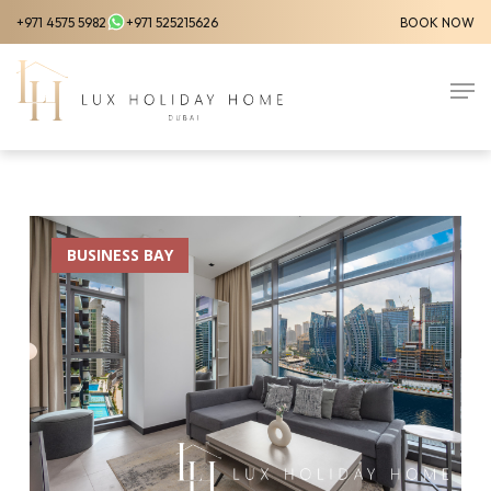
Skip
+971 4575 5982
+971 525215626
BOOK NOW
to
Close
main
Men
Menu
content
BUSINESS BAY