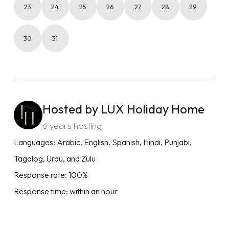
23
24
25
26
27
28
29
30
31
Hosted by LUX Holiday Home
6 years hosting
Languages: Arabic, English, Spanish, Hindi, Punjabi,
Tagalog, Urdu, and Zulu
Response rate: 100%
Response time: within an hour