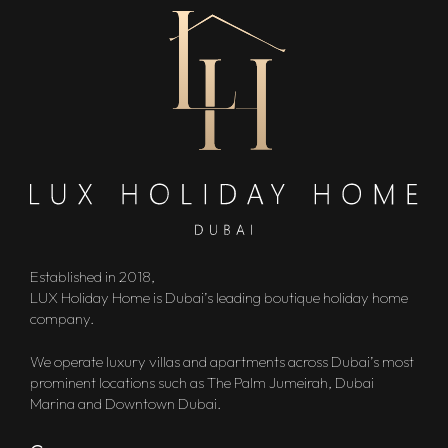
Established in 2018,
LUX Holiday Home is Dubai’s leading boutique holiday home
company.
We operate luxury villas and apartments across Dubai’s most
prominent locations such as The Palm Jumeirah, Dubai
Marina and Downtown Dubai.