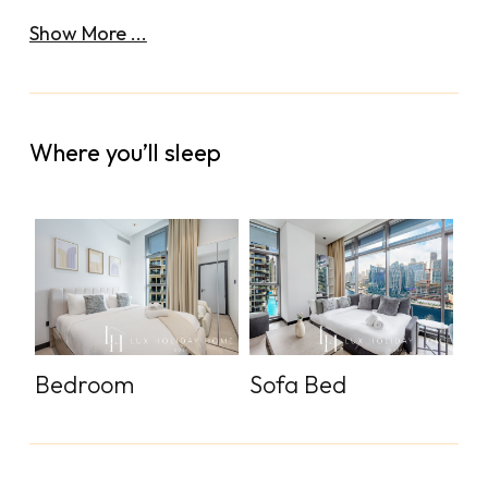
Show More ...
Where you’ll sleep
Bedroom
Sofa Bed