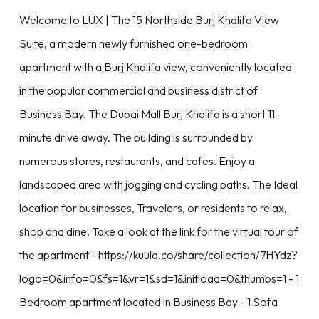
Welcome to LUX | The 15 Northside Burj Khalifa View
Suite, a modern newly furnished one-bedroom
apartment with a Burj Khalifa view, conveniently located
in the popular commercial and business district of
Business Bay. The Dubai Mall Burj Khalifa is a short 11-
minute drive away. The building is surrounded by
numerous stores, restaurants, and cafes. Enjoy a
landscaped area with jogging and cycling paths. The Ideal
location for businesses, Travelers, or residents to relax,
shop and dine. Take a look at the link for the virtual tour of
the apartment - https://kuula.co/share/collection/7HYdz?
logo=0&info=0&fs=1&vr=1&sd=1&initload=0&thumbs=1 - 1
Bedroom apartment located in Business Bay - 1 Sofa