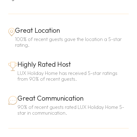
Great Location
100% of recent guests gave the location a 5-star
rating.
Highly Rated Host
LUX Holiday Home has received 5-star ratings
from 90% of recent guests.
Great Communication
90% of recent guests rated LUX Holiday Home 5-
star in communication.