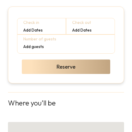
Check in
Check out
Add Dates
Add Dates
Number of guests
Add guests
Reserve
Where you’ll be