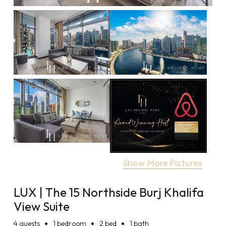
Show More Pictures
LUX | The 15 Northside Burj Khalifa
View Suite
4
guests
1 bedroom
2 bed
1 bath