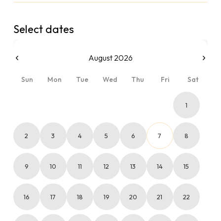
Select dates
August 2026
Sun
Mon
Tue
Wed
Thu
Fri
Sat
1
2
3
4
5
6
7
8
9
10
11
12
13
14
15
16
17
18
19
20
21
22