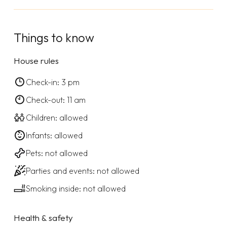
Things to know
House rules
Check-in: 3 pm
Check-out: 11 am
Children: allowed
Infants: allowed
Pets: not allowed
Parties and events: not allowed
Smoking inside: not allowed
Health & safety