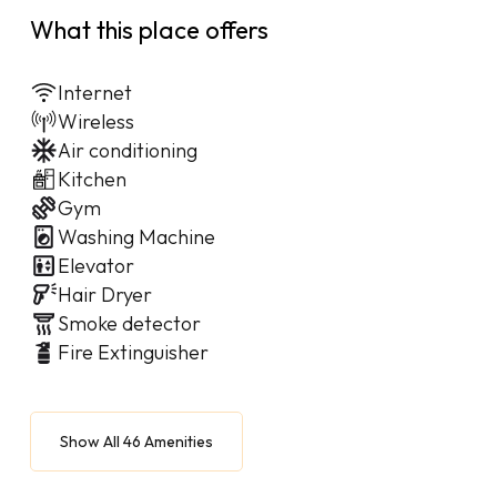
What this place offers
Internet
Wireless
Air conditioning
Kitchen
Gym
Washing Machine
Elevator
Hair Dryer
Smoke detector
Fire Extinguisher
Show All 46 Amenities