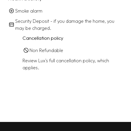
Smoke alarm
Security Deposit - if you damage the home, you
may be charged.
Cancellation policy
Non Refundable
Review Lux's full cancellation policy, which
applies.