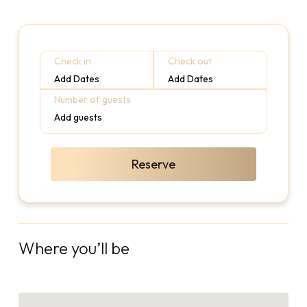
Check in
Check out
Add Dates
Add Dates
Number of guests
Add guests
Reserve
Where you’ll be