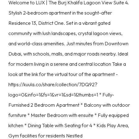
Welcome to LUX | The Burj Khalifa Lagoon View Suite 4.
Stylish 2-bedroom apartment in the sought-after
Residence 13, District One. Set in a vibrant gated
community with lush landscapes, crystal lagoon views,
and world-class amenities. Just minutes from Downtown
Dubai, with schools, malls, and major roads nearby. Ideal
for modern living in a serene and central location Take a
look at the link for the virtual tour of the apartment -
https://kuula.co/share/collection/7DQ92?
logo=0&info=1&fs=1&vr=1&sd=1&thumbs=1 * Fully-
Furnished 2 Bedroom Apartment * Balcony with outdoor
furniture * Master Bedroom with ensuite * Fully equipped
kitchen * Dining Table with Seating for 4 * Kids Play Area,
Gym facilities for residents Nestled