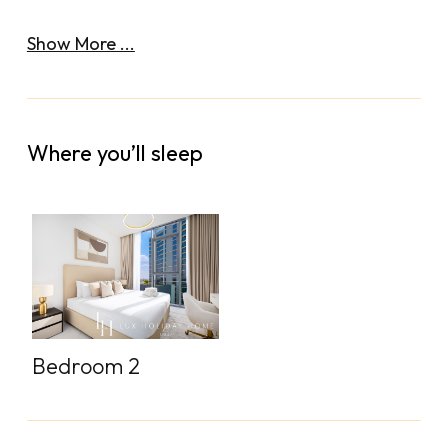
Show More ...
Where you’ll sleep
Bedroom 2