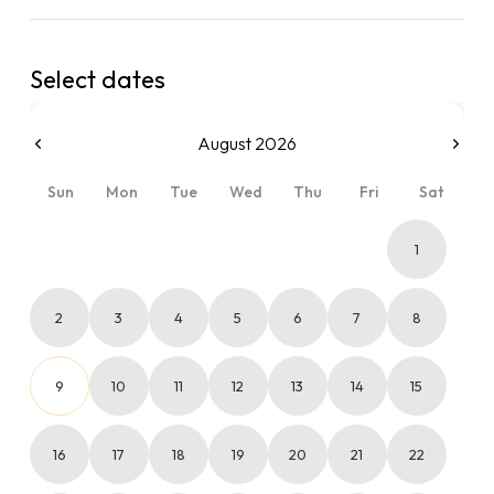
Select dates
August 2026
Sun
Mon
Tue
Wed
Thu
Fri
Sat
1
2
3
4
5
6
7
8
9
10
11
12
13
14
15
16
17
18
19
20
21
22