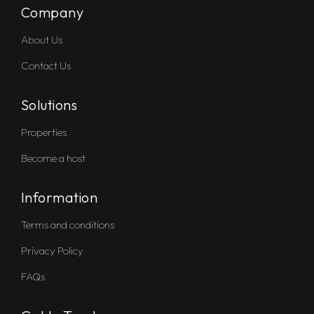
Company
About Us
Contact Us
Solutions
Properties
Become a host
Information
Terms and conditions
Privacy Policy
FAQs