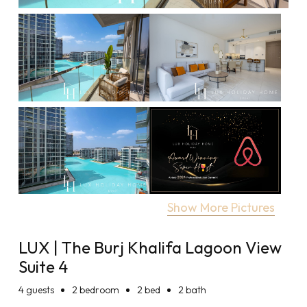
Show More Pictures
LUX | The Burj Khalifa Lagoon View
Suite 4
4
guests
2 bedroom
2 bed
2 bath