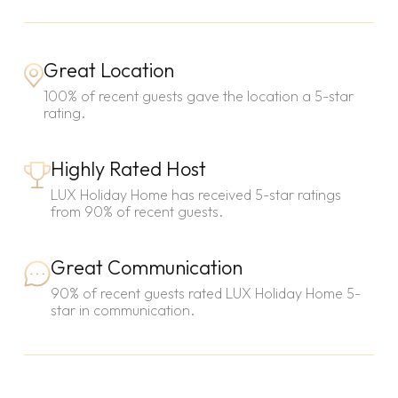
Great Location
100% of recent guests gave the location a 5-star
rating.
Highly Rated Host
LUX Holiday Home has received 5-star ratings
from 90% of recent guests.
Great Communication
90% of recent guests rated LUX Holiday Home 5-
star in communication.