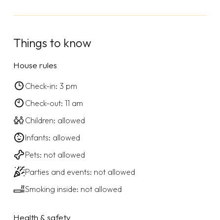
Things to know
House rules
Check-in: 3 pm
Check-out: 11 am
Children: allowed
Infants: allowed
Pets: not allowed
Parties and events: not allowed
Smoking inside: not allowed
Health & safety