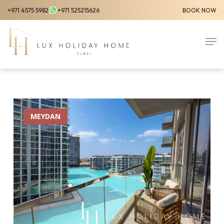
Skip
+971 4575 5982
+971 525215626
BOOK NOW
to
Close
main
Men
Menu
content
MEYDAN