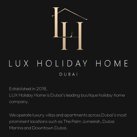
Established in 2018,
LUX Holiday Home is Dubai’s leading boutique holiday home
company.
We operate luxury villas and apartments across Dubai’s most
prominent locations such as The Palm Jumeirah, Dubai
Marina and Downtown Dubai.