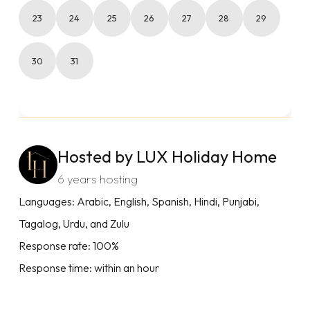
23
24
25
26
27
28
29
30
31
Hosted by LUX Holiday Home
6 years hosting
Languages: Arabic, English, Spanish, Hindi, Punjabi,
Tagalog, Urdu, and Zulu
Response rate: 100%
Response time: within an hour