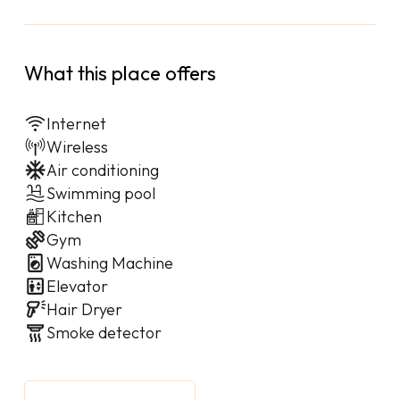
What this place offers
Internet
Wireless
Air conditioning
Swimming pool
Kitchen
Gym
Washing Machine
Elevator
Hair Dryer
Smoke detector