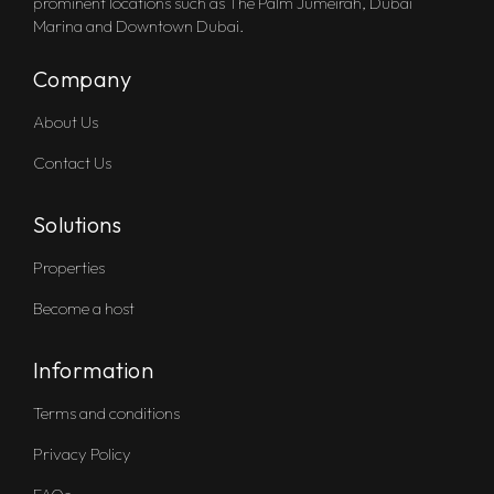
prominent locations such as The Palm Jumeirah, Dubai
Marina and Downtown Dubai.
Company
About Us
Contact Us
Solutions
Properties
Become a host
Information
Terms and conditions
Privacy Policy