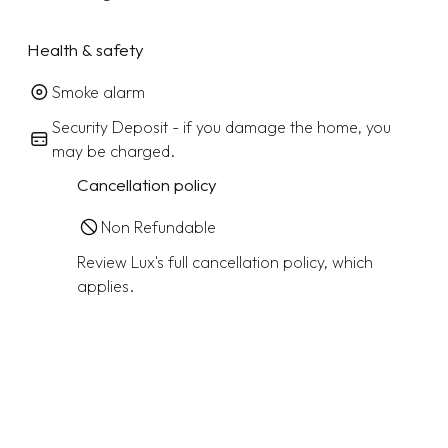
Health & safety
Smoke alarm
Security Deposit - if you damage the home, you
may be charged.
Cancellation policy
Non Refundable
Review Lux's full cancellation policy, which
applies.