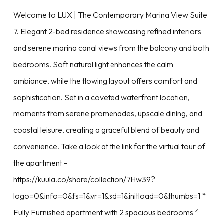
Welcome to LUX | The Contemporary Marina View Suite
7. Elegant 2-bed residence showcasing refined interiors
and serene marina canal views from the balcony and both
bedrooms. Soft natural light enhances the calm
ambiance, while the flowing layout offers comfort and
sophistication. Set in a coveted waterfront location,
moments from serene promenades, upscale dining, and
coastal leisure, creating a graceful blend of beauty and
convenience. Take a look at the link for the virtual tour of
the apartment -
https://kuula.co/share/collection/7Hw39?
logo=0&info=0&fs=1&vr=1&sd=1&initload=0&thumbs=1 *
Fully Furnished apartment with 2 spacious bedrooms *