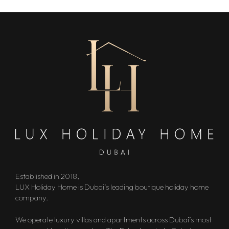
Established in 2018,
LUX Holiday Home is Dubai’s leading boutique holiday home
company.
We operate luxury villas and apartments across Dubai’s most