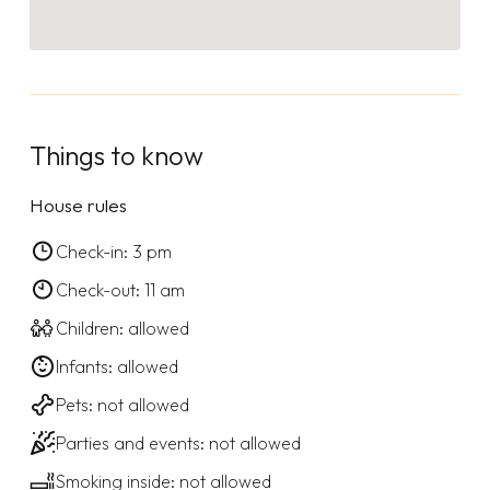
Things to know
House rules
Check-in: 3 pm
Check-out: 11 am
Children: allowed
Infants: allowed
Pets: not allowed
Parties and events: not allowed
Smoking inside: not allowed