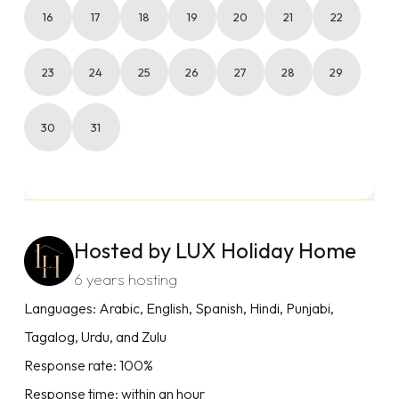
16
17
18
19
20
21
22
23
24
25
26
27
28
29
30
31
Hosted by LUX Holiday Home
6 years hosting
Languages: Arabic, English, Spanish, Hindi, Punjabi,
Tagalog, Urdu, and Zulu
Response rate: 100%
Response time: within an hour