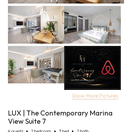
Show More Pictures
LUX | The Contemporary Marina
View Suite 7
4
guests
2 bedroom
3 bed
2 bath