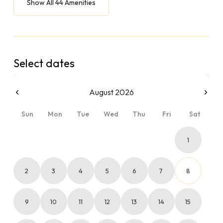
Show All 44 Amenities
Select dates
August 2026
Sun
Mon
Tue
Wed
Thu
Fri
Sat
1
2
3
4
5
6
7
8
9
10
11
12
13
14
15