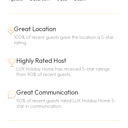
Great Location
100% of recent guests gave the location a 5-star
rating.
Highly Rated Host
LUX Holiday Home has received 5-star ratings
from 90% of recent guests.
Great Communication
90% of recent guests rated LUX Holiday Home 5-
star in communication.