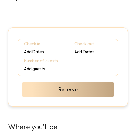
Check in
Check out
Add Dates
Add Dates
Number of guests
Add guests
Reserve
Where you’ll be