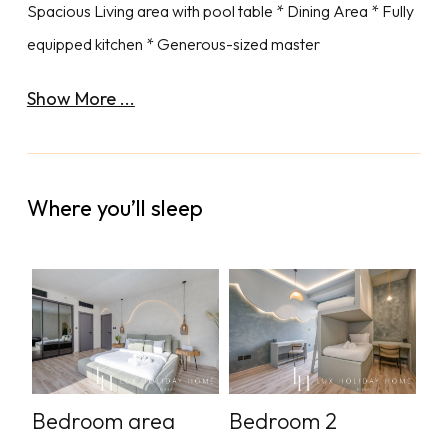
Spacious Living area with pool table * Dining Area * Fully
equipped kitchen * Generous-sized master
Show More ...
Where you’ll sleep
Bedroom area
Bedroom 2