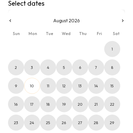
Select dates
August 2026
Sun
Mon
Tue
Wed
Thu
Fri
Sat
1
2
3
4
5
6
7
8
9
10
11
12
13
14
15
16
17
18
19
20
21
22
23
24
25
26
27
28
29