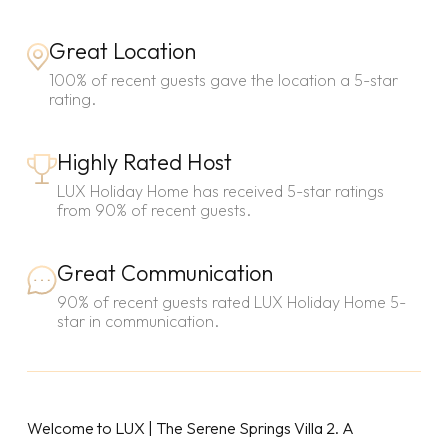
Great Location
100% of recent guests gave the location a 5-star
rating.
Highly Rated Host
LUX Holiday Home has received 5-star ratings
from 90% of recent guests.
Great Communication
90% of recent guests rated LUX Holiday Home 5-
star in communication.
Welcome to LUX | The Serene Springs Villa 2. A