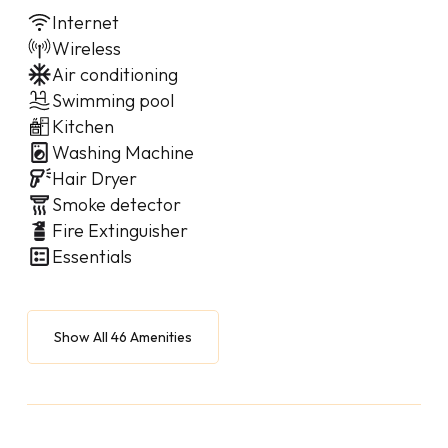
Internet
Wireless
Air conditioning
Swimming pool
Kitchen
Washing Machine
Hair Dryer
Smoke detector
Fire Extinguisher
Essentials
Show All 46 Amenities