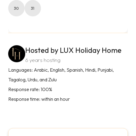
30
31
Hosted by LUX Holiday Home
6 years hosting
Languages: Arabic, English, Spanish, Hindi, Punjabi,
Tagalog, Urdu, and Zulu
Response rate: 100%
Response time: within an hour