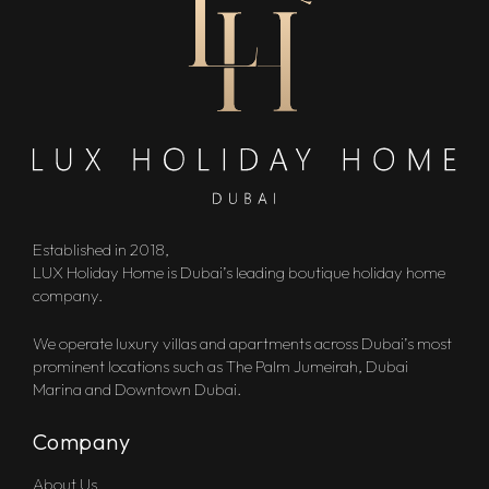
Established in 2018,
LUX Holiday Home is Dubai’s leading boutique holiday home
company.
We operate luxury villas and apartments across Dubai’s most
prominent locations such as The Palm Jumeirah, Dubai
Marina and Downtown Dubai.
Company
About Us