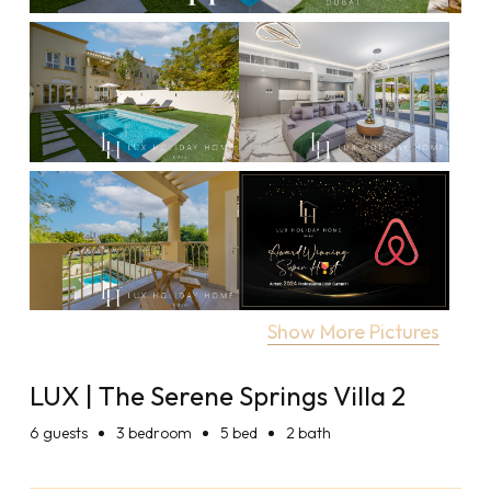
Show More Pictures
LUX | The Serene Springs Villa 2
6
guests
3 bedroom
5 bed
2 bath