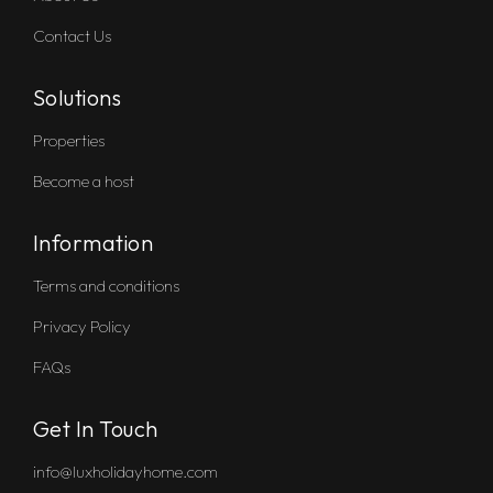
Contact Us
Solutions
Properties
Become a host
Information
Terms and conditions
Privacy Policy
FAQs
Get In Touch
info@luxholidayhome.com