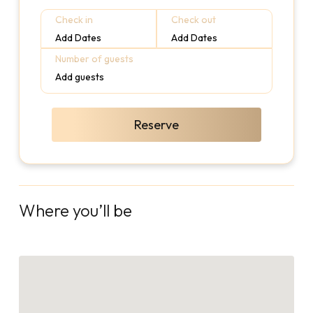
Check in
Check out
Add Dates
Add Dates
Number of guests
Add guests
Reserve
Where you’ll be