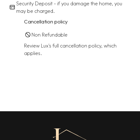
Security Deposit - if you damage the home, you
may be charged.
Cancellation policy
Non Refundable
Review Lux's full cancellation policy, which
applies.