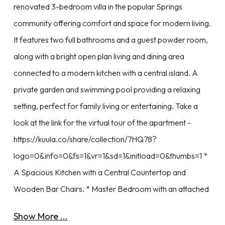
renovated 3-bedroom villa in the popular Springs
community offering comfort and space for modern living.
It features two full bathrooms and a guest powder room,
along with a bright open plan living and dining area
connected to a modern kitchen with a central island. A
private garden and swimming pool providing a relaxing
setting, perfect for family living or entertaining. Take a
look at the link for the virtual tour of the apartment -
https://kuula.co/share/collection/7HQ78?
logo=0&info=0&fs=1&vr=1&sd=1&initload=0&thumbs=1 *
A Spacious Kitchen with a Central Countertop and
Wooden Bar Chairs. * Master Bedroom with an attached
Show More ...