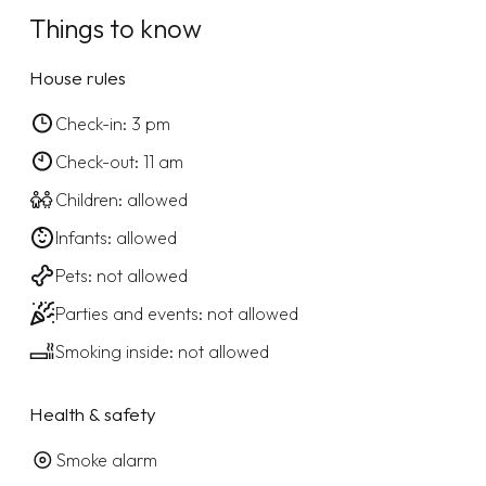
Things to know
House rules
Check-in: 3 pm
Check-out: 11 am
Children: allowed
Infants: allowed
Pets: not allowed
Parties and events: not allowed
Smoking inside: not allowed
Health & safety
Smoke alarm