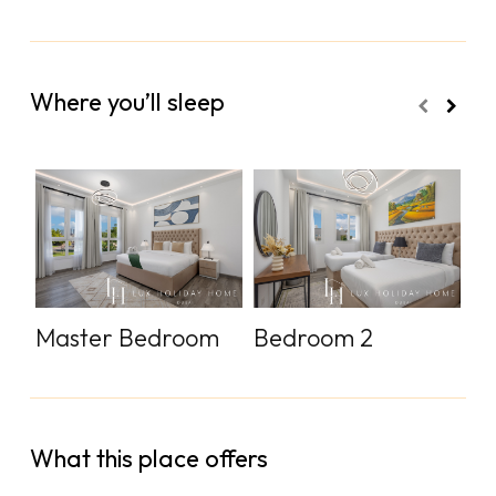
Where you’ll sleep
Master Bedroom
Bedroom 2
B
What this place offers