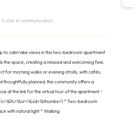
 5-star in communication.
p to calm lake views in this two-bedroom apartment
ills the space, creating a relaxed and welcoming feel.
t for morning walks or evening strolls, with cafés,
 thoughtfully planned, the community offers a
ok at the link for the virtual tour of the apartment -
info=1&fs=1&vr=1&sd=1&thumbs=1 * Two-bedroom
ce with natural light * Walking