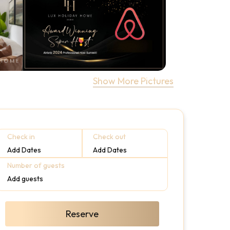
Show More Pictures
Check in
Check out
Add Dates
Add Dates
Number of guests
Add guests
Reserve