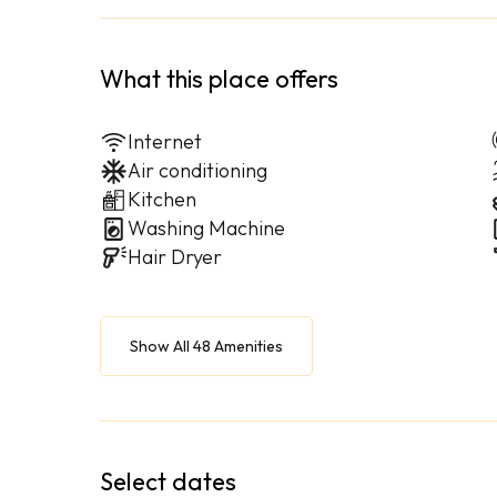
What this place offers
Internet
Air conditioning
Kitchen
Washing Machine
Hair Dryer
Show All 48 Amenities
Select dates