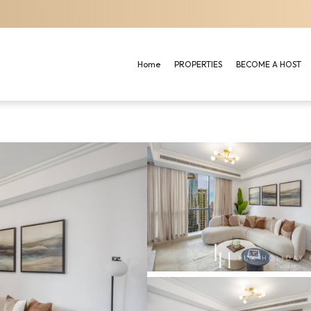
Home
PROPERTIES
BECOME A HOST