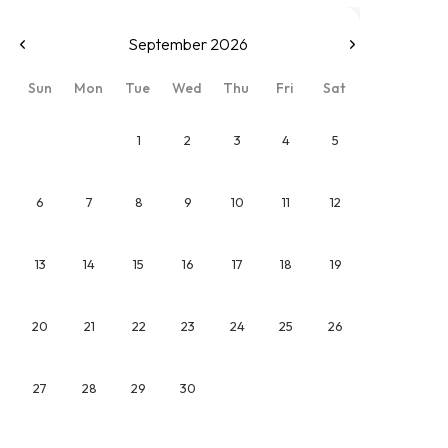
September 2026
Sun
Mon
Tue
Wed
Thu
Fri
Sat
1
2
3
4
5
6
7
8
9
10
11
12
13
14
15
16
17
18
19
20
21
22
23
24
25
26
27
28
29
30