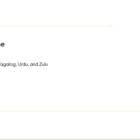
me
Tagalog, Urdu, and Zulu