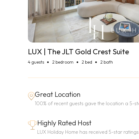
LUX | The JLT Gold Crest Suite
4
guests
2 bedroom
2 bed
2 bath
Great Location
100% of recent guests gave the location a 5-sta
Highly Rated Host
LUX Holiday Home has received 5-star ratings