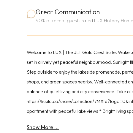
Great Communication
90% of recent guests rated LUX Holiday Home
Welcome to LUX | The JLT Gold Crest Suite. Wake u
set in a lively yet peaceful neighbourhood. Sunlight f
Step outside to enjoy the lakeside promenade, perfec
shops, and green spaces nearby. Well-connected and
balance of quiet living and city convenience. Take a lo
https://kuula.co/share/collection/7MXtd?logo=0&
apartment with peaceful lake views * Bright living spa
Show More ...