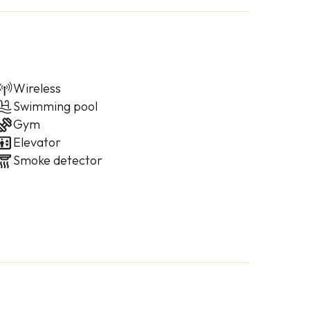
Wireless
Swimming pool
Gym
Elevator
Smoke detector