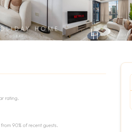
r rating.
 from 90% of recent guests.