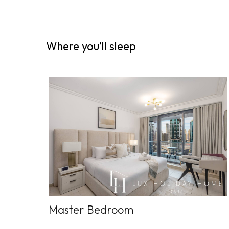
Where you’ll sleep
Master Bedroom