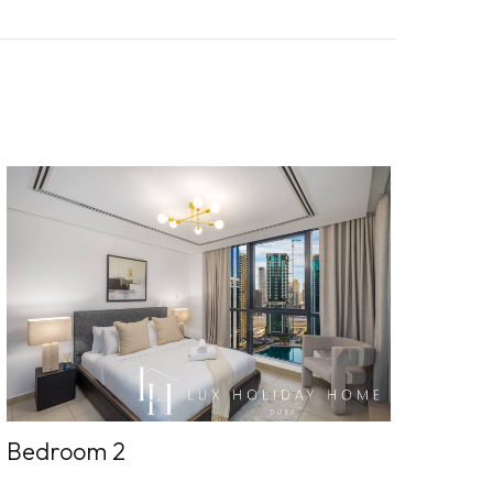
Bedroom 2