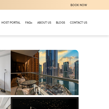
BOOK NOW
HOST PORTAL
FAQs
ABOUT US
BLOGS
CONTACT US