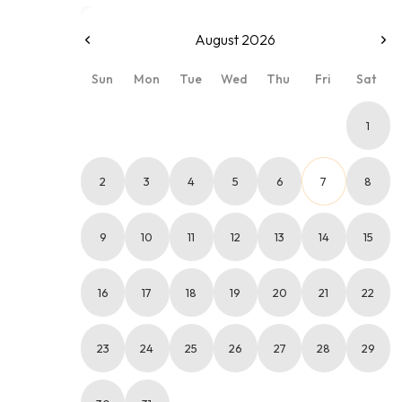
August 2026
Sun
Mon
Tue
Wed
Thu
Fri
Sat
1
2
3
4
5
6
7
8
9
10
11
12
13
14
15
16
17
18
19
20
21
22
23
24
25
26
27
28
29