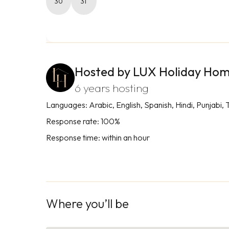
30
31
Hosted by LUX Holiday Ho
6 years hosting
Languages: Arabic, English, Spanish, Hindi, Punjabi, 
Response rate: 100%
Response time: within an hour
Where you’ll be