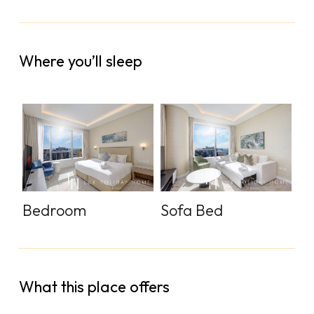
Where you’ll sleep
Bedroom
Sofa Bed
What this place offers