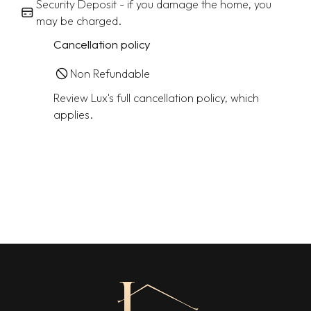
Security Deposit - if you damage the home, you
may be charged.
Cancellation policy
Non Refundable
Review Lux's full cancellation policy, which
applies.