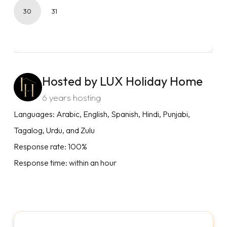
30
31
Hosted by LUX Holiday Home
6 years hosting
Languages: Arabic, English, Spanish, Hindi, Punjabi,
Tagalog, Urdu, and Zulu
Response rate: 100%
Response time: within an hour