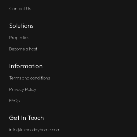
Contact Us
Solutions
Properties
Become a host
Information
Terms and conditions
Privacy Policy
FAQs
Get In Touch
info@luxholidayhome.com