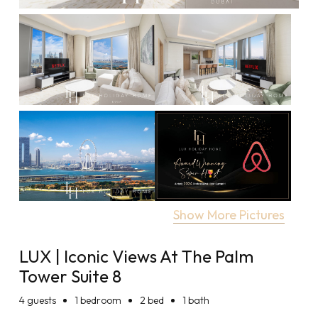
Show More Pictures
LUX | Iconic Views At The Palm
Tower Suite 8
4
guests
1 bedroom
2 bed
1 bath