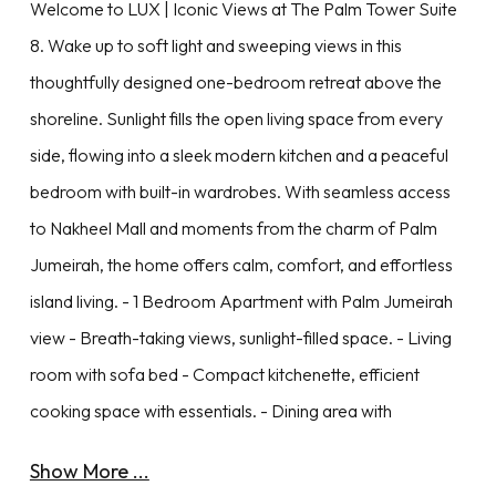
Welcome to LUX | Iconic Views at The Palm Tower Suite
8. Wake up to soft light and sweeping views in this
thoughtfully designed one-bedroom retreat above the
shoreline. Sunlight fills the open living space from every
side, flowing into a sleek modern kitchen and a peaceful
bedroom with built-in wardrobes. With seamless access
to Nakheel Mall and moments from the charm of Palm
Jumeirah, the home offers calm, comfort, and effortless
island living. - 1 Bedroom Apartment with Palm Jumeirah
view - Breath-taking views, sunlight-filled space. - Living
room with sofa bed - Compact kitchenette, efficient
cooking space with essentials. - Dining area with
Show More ...