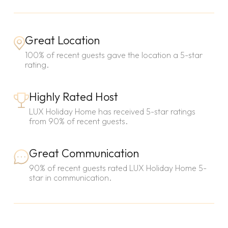
Great Location
100% of recent guests gave the location a 5-star
rating.
Highly Rated Host
LUX Holiday Home has received 5-star ratings
from 90% of recent guests.
Great Communication
90% of recent guests rated LUX Holiday Home 5-
star in communication.