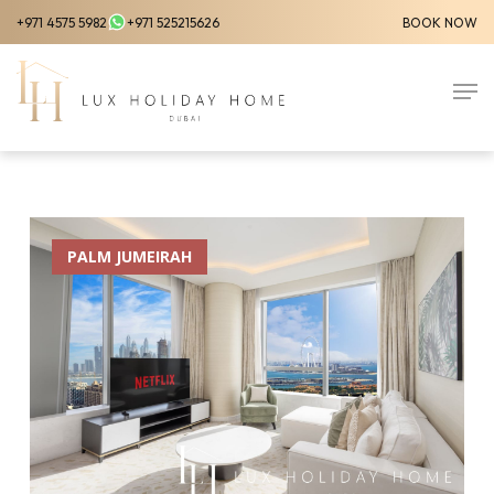
Skip
+971 4575 5982
+971 525215626
BOOK NOW
to
Close
main
Men
Menu
content
PALM JUMEIRAH