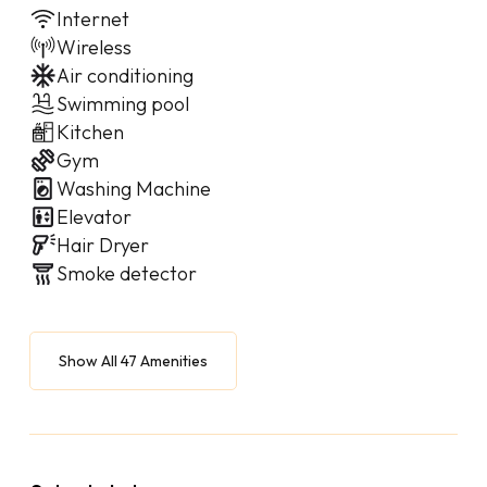
Internet
Wireless
Air conditioning
Swimming pool
Kitchen
Gym
Washing Machine
Elevator
Hair Dryer
Smoke detector
Show All 47 Amenities