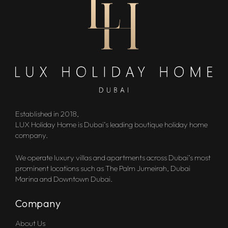
Established in 2018,
LUX Holiday Home is Dubai’s leading boutique holiday home
company.
We operate luxury villas and apartments across Dubai’s most
prominent locations such as The Palm Jumeirah, Dubai
Marina and Downtown Dubai.
Company
About Us