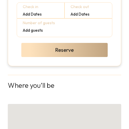
Check in
Check out
Add Dates
Add Dates
Number of guests
Add guests
Reserve
Where you’ll be