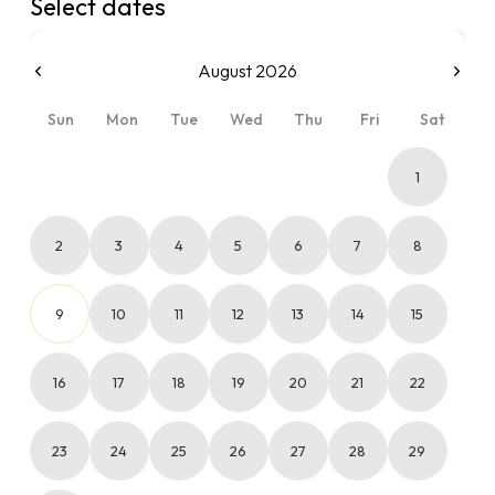
Select dates
August 2026
Sun
Mon
Tue
Wed
Thu
Fri
Sat
1
2
3
4
5
6
7
8
9
10
11
12
13
14
15
16
17
18
19
20
21
22
23
24
25
26
27
28
29