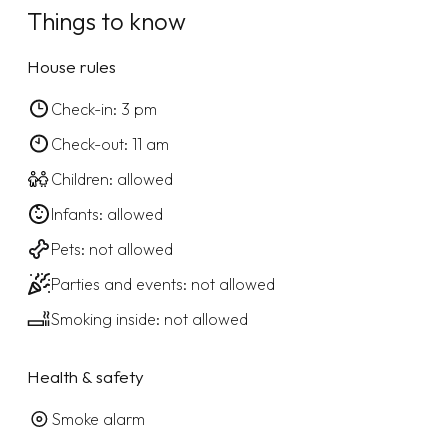
Things to know
House rules
Check-in: 3 pm
Check-out: 11 am
Children: allowed
Infants: allowed
Pets: not allowed
Parties and events: not allowed
Smoking inside: not allowed
Health & safety
Smoke alarm