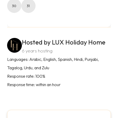
30
31
Hosted by LUX Holiday Home
6 years hosting
Languages: Arabic, English, Spanish, Hindi, Punjabi,
Tagalog, Urdu, and Zulu
Response rate: 100%
Response time: within an hour