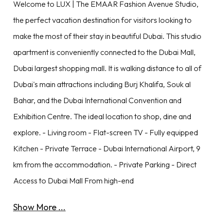
Welcome to LUX | The EMAAR Fashion Avenue Studio,
the perfect vacation destination for visitors looking to
make the most of their stay in beautiful Dubai. This studio
apartment is conveniently connected to the Dubai Mall,
Dubai largest shopping mall. It is walking distance to all of
Dubai's main attractions including Burj Khalifa, Souk al
Bahar, and the Dubai International Convention and
Exhibition Centre. The ideal location to shop, dine and
explore. - Living room - Flat-screen TV - Fully equipped
Kitchen - Private Terrace - Dubai International Airport, 9
km from the accommodation. - Private Parking - Direct
Access to Dubai Mall From high-end
Show More ...