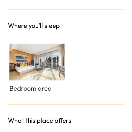
Where you’ll sleep
Bedroom area
What this place offers