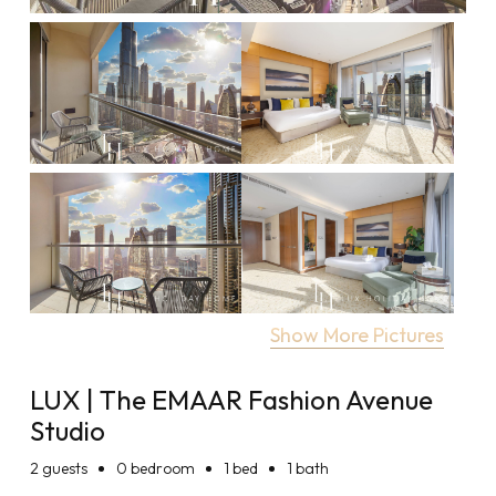
Show More Pictures
LUX | The EMAAR Fashion Avenue
Studio
2
guests
0 bedroom
1 bed
1 bath