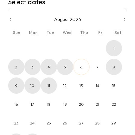
Select dates
August 2026
Sun
Mon
Tue
Wed
Thu
Fri
Sat
1
2
3
4
5
6
7
8
9
10
11
12
13
14
15
16
17
18
19
20
21
22
23
24
25
26
27
28
29