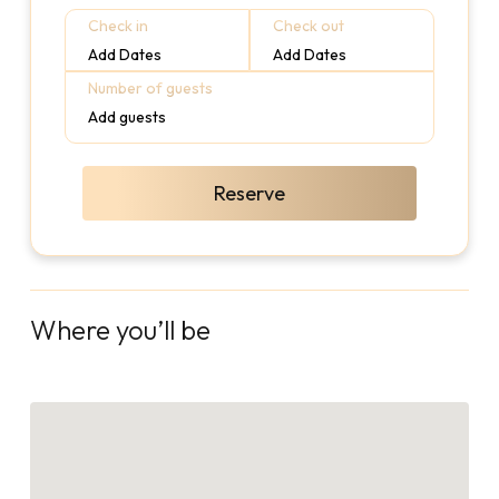
Check in
Check out
Add Dates
Add Dates
Number of guests
Add guests
Reserve
Where you’ll be