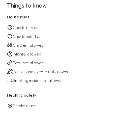
Things to know
House rules
Check-in: 3 pm
Check-out: 11 am
Children: allowed
Infants: allowed
Pets: not allowed
Parties and events: not allowed
Smoking inside: not allowed
Health & safety
Smoke alarm