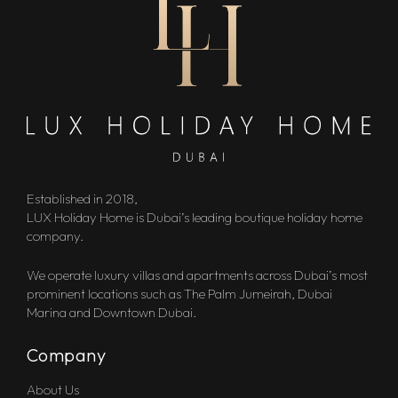
Established in 2018,
LUX Holiday Home is Dubai’s leading boutique holiday home
company.
We operate luxury villas and apartments across Dubai’s most
prominent locations such as The Palm Jumeirah, Dubai
Marina and Downtown Dubai.
Company
About Us