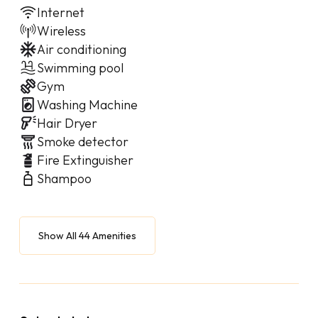
Internet
Wireless
Air conditioning
Swimming pool
Gym
Washing Machine
Hair Dryer
Smoke detector
Fire Extinguisher
Shampoo
Show All 44 Amenities