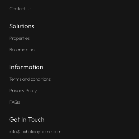
Contact Us
Solutions
Properties
Become a host
Information
Terms and conditions
Privacy Policy
FAQs
Get In Touch
info@luxholidayhome.com