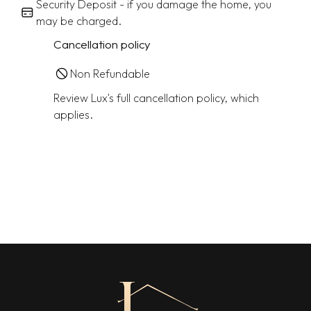
Security Deposit - if you damage the home, you
may be charged.
Cancellation policy
Non Refundable
Review Lux's full cancellation policy, which
applies.