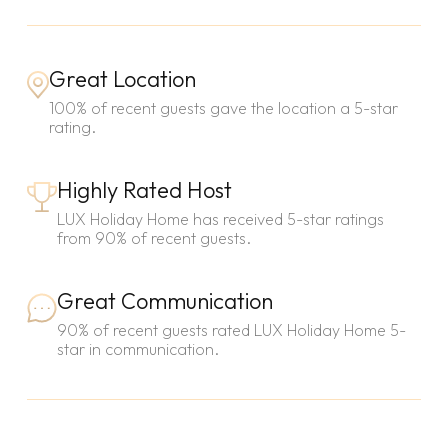
Great Location
100% of recent guests gave the location a 5-star
rating.
Highly Rated Host
LUX Holiday Home has received 5-star ratings
from 90% of recent guests.
Great Communication
90% of recent guests rated LUX Holiday Home 5-
star in communication.