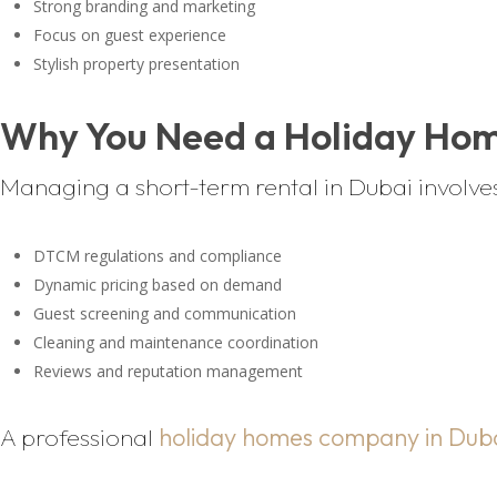
Strong branding and marketing
Focus on guest experience
Stylish property presentation
Why You Need a Holiday Ho
Managing a short-term rental in Dubai involve
DTCM regulations and compliance
Dynamic pricing based on demand
Guest screening and communication
Cleaning and maintenance coordination
Reviews and reputation management
A professional
holiday homes company in Dub