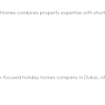
y Homes combines property expertise with sho
tyle-focused holiday homes company in Dubai, o