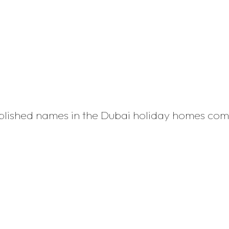
ablished names in the Dubai holiday homes co