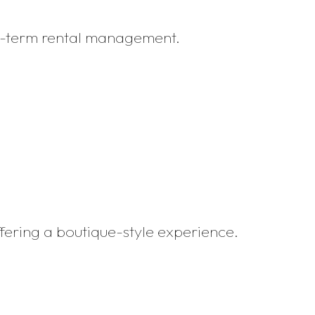
rt-term rental management.
ffering a boutique-style experience.