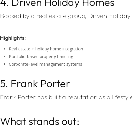
4. Driven Holiday Homes
Backed by a real estate group, Driven Holida
Highlights:
Real estate + holiday home integration
Portfolio-based property handling
Corporate-level management systems
5. Frank Porter
Frank Porter has built a reputation as a lifes
What stands out: