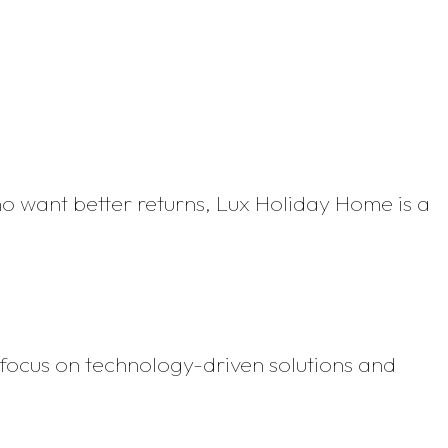
ho want better returns, Lux Holiday Home is a
focus on technology-driven solutions and