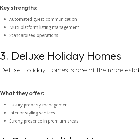
Key strengths:
Automated guest communication
Multi-platform listing management
Standardized operations
3. Deluxe Holiday Homes
Deluxe Holiday Homes is one of the more est
What they offer:
Luxury property management
Interior styling services
Strong presence in premium areas