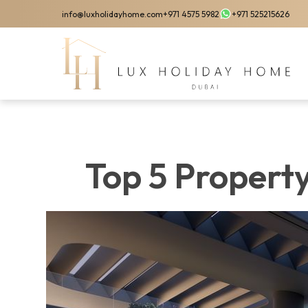
Skip
info@luxholidayhome.com
+971 4575 5982
+971 525215626
to
main
content
Top 5 Propert