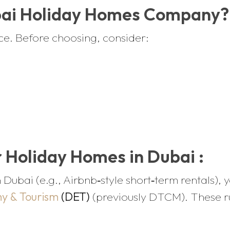
bai Holiday Homes Company?
ice. Before choosing, consider:
 Holiday Homes in Dubai :
 Dubai (e.g., Airbnb‑style short‑term rentals), 
y & Tourism
(DET)
(previously DTCM). These rul