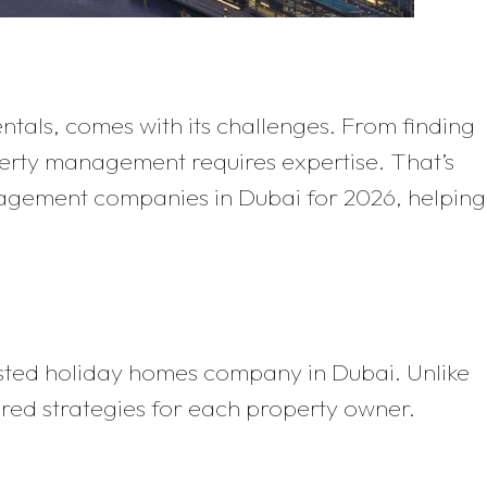
ntals, comes with its challenges. From finding
erty management requires expertise. That’s
anagement companies in Dubai for 2026, helping
usted holiday homes company in Dubai. Unlike
red strategies for each property owner.