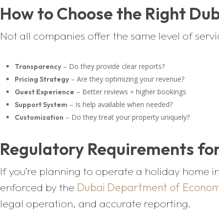
How to Choose the Right Du
Not all companies offer the same level of serv
– Do they provide clear reports?
Transparency
– Are they optimizing your revenue?
Pricing Strategy
– Better reviews = higher bookings
Guest Experience
– Is help available when needed?
Support System
– Do they treat your property uniquely?
Customization
Regulatory Requirements for
If you’re planning to operate a holiday home in
enforced by the
Dubai Department of Econom
legal operation, and accurate reporting.