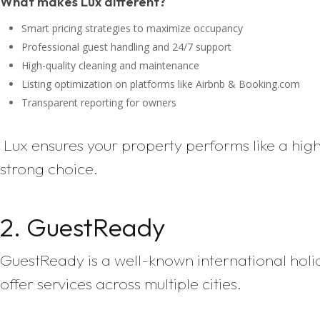
What makes Lux different?
Smart pricing strategies to maximize occupancy
Professional guest handling and 24/7 support
High-quality cleaning and maintenance
Listing optimization on platforms like Airbnb & Booking.com
Transparent reporting for owners
Lux ensures your property performs like a hig
strong choice.
2. GuestReady
GuestReady is a well-known international hol
offer services across multiple cities.