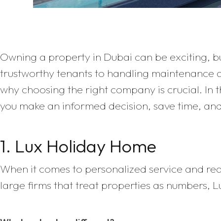
Owning a property in Dubai can be exciting, bu
trustworthy tenants to handling maintenance 
why choosing the right company is crucial. In 
you make an informed decision, save time, an
1. Lux Holiday Home
When it comes to personalized service and real
large firms that treat properties as numbers,