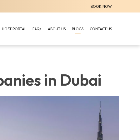
BOOK NOW
HOST PORTAL
FAQs
ABOUT US
BLOGS
CONTACT US
anies in Dubai