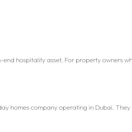
h-end hospitality asset. For property owners w
iday homes company operating in Dubai. They 