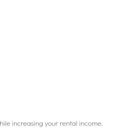
while increasing your rental income.