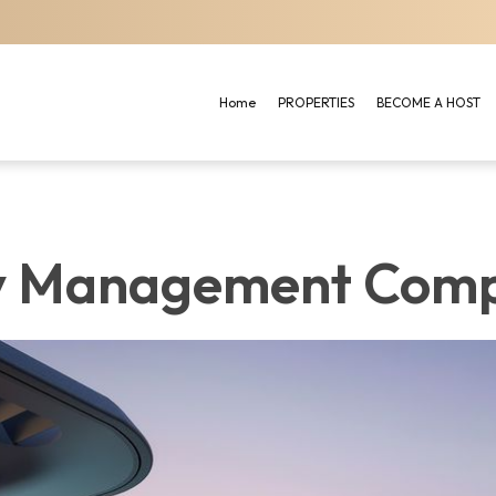
Home
PROPERTIES
BECOME A HOST
y Management Comp