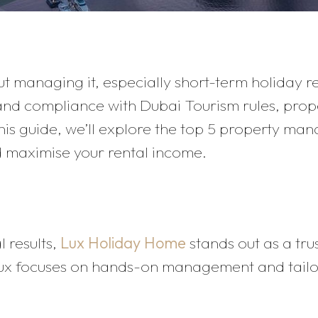
t managing it, especially short-term holiday re
and compliance with Dubai Tourism rules, prop
this guide, we’ll explore the top 5 property m
d maximise your rental income.
 results,
Lux Holiday Home
stands out as a tr
 Lux focuses on hands-on management and tailo