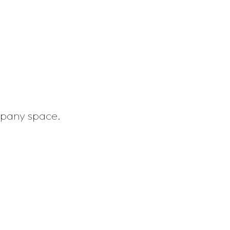
mpany space.