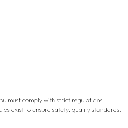
you must comply with strict regulations
es exist to ensure safety, quality standards,