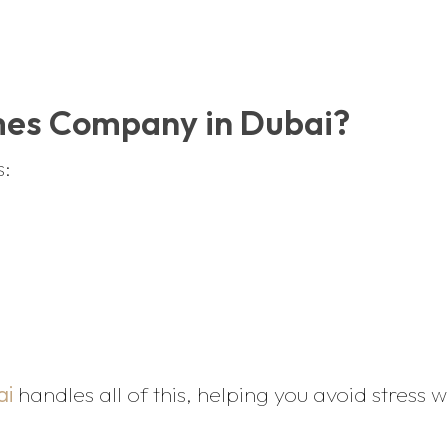
mes Company in Dubai?
s:
ai
handles all of this, helping you avoid stress 