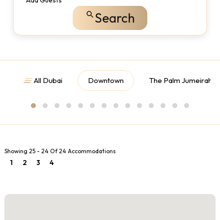
Add Guests
Search
All Dubai
Downtown
The Palm Jumeirah
Showing 25 - 24 Of 24 Accommodations
1
2
3
4