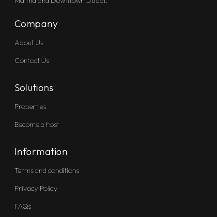
Marina and Downtown Dubai.
Company
About Us
Contact Us
Solutions
Properties
Become a host
Information
Terms and conditions
Privacy Policy
FAQs