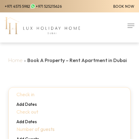
Skip
+971 4575 5982
+971 525215626
BOOK NOW
to
Close
main
Men
Menu
content
Home
»
Book A Property – Rent Apartment in Dubai
Check in
Add Dates
Check out
Add Dates
Number of guests