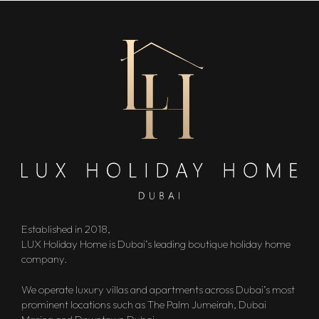
Established in 2018,
LUX Holiday Home is Dubai’s leading boutique holiday home
company.
We operate luxury villas and apartments across Dubai’s most
prominent locations such as The Palm Jumeirah, Dubai