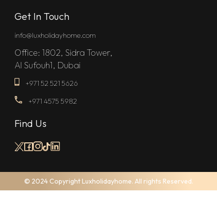
Get In Touch
info@luxholidayhome.com
Office: 1802, Sidra Tower,
Al Sufouh1, Dubai
+971 52 521 5626
+971 4575 5982
Find Us
© 2024 Copyright Luxholidayhome. All rights Reserved.