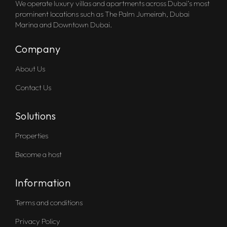
We operate luxury villas and apartments across Dubai’s most
prominent locations such as The Palm Jumeirah, Dubai
Marina and Downtown Dubai.
Company
About Us
Contact Us
Solutions
Properties
Become a host
Information
Terms and conditions
Privacy Policy