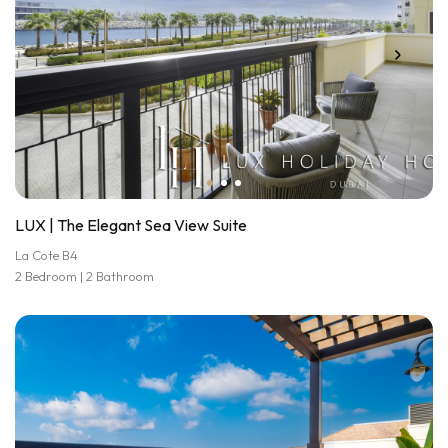
LUX | The Elegant Sea View Suite
La Cote B4
2 Bedroom | 2 Bathroom