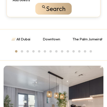
Add Guests
Search
All Dubai
Downtown
The Palm Jumeirah