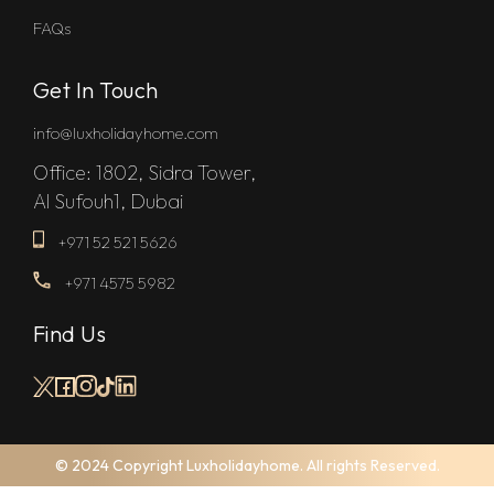
FAQs
Get In Touch
info@luxholidayhome.com
Office: 1802, Sidra Tower,
Al Sufouh1, Dubai
+971 52 521 5626
+971 4575 5982
Find Us
© 2024 Copyright Luxholidayhome. All rights Reserved.