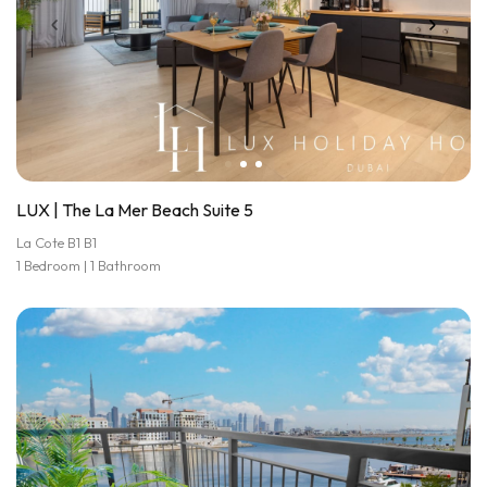
LUX | The La Mer Beach Suite 5
La Cote B1 B1
1 Bedroom | 1 Bathroom