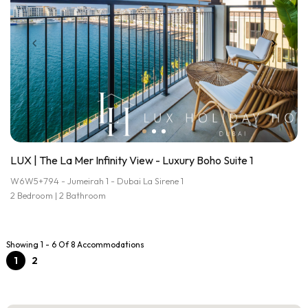
LUX | The La Mer Infinity View - Luxury Boho Suite 1
W6W5+794 - Jumeirah 1 - Dubai La Sirene 1
2 Bedroom | 2 Bathroom
Showing 1 - 6 Of 8 Accommodations
1
2