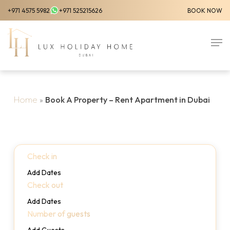
Skip
+971 4575 5982
+971 525215626
BOOK NOW
to
Close
main
Men
Menu
content
Home
»
Book A Property – Rent Apartment in Dubai
Check in
Add Dates
Check out
Add Dates
Number of guests