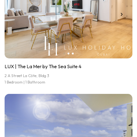
LUX | The La Mer by The Sea Suite 4
2 A Street La Côte, Bldg 3
1 Bedroom | 1 Bathroom