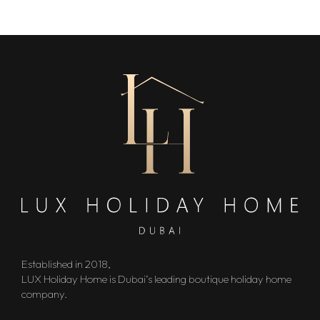
Established in 2018,
LUX Holiday Home is Dubai’s leading boutique holiday home
company.