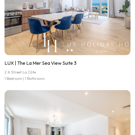
LUX | The La Mer Sea View Suite 3
2 A Street La Côte
1 Bedroom | 1 Bathroom