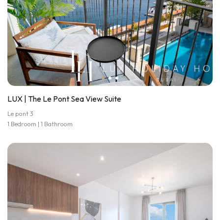
LUX | The Le Pont Sea View Suite
Le pont 3
1 Bedroom | 1 Bathroom