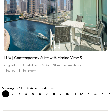
LUX | Contemporary Suite with Marina View 3
King Salman Bin Abdulaziz Al Saud Street Liv Residence
1 Bedroom | 1 Bathroom
Showing 1 - 6 Of 178 Accommodations
1
2
3
4
5
6
7
8
9
10
11
12
13
14
15
16