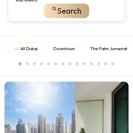
Add Guests
Search
All Dubai
Downtown
The Palm Jumeirah