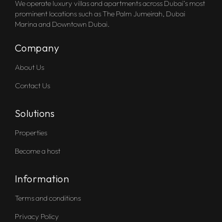
We operate luxury villas and apartments across Dubai’s most
prominent locations such as The Palm Jumeirah, Dubai
Marina and Downtown Dubai.
Company
About Us
Contact Us
Solutions
Properties
Become a host
Information
Terms and conditions
Privacy Policy