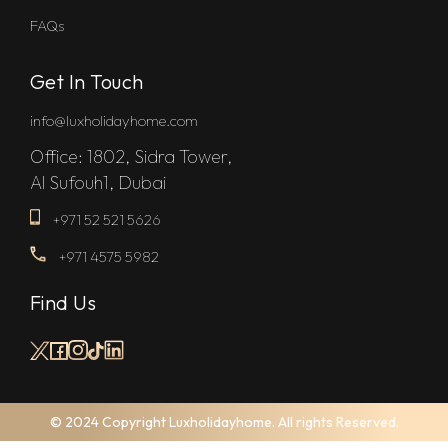
FAQs
Get In Touch
info@luxholidayhome.com
Office: 1802, Sidra Tower,
Al Sufouh1, Dubai
+971 52 521 5626
+971 4575 5982
Find Us
© 2024 Copyright Luxholidayhome. All rights Reserved.