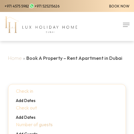
Skip
+971 4575 5982
+971 525215626
BOOK NOW
to
Close
main
Men
Menu
content
Home
»
Book A Property – Rent Apartment in Dubai
Check in
Add Dates
Check out
Add Dates
Number of guests