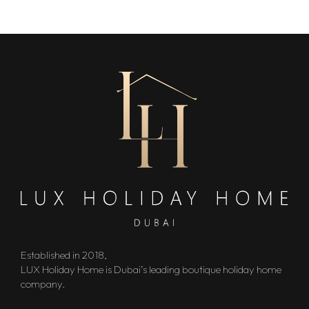
Established in 2018,
LUX Holiday Home is Dubai’s leading boutique holiday home
company.