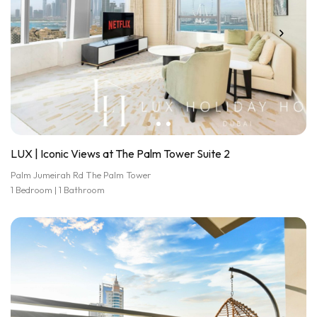
LUX | Iconic Views at The Palm Tower Suite 2
Palm Jumeirah Rd The Palm Tower
1 Bedroom | 1 Bathroom