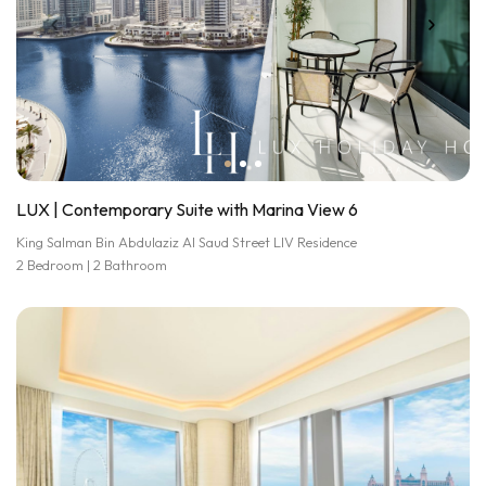
LUX | Contemporary Suite with Marina View 6
King Salman Bin Abdulaziz Al Saud Street LIV Residence
2 Bedroom | 2 Bathroom