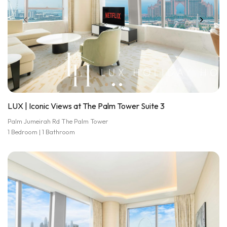
LUX | Iconic Views at The Palm Tower Suite 3
Palm Jumeirah Rd The Palm Tower
1 Bedroom | 1 Bathroom