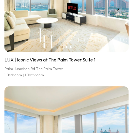
LUX | Iconic Views at The Palm Tower Suite 1
Palm Jumeirah Rd The Palm Tower
1 Bedroom | 1 Bathroom