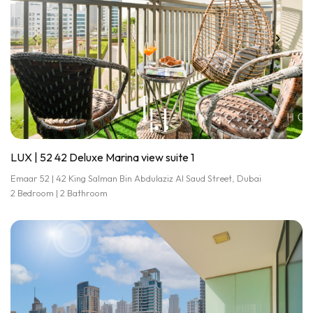
LUX | 52 42 Deluxe Marina view suite 1
Emaar 52 | 42 King Salman Bin Abdulaziz Al Saud Street, Dubai
2 Bedroom | 2 Bathroom