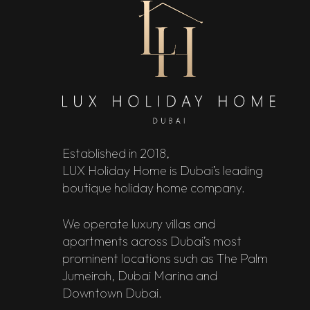
Established in 2018,
LUX Holiday Home is Dubai’s leading
boutique holiday home company.
We operate luxury villas and
apartments across Dubai’s most
prominent locations such as The Palm
Jumeirah, Dubai Marina and
Downtown Dubai.