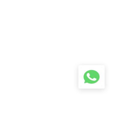
Reach Us On WhatsApp! Start
A Conversation Using The
Button Below And We Will Try
To Reply As Soon As Possible.