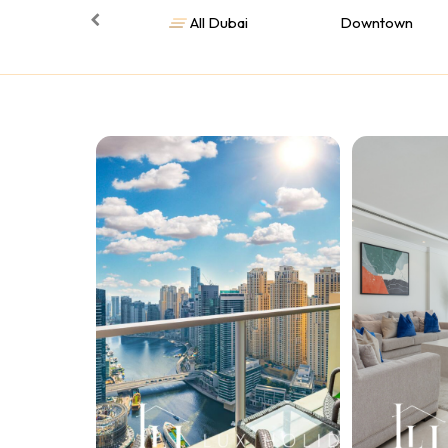
All Dubai
Downtown