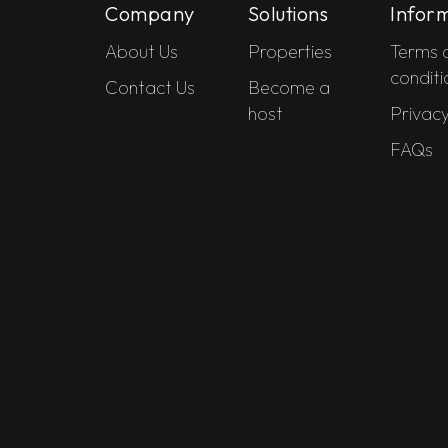
Company
Solutions
Infor
About Us
Properties
Terms 
conditi
Contact Us
Become a
host
Privacy
FAQs