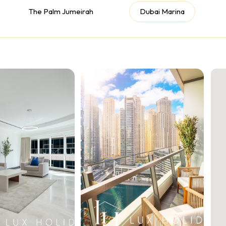
The Palm Jumeirah
Dubai Marina