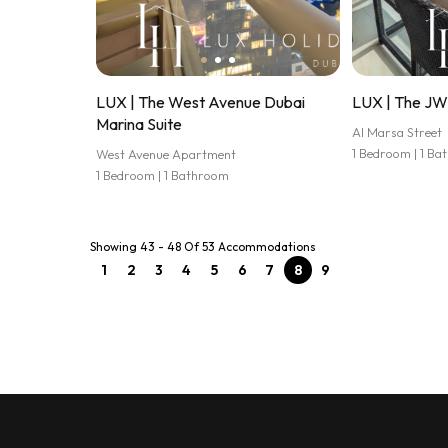
LUX | The West Avenue Dubai
LUX | The JW 
Marina Suite
Al Marsa Street
1 Bedroom | 1 B
West Avenue Apartment
1 Bedroom | 1 Bathroom
Showing 43 - 48 Of 53 Accommodations
1
2
3
4
5
6
7
8
9