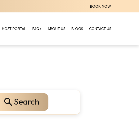
BOOK NOW
HOST PORTAL
FAQs
ABOUT US
BLOGS
CONTACT US
Search