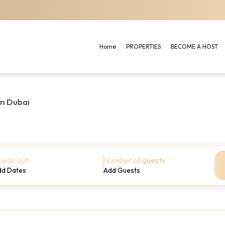
Home
PROPERTIES
BECOME A HOST
in Dubai
heck out
Number of guests
dd Dates
Add Guests