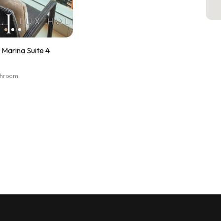
Marina Suite 4
athroom