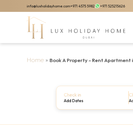
Skip
info@luxholidayhome.com
+971 4575 5982
+971 525215626
to
main
content
Home
»
Book A Property – Rent Apartment 
Check in
C
Add Dates
A