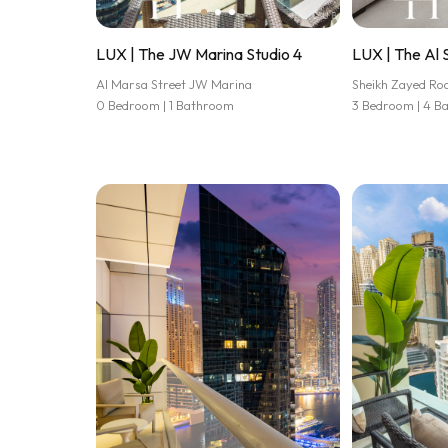
LUX | The JW Marina Studio 4
LUX | The Al 
Al Marsa Street JW Marina
Sheikh Zayed Ro
0 Bedroom | 1 Bathroom
3 Bedroom | 4 B