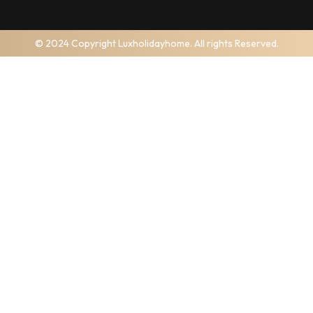
© 2024 Copyright Luxholidayhome. All rights Reserved.