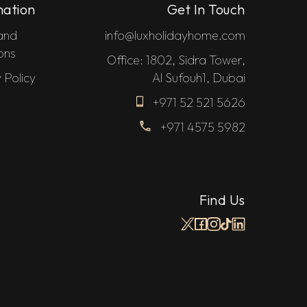
mation
Get In Touch
and
info@luxholidayhome.com
ons
Office: 1802, Sidra Tower,
 Policy
Al Sufouh1, Dubai
+971 52 521 5626
+971 4575 5982
Find Us