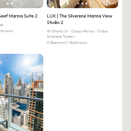
Seef Marina Suite 2
LUX | The Silverene Marina View
Studio 2
ad
athroom
Al Gharbi St - Dubai Marina - Dubai
Silverene Towers
0 Bedroom | 1 Bathroom