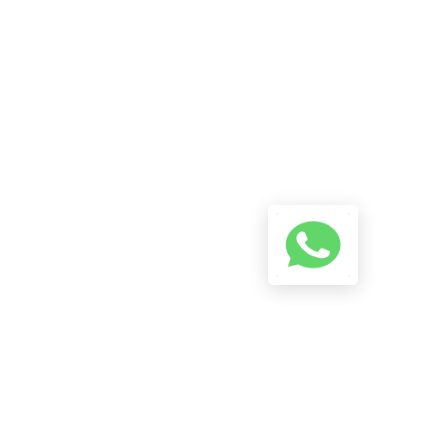
A Conversation Using The
Button Below And We Will Try
To Reply As Soon As Possible.