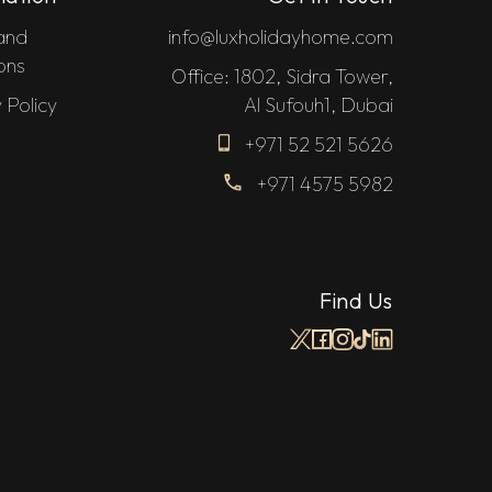
and
info@luxholidayhome.com
ons
Office: 1802, Sidra Tower,
 Policy
Al Sufouh1, Dubai
+971 52 521 5626
+971 4575 5982
Find Us