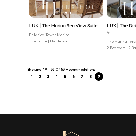
LUX | The Marina Sea View Suite
LUX | The Dub
4
Botanica Tower Marina
1 Bedroom | 1 Bathroom
The Marina Torc
2 Bedroom | 2 B
Showing 49 - 53 Of 53 Accommodations
1
2
3
4
5
6
7
8
9