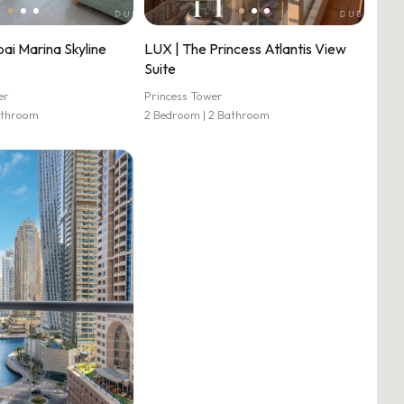
ai Marina Skyline
LUX | The Princess Atlantis View
Suite
er
Princess Tower
athroom
2 Bedroom | 2 Bathroom