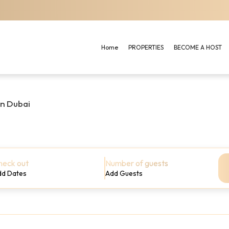
Home
PROPERTIES
BECOME A HOST
in Dubai
heck out
Number of guests
dd Dates
Add Guests