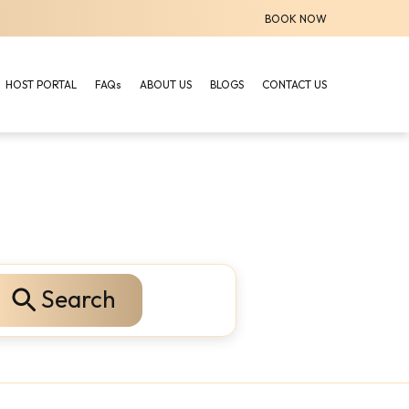
BOOK NOW
HOST PORTAL
FAQs
ABOUT US
BLOGS
CONTACT US
Search