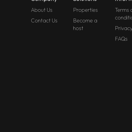
About Us
Properties
Terms 
conditi
Contact Us
Become a
host
Privacy
FAQs