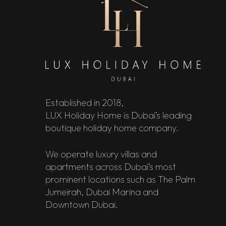
Established in 2018,
LUX Holiday Home is Dubai’s leading
boutique holiday home company.
We operate luxury villas and
apartments across Dubai’s most
prominent locations such as The Palm
Jumeirah, Dubai Marina and
Downtown Dubai.