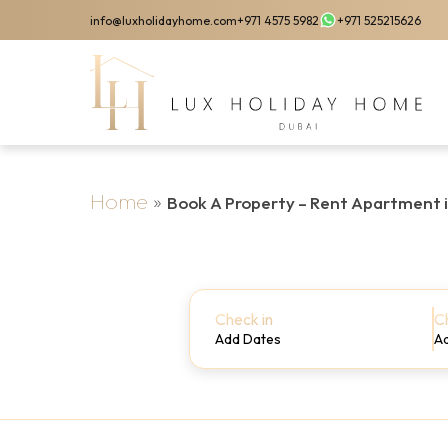
Skip
info@luxholidayhome.com
+971 4575 5982
+971 525215626
to
main
content
Home
»
Book A Property – Rent Apartment 
Check in
C
Add Dates
A