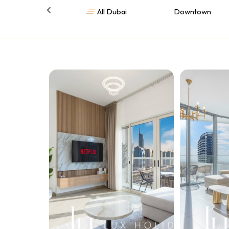
All Dubai
Downtown