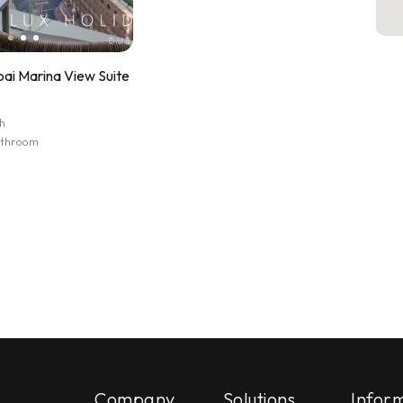
ai Marina View Suite
h
athroom
Company
Solutions
Infor