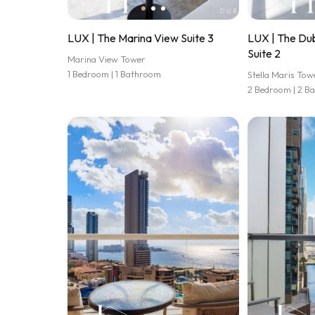
LUX | The Marina View Suite 3
LUX | The Dub
Suite 2
Marina View Tower
1 Bedroom | 1 Bathroom
Stella Maris Tow
2 Bedroom | 2 B