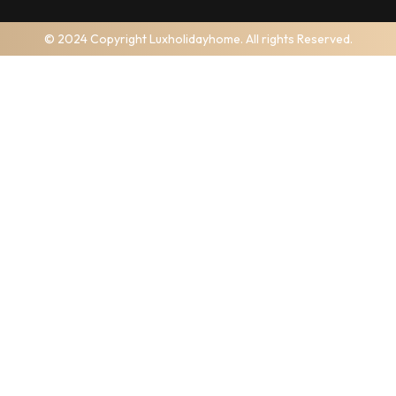
© 2024 Copyright Luxholidayhome. All rights Reserved.