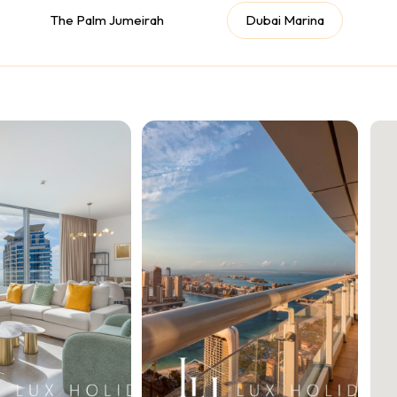
The Palm Jumeirah
Dubai Marina